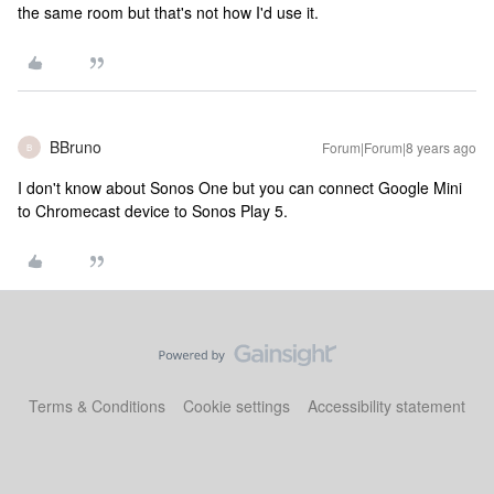
the same room but that's not how I'd use it.
BBruno
Forum|Forum|8 years ago
B
I don't know about Sonos One but you can connect Google Mini
to Chromecast device to Sonos Play 5.
Terms & Conditions
Cookie settings
Accessibility statement