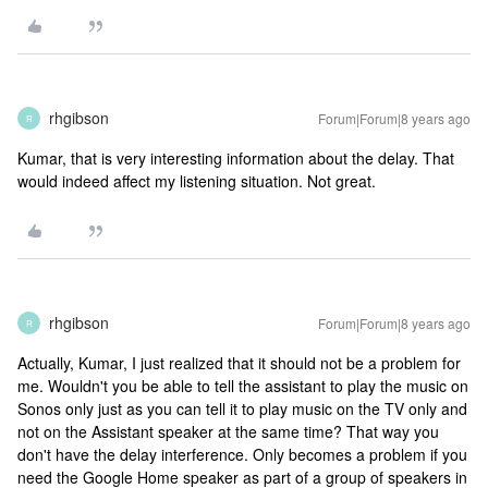
rhgibson
Forum|Forum|8 years ago
R
Kumar, that is very interesting information about the delay. That
would indeed affect my listening situation. Not great.
rhgibson
Forum|Forum|8 years ago
R
Actually, Kumar, I just realized that it should not be a problem for
me. Wouldn't you be able to tell the assistant to play the music on
Sonos only just as you can tell it to play music on the TV only and
not on the Assistant speaker at the same time? That way you
don't have the delay interference. Only becomes a problem if you
need the Google Home speaker as part of a group of speakers in