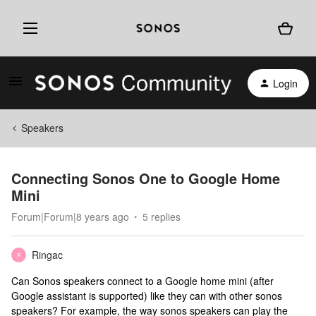
Login
Speakers
Connecting Sonos One to Google Home
Mini
Forum|Forum|8 years ago
5 replies
Ringac
R
Can Sonos speakers connect to a Google home mini (after
Google assistant is supported) like they can with other sonos
speakers? For example, the way sonos speakers can play the