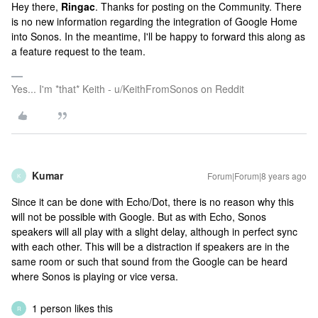
Hey there,
Ringac
. Thanks for posting on the Community. There
is no new information regarding the integration of Google Home
into Sonos. In the meantime, I'll be happy to forward this along as
a feature request to the team.
Yes... I'm *that* Keith - u/KeithFromSonos on Reddit
Kumar
Forum|Forum|8 years ago
K
Since it can be done with Echo/Dot, there is no reason why this
will not be possible with Google. But as with Echo, Sonos
speakers will all play with a slight delay, although in perfect sync
with each other. This will be a distraction if speakers are in the
same room or such that sound from the Google can be heard
where Sonos is playing or vice versa.
1 person likes this
R