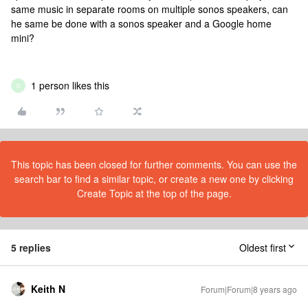
same music in separate rooms on multiple sonos speakers, can
he same be done with a sonos speaker and a Google home
mini?
1 person likes this
D
This topic has been closed for further comments. You can use the
search bar to find a similar topic, or create a new one by clicking
Create Topic at the top of the page.
5 replies
Oldest first
Keith N
Forum|Forum|8 years ago