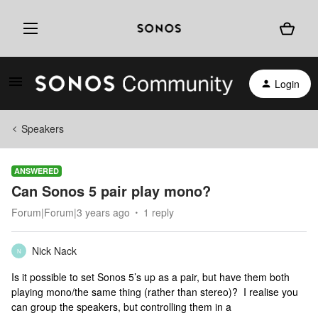
Login
Speakers
ANSWERED
Can Sonos 5 pair play mono?
Forum|Forum|3 years ago
1 reply
Nick Nack
N
Is it possible to set Sonos 5’s up as a pair, but have them both
playing mono/the same thing (rather than stereo)? I realise you
can group the speakers, but controlling them in a