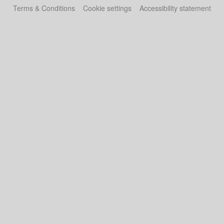
Terms & Conditions
Cookie settings
Accessibility statement