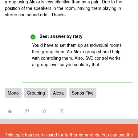
group using Alexa is less effective than as a pair. Due to the
position of the speakers in the room, having them playing in
stereo can sound odd. Thanks
Best answer by
ratty
You’d have to set them up as individual rooms
then group them. An Alexa group should help
with controlling them. Also, SVC control works
at group level so you could try that.
Mono
Grouping
Alexa
Sonos Five
This topic has been closed for further comments. You can use the