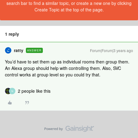
search bar to find a similar topic, or create a new one by clicking
Create Topic at the top of the page.
1 reply
ratty
Forum|Forum|3 years ago
ANSWER
You’d have to set them up as individual rooms then group them.
An Alexa group should help with controlling them. Also, SVC
control works at group level so you could try that.
2 people like this
N