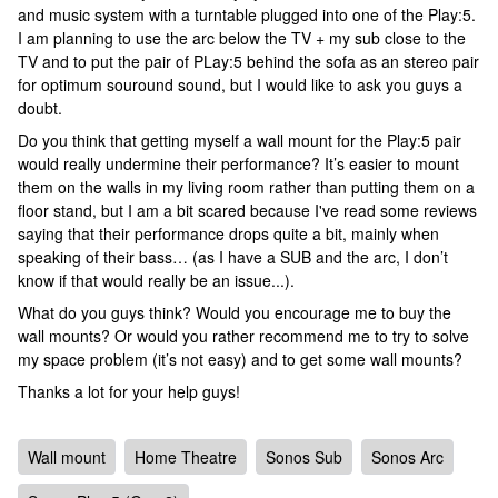
and music system with a turntable plugged into one of the Play:5.
I am planning to use the arc below the TV + my sub close to the
TV and to put the pair of PLay:5 behind the sofa as an stereo pair
for optimum souround sound, but I would like to ask you guys a
doubt.
Do you think that getting myself a wall mount for the Play:5 pair
would really undermine their performance? It’s easier to mount
them on the walls in my living room rather than putting them on a
floor stand, but I am a bit scared because I've read some reviews
saying that their performance drops quite a bit, mainly when
speaking of their bass… (as I have a SUB and the arc, I don’t
know if that would really be an issue...).
What do you guys think? Would you encourage me to buy the
wall mounts? Or would you rather recommend me to try to solve
my space problem (it’s not easy) and to get some wall mounts?
Thanks a lot for your help guys!
Wall mount
Home Theatre
Sonos Sub
Sonos Arc