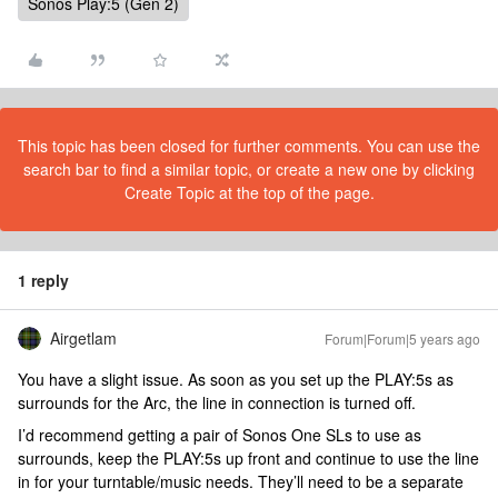
Sonos Play:5 (Gen 2)
This topic has been closed for further comments. You can use the
search bar to find a similar topic, or create a new one by clicking
Create Topic at the top of the page.
1 reply
Airgetlam
Forum|Forum|5 years ago
You have a slight issue. As soon as you set up the PLAY:5s as
surrounds for the Arc, the line in connection is turned off.
I’d recommend getting a pair of Sonos One SLs to use as
surrounds, keep the PLAY:5s up front and continue to use the line
in for your turntable/music needs. They’ll need to be a separate