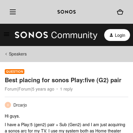
Login
Speakers
QUESTION
Best placing for sonos Play:five (G2) pair
Forum|Forum|5 years ago
1 reply
Drcarjo
D
Hi guys.
I have a Play:5 (gen2) pair + Sub (Gen2) and I am just acquiring
a sonos arc for my TV. I use my system both as Home theater