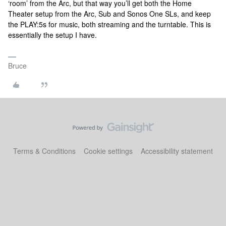
‘room’ from the Arc, but that way you’ll get both the Home
Theater setup from the Arc, Sub and Sonos One SLs, and keep
the PLAY:5s for music, both streaming and the turntable. This is
essentially the setup I have.
Bruce
Terms & Conditions
Cookie settings
Accessibility statement