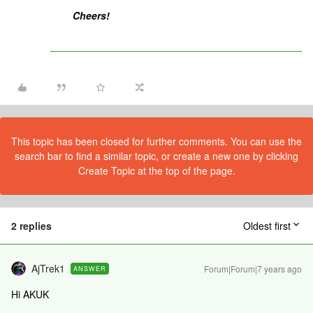
Cheers!
This topic has been closed for further comments. You can use the
search bar to find a similar topic, or create a new one by clicking
Create Topic at the top of the page.
2 replies
Oldest first
AjTrek1
Forum|Forum|7 years ago
ANSWER
Hi AKUK