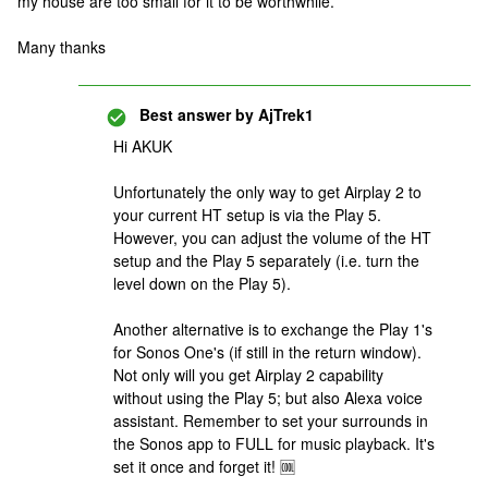
my house are too small for it to be worthwhile.
Many thanks
Best answer by
AjTrek1
Hi AKUK
Unfortunately the only way to get Airplay 2 to
your current HT setup is via the Play 5.
However, you can adjust the volume of the HT
setup and the Play 5 separately (i.e. turn the
level down on the Play 5).
Another alternative is to exchange the Play 1's
for Sonos One's (if still in the return window).
Not only will you get Airplay 2 capability
without using the Play 5; but also Alexa voice
assistant. Remember to set your surrounds in
the Sonos app to FULL for music playback. It's
set it once and forget it! 🆒