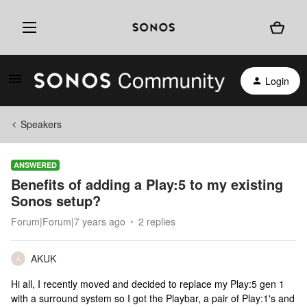
Login
Speakers
ANSWERED
Benefits of adding a Play:5 to my existing
Sonos setup?
Forum|Forum|7 years ago
2 replies
AKUK
A
Hi all, I recently moved and decided to replace my Play:5 gen 1
with a surround system so I got the Playbar, a pair of Play:1's and