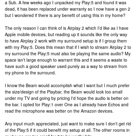
a Sub. A few weeks ago I unpacked my Play:5 and found it was
dead, it has been replaced under warranty so I now have a gen 2
but I wondered if there is any benefit of using this in my home?
The only reason I can think of is Airplay 2 which I'd like as I have
Apple mobile devices, but reading up it sounds like the only way
to have Airplay 2 work with my surround setup is if I group them
with my Play:5. Does this mean that if I wish to stream Airplay 2 to
my surround the Play:5 must also be playing the same audio? My
space isn't large enough to warrant this and it seems a waste to
have such a good speaker used purely as a way to stream from
my phone to the surround.
I know the Beam would accomplish what I want but I much prefer
the size/design of the Playbar, the Beam would look too small
under my TV and going by pricing I'd hope the audio is better on
the bar. I opted for Play:1 over One as I already have Echos and
read the microphone was better on the Amazon devices.
Any input much appreciated, just want to make sure I don't get rid
of the Play:5 if it could benefit my setup at all. The other rooms in