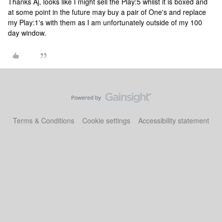
Thanks Aj, looks like I might sell the Play:5 whilst it is boxed and
at some point in the future may buy a pair of One's and replace
my Play:1's with them as I am unfortunately outside of my 100
day window.
Terms & Conditions
Cookie settings
Accessibility statement