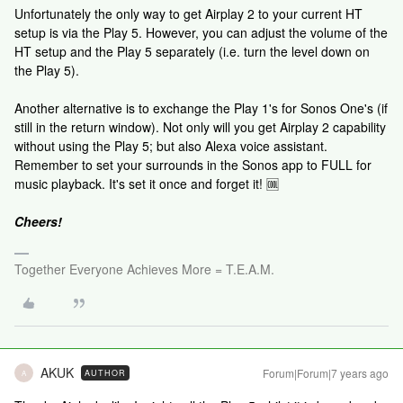
Unfortunately the only way to get Airplay 2 to your current HT
setup is via the Play 5. However, you can adjust the volume of the
HT setup and the Play 5 separately (i.e. turn the level down on
the Play 5).
Another alternative is to exchange the Play 1's for Sonos One's (if
still in the return window). Not only will you get Airplay 2 capability
without using the Play 5; but also Alexa voice assistant.
Remember to set your surrounds in the Sonos app to FULL for
music playback. It's set it once and forget it! 🆒
Cheers!
Together Everyone Achieves More = T.E.A.M.
AKUK
Forum|Forum|7 years ago
AUTHOR
A