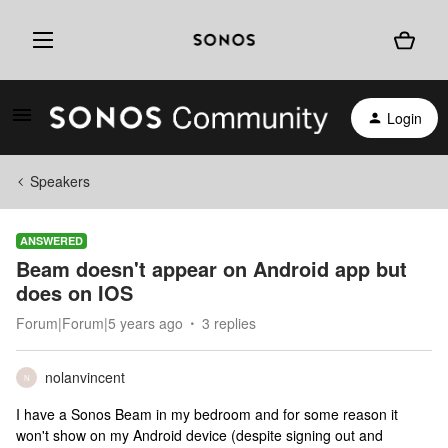
Login
Speakers
ANSWERED
Beam doesn't appear on Android app but
does on IOS
Forum|Forum|5 years ago
3 replies
nolanvincent
N
I have a Sonos Beam in my bedroom and for some reason it
won't show on my Android device (despite signing out and