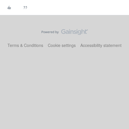
Terms & Conditions
Cookie settings
Accessibility statement