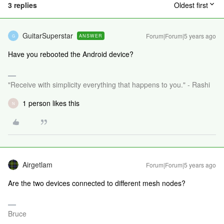
3 replies
Oldest first
GuitarSuperstar
Forum|Forum|5 years ago
ANSWER
G
Have you rebooted the Android device?
"Receive with simplicity everything that happens to you." - Rashi
1 person likes this
N
Airgetlam
Forum|Forum|5 years ago
Are the two devices connected to different mesh nodes?
Bruce