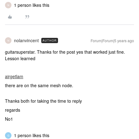
1 person likes this
N
nolanvincent
Forum|Forum|5 years ago
AUTHOR
N
guitarsuperstar. Thanks for the post yes that worked just fine.
Lesson learned
airgetlam
there are on the same mesh node.
Thanks both for taking the time to reply
regards
No1
1 person likes this
G