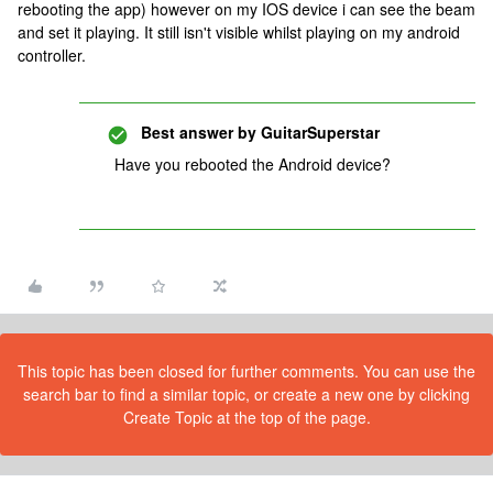
rebooting the app) however on my IOS device i can see the beam
and set it playing. It still isn't visible whilst playing on my android
controller.
Best answer by
GuitarSuperstar
Have you rebooted the Android device?
This topic has been closed for further comments. You can use the
search bar to find a similar topic, or create a new one by clicking
Create Topic at the top of the page.