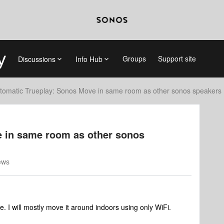
Groups
Support site
Discussions
Info Hub
tomatic Trueplay: Sonos Move in same room as other sonos speakers
 in same room as other sonos
ews
. I will mostly move it around indoors using only WiFi.