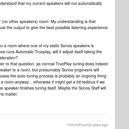
 understand that my current speakers will not automatically
ty (no other speakers) room. My understanding is that
ust the output to give the best possible listening experience
 to a room where one of my static Sonos speakers is
runs Automatic Trueplay, will it adjust itself taking the
ideration?
wer to that question, as normal TruePlay tuning does indeed
speaker to a room, but presumably Sonos engineers will
d guess the auto-tuning process is probably an ongoing thing
 a room anyway... otherwise it might get a bit tedious if we
e speaker finishes tuning itself. Maybe the Sonos Staff will
he matter.
Forum|Forum|6 years ago