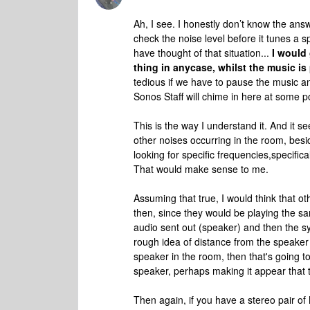
Ah, I see. I honestly don’t know the ans
check the noise level before it tunes a 
have thought of that situation...
I would
thing in anycase, whilst the music i
tedious if we have to pause the music and
Sonos Staff will chime in here at some po
This is the way I understand it. And it 
other noises occurring in the room, besid
looking for specific frequencies,specifica
That would make sense to me.
Assuming that true, I would think that o
then, since they would be playing the sa
audio sent out (speaker) and then the sy
rough idea of distance from the speaker 
speaker in the room, then that's going to 
speaker, perhaps making it appear that t
Then again, if you have a stereo pair o