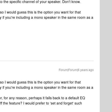
o the specific channel of your speaker. Don't know.
 so I would guess this is the option you want for that
ay if you're including a mono speaker in the same room as a
Forum|Forum|6 years ago
 so I would guess this is the option you want for that
ay if you're including a mono speaker in the same room as a
r, for any reason, perhaps it falls back to a default EQ
f the feature? I would prefer to 'set and forget' such