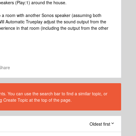
peakers (Play:1) around the house.
 to a room with another Sonos speaker (assuming both
ll Automatic Trueplay adjust the sound output from the
perience in that room (including the output from the other
Share
s. You can use the search bar to find a similar topic, or
g Create Topic at the top of the page.
Oldest first