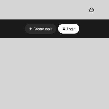
Create topic
Login