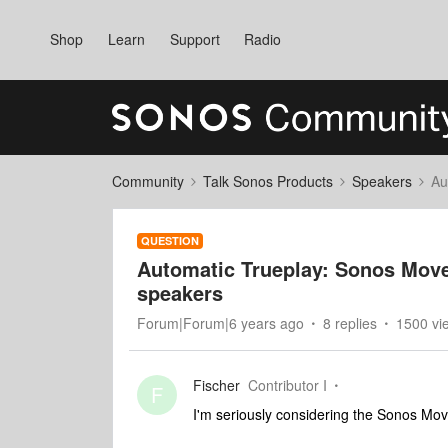
Shop
Learn
Support
Radio
Community
Talk Sonos Products
Speakers
Au
QUESTION
Automatic Trueplay: Sonos Move
speakers
Forum|Forum|6 years ago
8 replies
1500 vi
Fischer
Contributor I
F
I'm seriously considering the Sonos Move