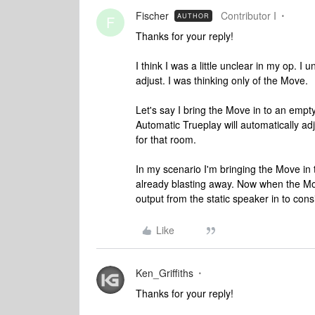
Fischer
Contributor I
AUTHOR
F
Thanks for your reply!
I think I was a little unclear in my op. I
adjust. I was thinking only of the Move.
Let's say I bring the Move in to an emp
Automatic Trueplay will automatically adj
for that room.
In my scenario I'm bringing the Move in
already blasting away. Now when the Move 
output from the static speaker in to cons
Like
Ken_Griffiths
Thanks for your reply!