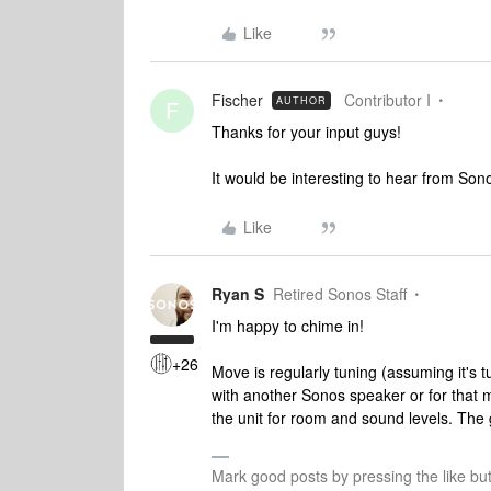
Like
Fischer
Contributor I
AUTHOR
F
Thanks for your input guys!
It would be interesting to hear from Sonos
Like
Ryan S
Retired Sonos Staff
I'm happy to chime in!
+26
Move is regularly tuning (assuming it's t
with another Sonos speaker or for that m
the unit for room and sound levels. The go
Mark good posts by pressing the like bu