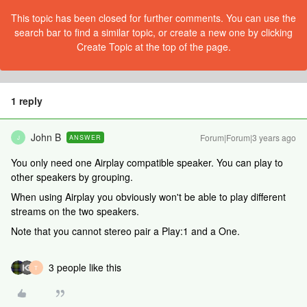
This topic has been closed for further comments. You can use the
search bar to find a similar topic, or create a new one by clicking
Create Topic at the top of the page.
1 reply
John B
Forum|Forum|3 years ago
ANSWER
J
You only need one Airplay compatible speaker. You can play to
other speakers by grouping.
When using Airplay you obviously won't be able to play different
streams on the two speakers.
Note that you cannot stereo pair a Play:1 and a One.
3 people like this
T