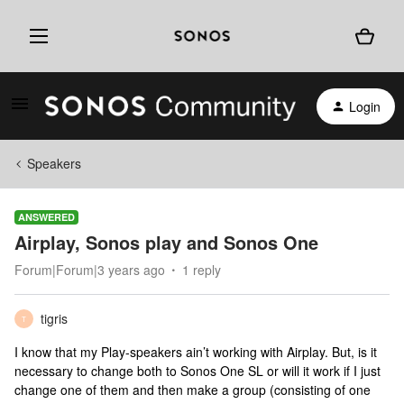
Login
Speakers
ANSWERED
Airplay, Sonos play and Sonos One
Forum|Forum|3 years ago
1 reply
tigris
T
I know that my Play-speakers ain’t working with Airplay. But, is it
necessary to change both to Sonos One SL or will it work if I just
change one of them and then make a group (consisting of one