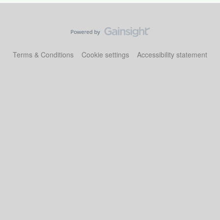
Terms & Conditions
Cookie settings
Accessibility statement