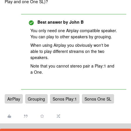
Play and one One SL)?
Best answer by
John B
You only need one Airplay compatible speaker.
You can play to other speakers by grouping.
When using Airplay you obviously won't be
able to play different streams on the two
speakers.
Note that you cannot stereo pair a Play:1 and
a One.
AirPlay
Grouping
Sonos Play:1
Sonos One SL