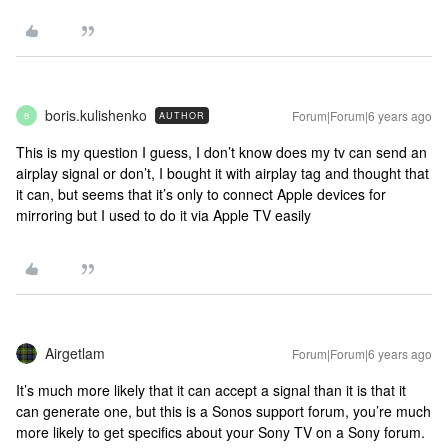
boris.kulishenko
Forum|Forum|6 years ago
AUTHOR
B
This is my question I guess, I don’t know does my tv can send an
airplay signal or don’t, I bought it with airplay tag and thought that
it can, but seems that it’s only to connect Apple devices for
mirroring but I used to do it via Apple TV easily
Airgetlam
Forum|Forum|6 years ago
It’s much more likely that it can accept a signal than it is that it
can generate one, but this is a Sonos support forum, you’re much
more likely to get specifics about your Sony TV on a Sony forum.