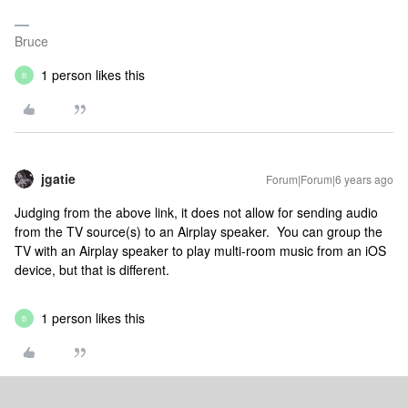
Bruce
1 person likes this
B
jgatie
Forum|Forum|6 years ago
Judging from the above link, it does not allow for sending audio
from the TV source(s) to an Airplay speaker. You can group the
TV with an Airplay speaker to play multi-room music from an iOS
device, but that is different.
1 person likes this
B