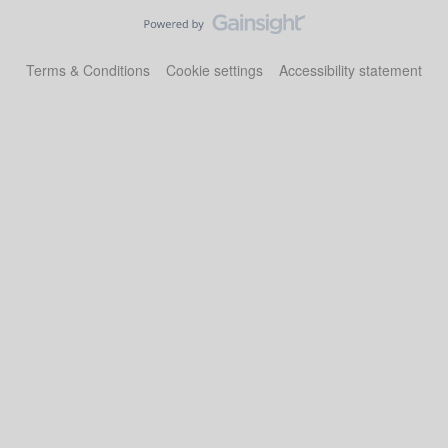
Terms & Conditions
Cookie settings
Accessibility statement