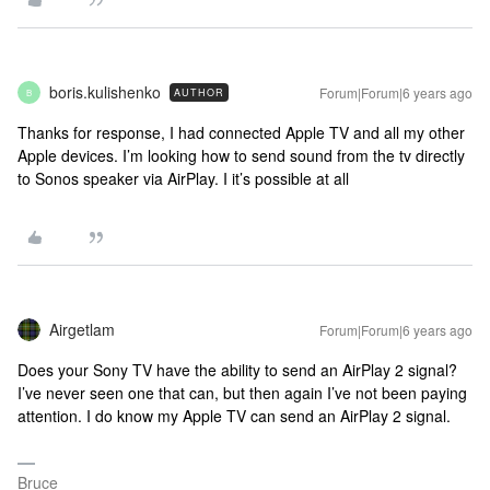
boris.kulishenko
Forum|Forum|6 years ago
AUTHOR
B
Thanks for response, I had connected Apple TV and all my other
Apple devices. I’m looking how to send sound from the tv directly
to Sonos speaker via AirPlay. I it’s possible at all
Airgetlam
Forum|Forum|6 years ago
Does your Sony TV have the ability to send an AirPlay 2 signal?
I’ve never seen one that can, but then again I’ve not been paying
attention. I do know my Apple TV can send an AirPlay 2 signal.
Bruce