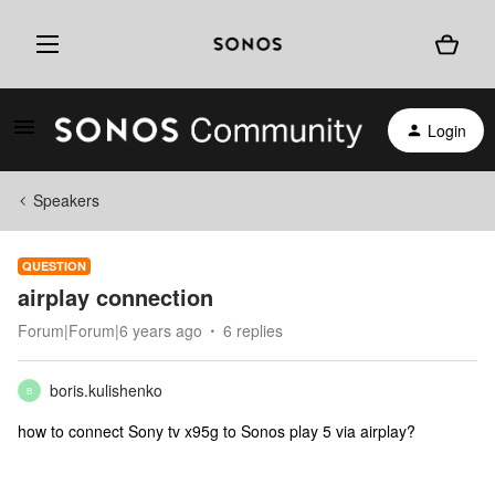
Login
Speakers
QUESTION
airplay connection
Forum|Forum|6 years ago
6 replies
boris.kulishenko
B
how to connect Sony tv x95g to Sonos play 5 via airplay?