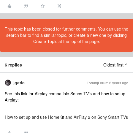
This topic has been closed for further comments. You can use the
search bar to find a similar topic, or create a new one by clicking
Create Topic at the top of the page.
6 replies
Oldest first
jgatie
Forum|Forum|6 years ago
See this link for Airplay compatible Sonos TV’s and how to setup
Airplay:
How to set up and use HomeKit and AirPlay 2 on Sony Smart TVs