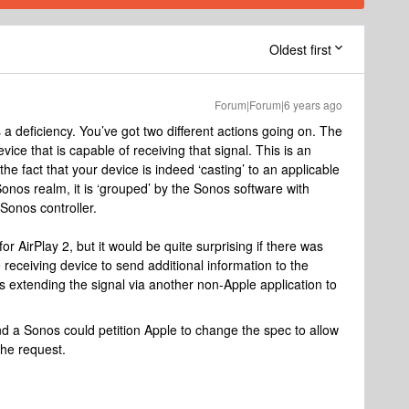
Oldest first
Forum|Forum|6 years ago
 a deficiency. You’ve got two different actions going on. The
evice that is capable of receiving that signal. This is an
e fact that your device is indeed ‘casting’ to an applicable
Sonos realm, it is ‘grouped’ by the Sonos software with
 Sonos controller.
or AirPlay 2, but it would be quite surprising if there was
 receiving device to send additional information to the
s extending the signal via another non-Apple application to
 a Sonos could petition Apple to change the spec to allow
 the request.