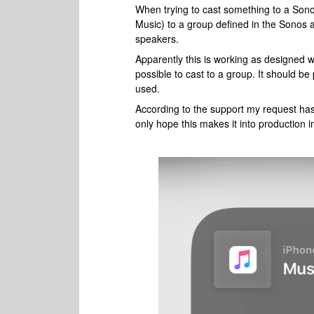
When trying to cast something to a Sono
Music) to a group defined in the Sonos ap
speakers.
Apparently this is working as designed w
possible to cast to a group. It should b
used.
According to the support my request ha
only hope this makes it into production in