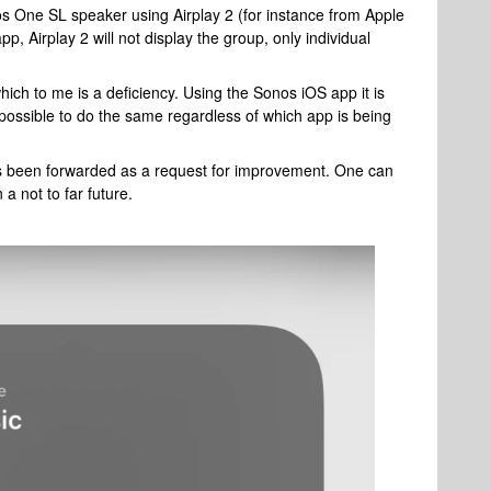
s One SL speaker using Airplay 2 (for instance from Apple
p, Airplay 2 will not display the group, only individual
hich to me is a deficiency. Using the Sonos iOS app it is
e possible to do the same regardless of which app is being
s been forwarded as a request for improvement. One can
 a not to far future.