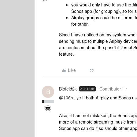
you would only have to use the Air
Sonos app (for grouping), so for 
Airplay groups could be different
for other.
Since I have noticed on my system when 
sending music to multiple Airplay devices
are confused about the possibilities of S
feature.
Like
Blofeld2k
Contributor I
AUTHOR
B
@106rallye
If both Airplay and Sonos us
Also, if I am not mistaken, the Sonos ap
more of a remote streaming music from ot
Sonos app can do it so should other app