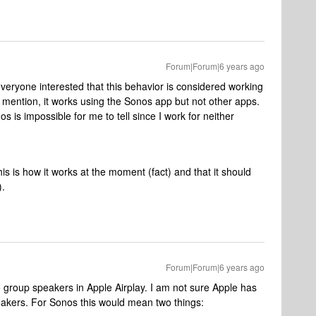
Forum|Forum|6 years ago
veryone interested that this behavior is considered working
 I mention, it works using the Sonos app but not other apps.
os is impossible for me to tell since I work for neither
his is how it works at the moment (fact) and that it should
).
Forum|Forum|6 years ago
o group speakers in Apple Airplay. I am not sure Apple has
peakers. For Sonos this would mean two things: