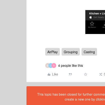
AirPlay
Grouping
Casting
4 people like this
M
J
R
Like
This topic has been closed for further comment
create a new one by clickin