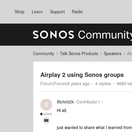
Shop
Learn
Support
Radio
Community
Talk Sonos Products
Speakers
Ai
Airplay 2 using Sonos groups
Forum|Forum|6 years ago
4 replies
5680 vi
Blofeld2k
Contributor I
B
Hi all,
just wanted to share what I learned fro