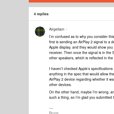
4 replies
Airgetlam
I’m confused as to why you consider this
first is sending an AirPlay 2 signal to a d
Apple display, and they would show you th
receiver. Then once the signal is in the 
other speakers, which is reflected in the
I haven’t checked Apple’s specifications f
anything in the spec that would allow the
AirPlay 2 device regarding whether it wa
other devices.
On the other hand, maybe I’m wrong, and
such a thing, so I’m glad you submitted
Bruce