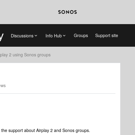
Groups
Support site
Discussions
Info Hub
rplay 2 using Sonos groups
ews
m the support about Airplay 2 and Sonos groups.