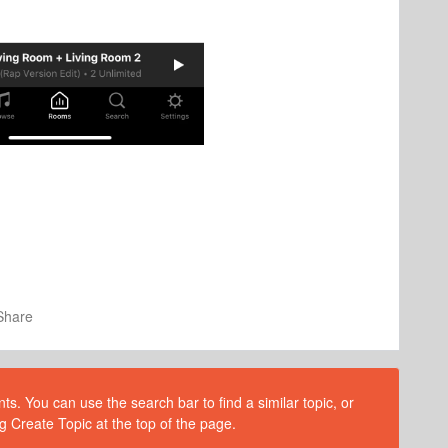
Share
s. You can use the search bar to find a similar topic, or
g Create Topic at the top of the page.