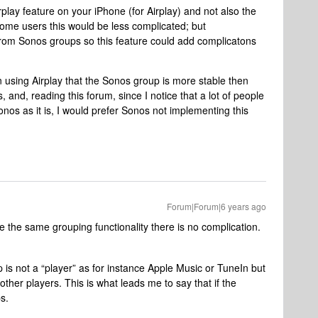
play feature on your iPhone (for Airplay) and not also the
some users this would be less complicated; but
 from Sonos groups so this feature could add complicatons
using Airplay that the Sonos group is more stable then
, and, reading this forum, since I notice that a lot of people
onos as it is, I would prefer Sonos not implementing this
Forum|Forum|6 years ago
e the same grouping functionality there is no complication.
p is not a “player” as for instance Apple Music or TuneIn but
her players. This is what leads me to say that if the
s.