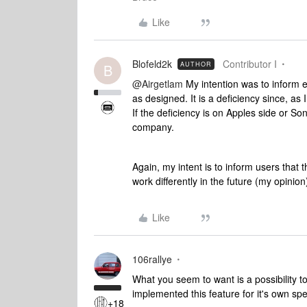
Like
Blofeld2k
Contributor I
AUTHOR
B
@Airgetlam
My intention was to inform e
as designed. It is a deficiency since, as
If the deficiency is on Apples side or Son
company.
Again, my intent is to inform users that t
work differently in the future (my opinion
Like
106rallye
What you seem to want is a possibility t
implemented this feature for it's own s
+18