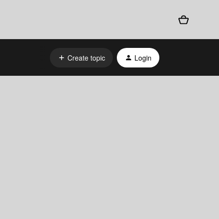
Create topic
Login