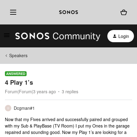
Login
Speakers
ANSWERED
4 Play 1’s
Forum|Forum|3 years ago
3 replies
Dcgman#1
D
Now that my Fives arrived and successfully paired and grouped
with my Sub & PlayBase (TV Room) I put my Ones in the garage
repaired and sounding good. Now my Play 1’s are looking for a