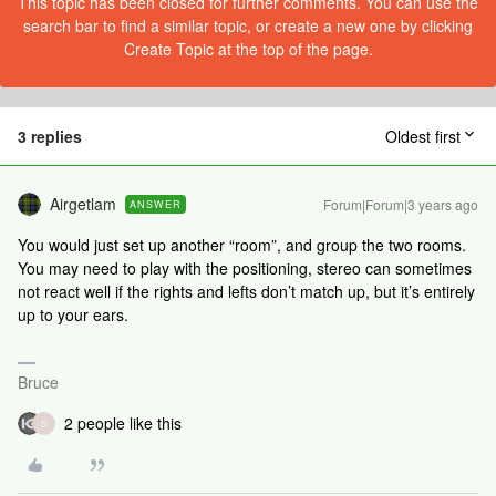
This topic has been closed for further comments. You can use the
search bar to find a similar topic, or create a new one by clicking
Create Topic at the top of the page.
3 replies
Oldest first
Airgetlam
Forum|Forum|3 years ago
ANSWER
You would just set up another “room”, and group the two rooms.
You may need to play with the positioning, stereo can sometimes
not react well if the rights and lefts don’t match up, but it’s entirely
up to your ears.
Bruce
2 people like this
D