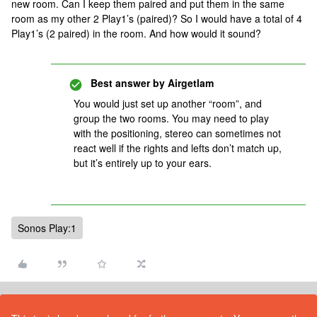
new room. Can I keep them paired and put them in the same
room as my other 2 Play1’s (paired)? So I would have a total of 4
Play1’s (2 paired) in the room. And how would it sound?
Best answer by
Airgetlam
You would just set up another “room”, and
group the two rooms. You may need to play
with the positioning, stereo can sometimes not
react well if the rights and lefts don’t match up,
but it’s entirely up to your ears.
Sonos Play:1