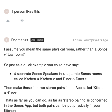
1 person likes this
D
Dcgman#1
Forum|Forum|3 years ago
AUTHOR
D
I assume you mean the same physical room, rather than a Sonos
virtual room?
So just as a quick example you could have say:
4 separate Sonos Speakers in 4 separate Sonos rooms
called Kitchen & Kitchen 2 and Diner & Diner 2
Then make those into two stereo pairs in the App called ‘Kitchen’
& ‘Diner’
Thats as far as you can go, as far as ‘stereo pairing’ is concerned
in the Sonos App, but both pairs can be put physically in your
Kitchen