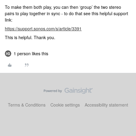
To make them both play, you can then ‘group’ the two stereo
pairs to play together in sync - to do that see this helpful support
link:
https://support.sonos.com/s/article/3391
This is helpful. Thank you.
1 person likes this
Terms & Conditions
Cookie settings
Accessibility statement