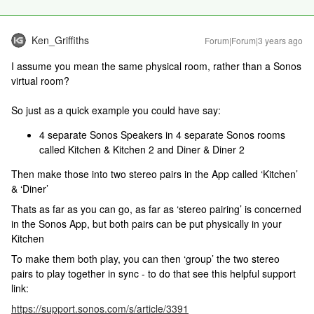
Ken_Griffiths
Forum|Forum|3 years ago
I assume you mean the same physical room, rather than a Sonos
virtual room?
So just as a quick example you could have say:
4 separate Sonos Speakers in 4 separate Sonos rooms
called Kitchen & Kitchen 2 and Diner & Diner 2
Then make those into two stereo pairs in the App called ‘Kitchen’
& ‘Diner’
Thats as far as you can go, as far as ‘stereo pairing’ is concerned
in the Sonos App, but both pairs can be put physically in your
Kitchen
To make them both play, you can then ‘group’ the two stereo
pairs to play together in sync - to do that see this helpful support
link:
https://support.sonos.com/s/article/3391