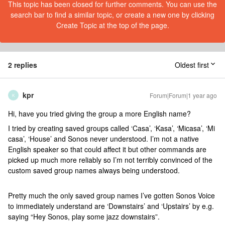
This topic has been closed for further comments. You can use the
search bar to find a similar topic, or create a new one by clicking
Create Topic at the top of the page.
2 replies
Oldest first
kpr
Forum|Forum|1 year ago
K
Hi, have you tried giving the group a more English name?
I tried by creating saved groups called ‘Casa’, ‘Kasa’, ‘Micasa’, ‘Mi
casa’, ‘House’ and Sonos never understood. I’m not a native
English speaker so that could affect it but other commands are
picked up much more reliably so I’m not terribly convinced of the
custom saved group names always being understood.
Pretty much the only saved group names I’ve gotten Sonos Voice
to immediately understand are ‘Downstairs’ and ‘Upstairs’ by e.g.
saying “Hey Sonos, play some jazz downstairs”.