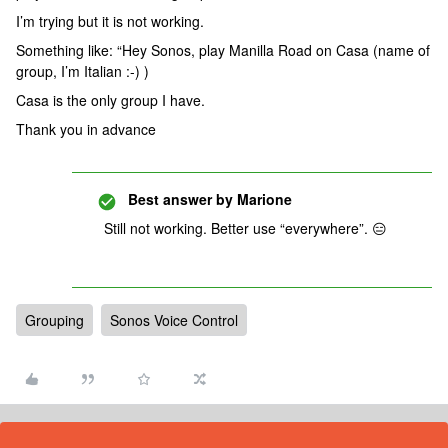
I’m trying but it is not working.
Something like: “Hey Sonos, play Manilla Road on Casa (name of
group, I’m Italian :-) )
Casa is the only group I have.
Thank you in advance
Best answer by
Marione
Still not working. Better use “everywhere”. 😑
Grouping
Sonos Voice Control