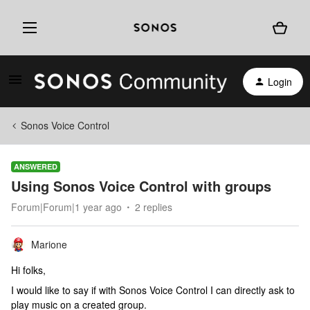
Login
Sonos Voice Control
ANSWERED
Using Sonos Voice Control with groups
Forum|Forum|1 year ago
2 replies
Marione
Hi folks,
I would like to say if with Sonos Voice Control I can directly ask to
play music on a created group.