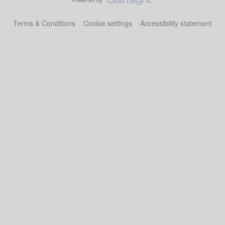
Terms & Conditions
Cookie settings
Accessibility statement