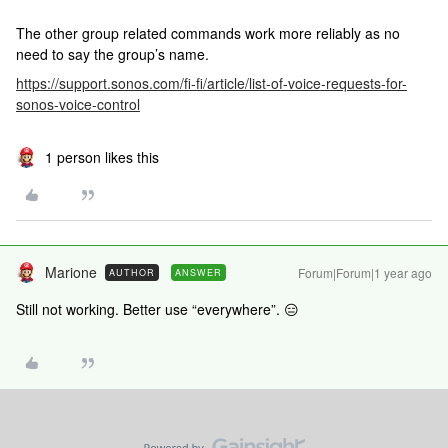
The other group related commands work more reliably as no
need to say the group’s name.
https://support.sonos.com/fi-fi/article/list-of-voice-requests-for-
sonos-voice-control
1 person likes this
Marione
Forum|Forum|1 year ago
AUTHOR
ANSWER
Still not working. Better use “everywhere”. 😑