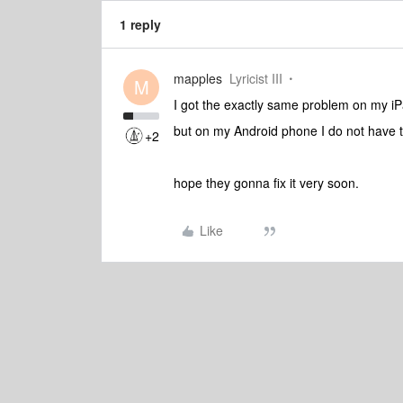
1 reply
mapples
Lyricist III
M
I got the exactly same problem on my iP
but on my Android phone I do not have 
+2
hope they gonna fix it very soon.
Like