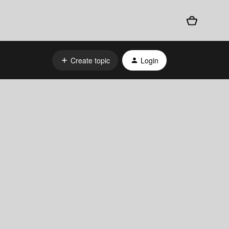
Create topic
Login