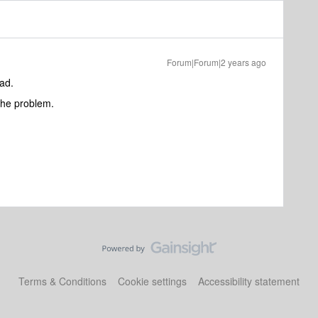
Forum|Forum|2 years ago
ad.
the problem.
Terms & Conditions
Cookie settings
Accessibility statement