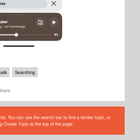
sik
Searching
Share
s. You can use the search bar to find a similar topic, or
g Create Topic at the top of the page.