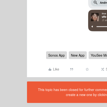
Sonos App
New App
YouSee Mu
Like
This topic has been closed for further comment
create a new one by clickin