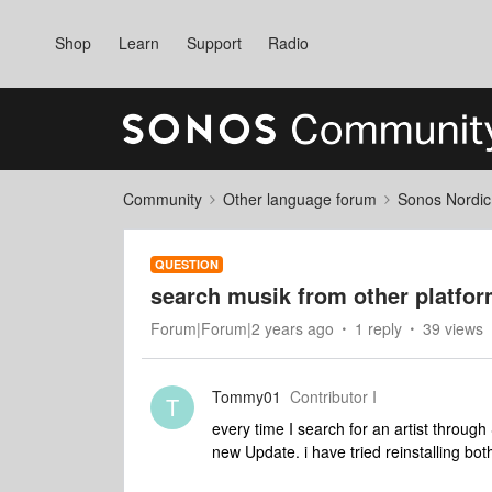
Shop
Learn
Support
Radio
Community
Other language forum
Sonos Nordic
QUESTION
search musik from other platfo
Forum|Forum|2 years ago
1 reply
39 views
Tommy01
Contributor I
T
every time I search for an artist through
new Update. i have tried reinstalling bot