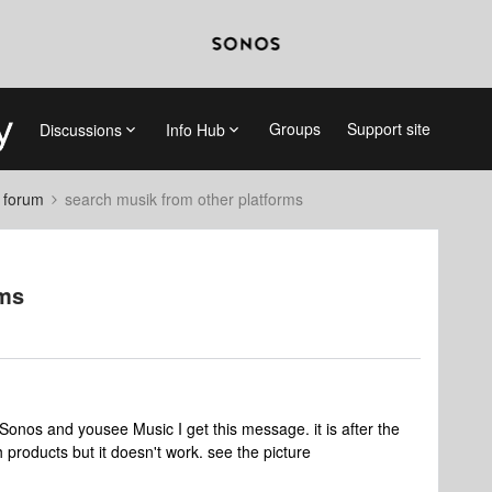
Groups
Support site
Discussions
Info Hub
 forum
search musik from other platforms
rms
 Sonos and yousee Music I get this message. it is after the
h products but it doesn't work. see the picture