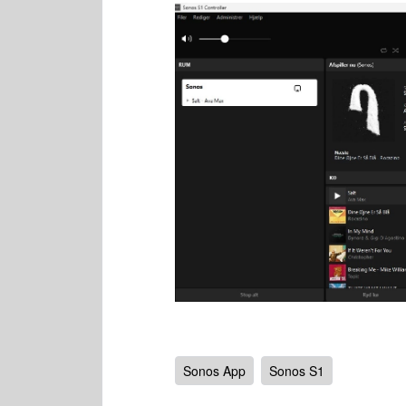
Sonos App
Sonos S1