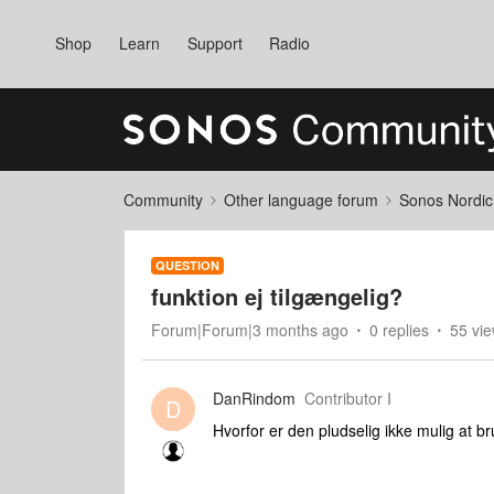
Shop
Learn
Support
Radio
Community
Other language forum
Sonos Nordic
QUESTION
funktion ej tilgængelig?
Forum|Forum|3 months ago
0 replies
55 vi
DanRindom
Contributor I
D
Hvorfor er den pludselig ikke mulig at b