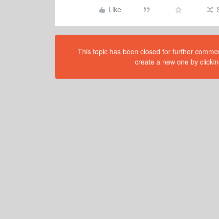
Like
This topic has been closed for further comment
create a new one by clickin