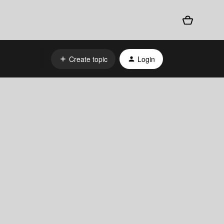
Create topic
Login