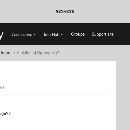
Groups
Support site
Discussions
Info Hub
 forum
funktion ej tilgængelig?
ews
ruge??