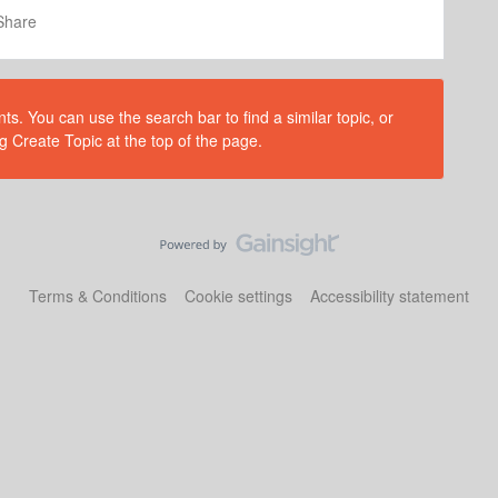
Share
s. You can use the search bar to find a similar topic, or
g Create Topic at the top of the page.
Terms & Conditions
Cookie settings
Accessibility statement