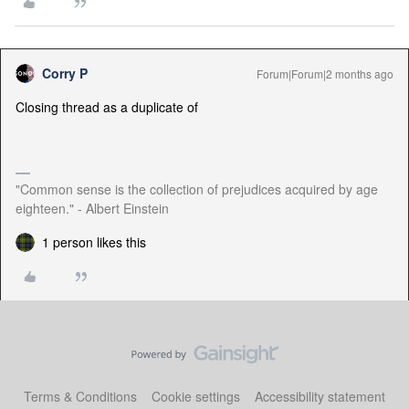
Corry P
Forum|Forum|2 months ago
Closing thread as a duplicate of
"Common sense is the collection of prejudices acquired by age
eighteen." - Albert Einstein
1 person likes this
Terms & Conditions
Cookie settings
Accessibility statement