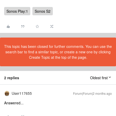
Sonos Play:1
Sonos S2
This topic has been closed for further comments. You can use the
search bar to find a similar topic, or create a new one by clicking
Create Topic at the top of the page.
2 replies
Oldest first
User117655
Forum|Forum|2 months ago
Answered...