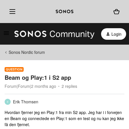
Login
Sonos Nordic forum
QUESTION
Beam og Play:1 i S2 app
Forum|Forum|2 months ago
2 replies
Erik Thomsen
E
Hvordan fjerner jeg en Play:1 fra min S2 app. Jeg har i i forvejen
en Beam og connectede en Play:1 som en test og nu kan jeg ikke
få den fjernet.