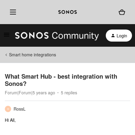
Login
Smart home integrations
What Smart Hub - best integration with
Sonos?
Forum|Forum|5 years ago
5 replies
RossL
R
Hi All,