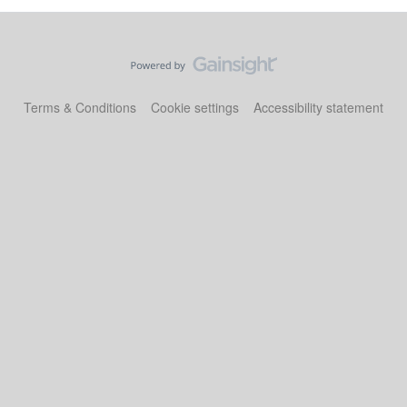
Terms & Conditions
Cookie settings
Accessibility statement