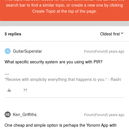
search bar to find a similar topic, or create a new one by clicking
Create Topic at the top of the page.
5 replies
Oldest first
GuitarSuperstar
Forum|Forum|5 years ago
G
What specific security system are you using with PIR?
"Receive with simplicity everything that happens to you." - Rashi
Ken_Griffiths
Forum|Forum|5 years ago
One cheap and simple option is perhaps the Yonomi App with