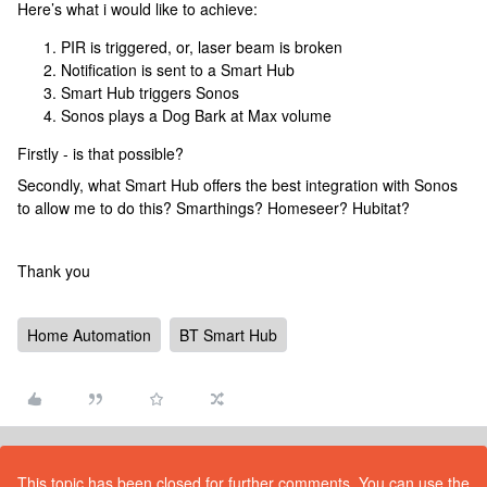
Here’s what i would like to achieve:
PIR is triggered, or, laser beam is broken
Notification is sent to a Smart Hub
Smart Hub triggers Sonos
Sonos plays a Dog Bark at Max volume
Firstly - is that possible?
Secondly, what Smart Hub offers the best integration with Sonos
to allow me to do this? Smarthings? Homeseer? Hubitat?
Thank you
Home Automation
BT Smart Hub
This topic has been closed for further comments. You can use the