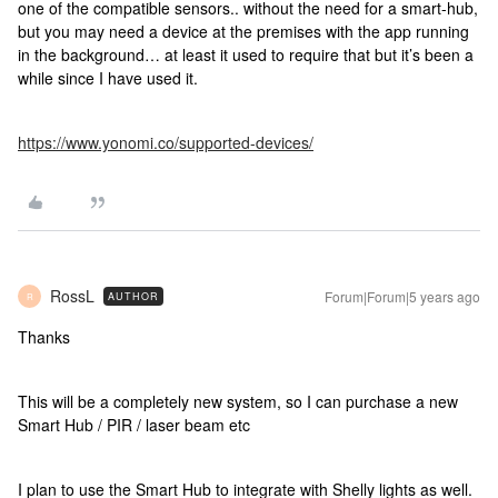
one of the compatible sensors.. without the need for a smart-hub,
but you may need a device at the premises with the app running
in the background… at least it used to require that but it’s been a
while since I have used it.
https://www.yonomi.co/supported-devices/
RossL
Forum|Forum|5 years ago
AUTHOR
R
Thanks
This will be a completely new system, so I can purchase a new
Smart Hub / PIR / laser beam etc
I plan to use the Smart Hub to integrate with Shelly lights as well.