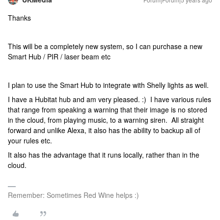
Thanks
This will be a completely new system, so I can purchase a new
Smart Hub / PIR / laser beam etc
I plan to use the Smart Hub to integrate with Shelly lights as well.
I have a Hubitat hub and am very pleased. :) I have various rules
that range from speaking a warning that their image is no stored
in the cloud, from playing music, to a warning siren. All straight
forward and unlike Alexa, it also has the ability to backup all of
your rules etc.
It also has the advantage that it runs locally, rather than in the
cloud.
Remember: Sometimes Red Wine helps :)