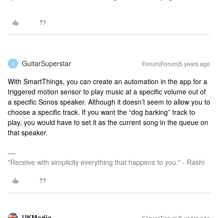
GuitarSuperstar
Forum|Forum|5 years ago
G
With SmartThings, you can create an automation in the app for a
triggered motion sensor to play music at a specific volume out of
a specific Sonos speaker. Although it doesn’t seem to allow you to
choose a specific track. If you want the “dog barking” track to
play, you would have to set it as the current song in the queue on
that speaker.
"Receive with simplicity everything that happens to you." - Rashi
UKMedia
Forum|Forum|5 years ago