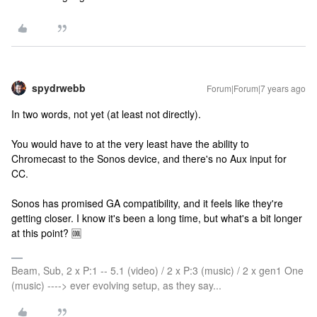
spydrwebb
Forum|Forum|7 years ago
In two words, not yet (at least not directly).
You would have to at the very least have the ability to
Chromecast to the Sonos device, and there's no Aux input for
CC.
Sonos has promised GA compatibility, and it feels like they're
getting closer. I know it's been a long time, but what's a bit longer
at this point? 🆒
Beam, Sub, 2 x P:1 -- 5.1 (video) / 2 x P:3 (music) / 2 x gen1 One
(music) ----> ever evolving setup, as they say...