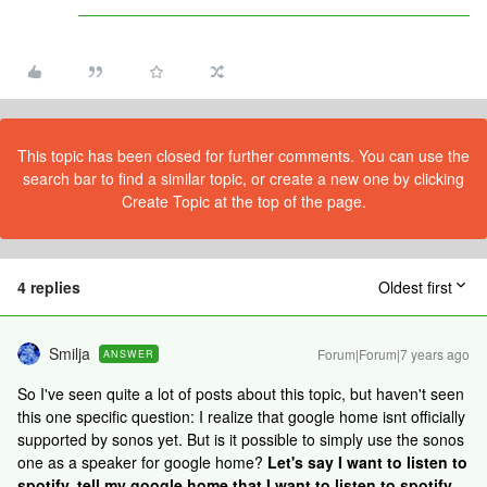
This topic has been closed for further comments. You can use the
search bar to find a similar topic, or create a new one by clicking
Create Topic at the top of the page.
4 replies
Oldest first
Smilja
Forum|Forum|7 years ago
ANSWER
So I've seen quite a lot of posts about this topic, but haven't seen
this one specific question: I realize that google home isnt officially
supported by sonos yet. But is it possible to simply use the sonos
one as a speaker for google home?
Let's say I want to listen to
spotify, tell my google home that I want to listen to spotify