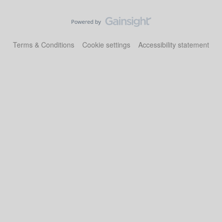
Terms & Conditions
Cookie settings
Accessibility statement