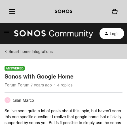
Login
Smart home integrations
ANSWERED
Sonos with Google Home
Forum|Forum|7 years ago
4 replies
Gian-Marco
G
So I've seen quite a lot of posts about this topic, but haven't seen
this one specific question: I realize that google home isnt officially
supported by sonos yet. But is it possible to simply use the sonos