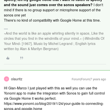
and the sound just comes over the sonos speakers?
I don't
mind if there is no group support or microphone support of the
sonos one yet
There's no kind of compatibility with Google Home at this time.
»And the world is like an apple whirling silently in space, Like the
circles that you find in the windmills of your mind.« (›Windmills Of
Your Mind‹ [1967]. Music by Michel Legrand ; English lyrics
written by Alan & Marilyn Bergman)
olauritz
Forum|Forum|7 years ago
O
HI Gian-Marco I just played with this as well you can use the
Yonomi app to make the integraton with Sonos to gain full control
via Google Home it works perfect.
https://www.yonomi.co/blog/2019/1/24/your-guide-to-connecting-
sonos-and-google-home