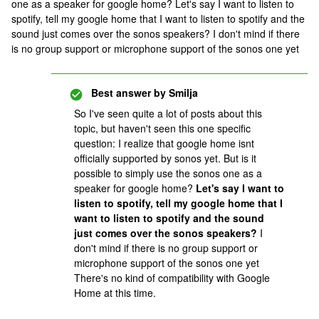
one as a speaker for google home? Let's say I want to listen to
spotify, tell my google home that I want to listen to spotify and the
sound just comes over the sonos speakers? I don't mind if there
is no group support or microphone support of the sonos one yet
Best answer by
Smilja
So I've seen quite a lot of posts about this
topic, but haven't seen this one specific
question: I realize that google home isnt
officially supported by sonos yet. But is it
possible to simply use the sonos one as a
speaker for google home?
Let's say I want to
listen to spotify, tell my google home that I
want to listen to spotify and the sound
just comes over the sonos speakers?
I
don't mind if there is no group support or
microphone support of the sonos one yet
There's no kind of compatibility with Google
Home at this time.