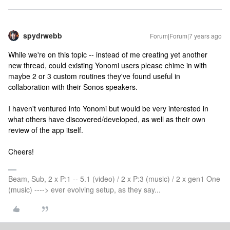
spydrwebb
Forum|Forum|7 years ago
While we're on this topic -- instead of me creating yet another
new thread, could existing Yonomi users please chime in with
maybe 2 or 3 custom routines they've found useful in
collaboration with their Sonos speakers.
I haven't ventured into Yonomi but would be very interested in
what others have discovered/developed, as well as their own
review of the app itself.
Cheers!
Beam, Sub, 2 x P:1 -- 5.1 (video) / 2 x P:3 (music) / 2 x gen1 One
(music) ----> ever evolving setup, as they say...