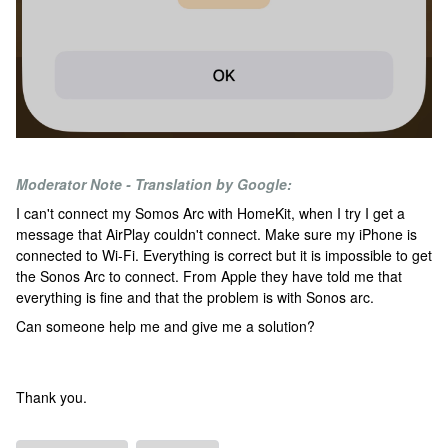
Moderator Note - Translation by Google:
I can't connect my Somos Arc with HomeKit, when I try I get a
message that AirPlay couldn't connect. Make sure my iPhone is
connected to Wi-Fi. Everything is correct but it is impossible to get
the Sonos Arc to connect. From Apple they have told me that
everything is fine and that the problem is with Sonos arc.
Can someone help me and give me a solution?
Thank you.