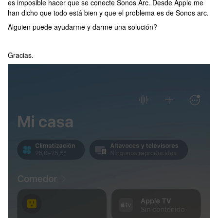
es imposible hacer que se conecte Sonos Arc. Desde Apple me
han dicho que todo está bien y que el problema es de Sonos arc.
Alguien puede ayudarme y darme una solución?
Gracias.