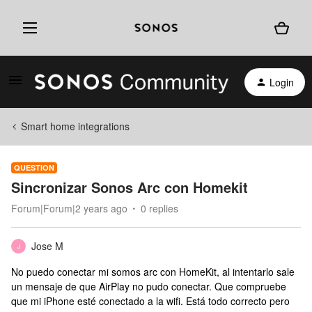
Login
Smart home integrations
QUESTION
Sincronizar Sonos Arc con Homekit
Forum|Forum|2 years ago
0 replies
Jose M
J
No puedo conectar mi somos arc con HomeKit, al intentarlo sale
un mensaje de que AirPlay no pudo conectar. Que compruebe
que mi iPhone esté conectado a la wifi. Está todo correcto pero