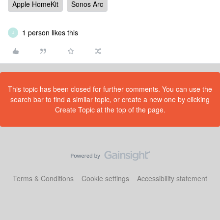
Apple HomeKit
Sonos Arc
1 person likes this
J
This topic has been closed for further comments. You can use the
search bar to find a similar topic, or create a new one by clicking
Create Topic at the top of the page.
Terms & Conditions
Cookie settings
Accessibility statement