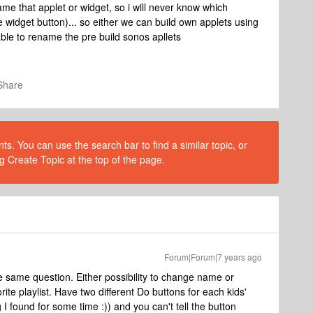
name that applet or widget, so i will never know which
 widget button)... so either we can build own applets using
ble to rename the pre build sonos apllets
Share
s. You can use the search bar to find a similar topic, or
g Create Topic at the top of the page.
Forum|Forum|7 years ago
 same question. Either possibility to change name or
te playlist. Have two different Do buttons for each kids'
 I found for some time :)) and you can't tell the button