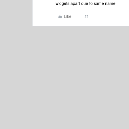
widgets apart due to same name.
Like