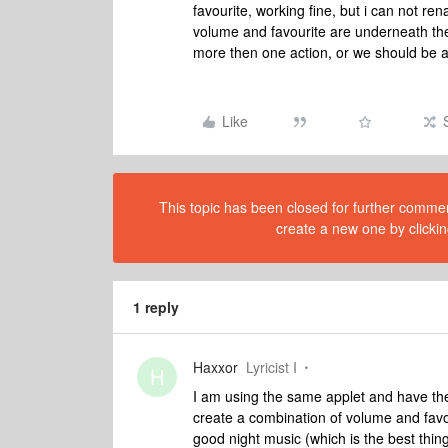
favourite, working fine, but i can not re
volume and favourite are underneath the
more then one action, or we should be a
Like
This topic has been closed for further comment
create a new one by clickin
1 reply
Haxxor
Lyricist I
H
I am using the same applet and have the
create a combination of volume and favori
good night music (which is the best thing