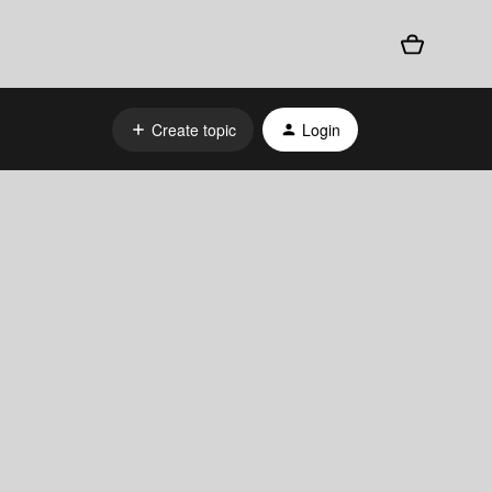
Create topic
Login