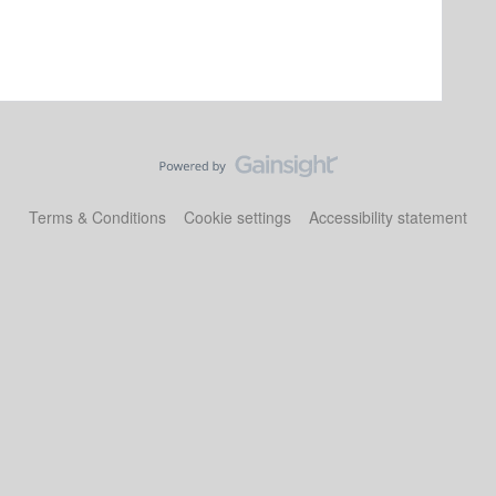
Terms & Conditions
Cookie settings
Accessibility statement