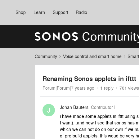
Shop
Learn
Support
Radio
Community
Voice control and smart home
Smart
Renaming Sonos applets in ifttt
Forum|Forum|7 years ago
1 reply
701 views
Johan Bauters
Contributor I
J
i have made some applets in ifttt using s
I want)...and now I see that sonos has 
which we can not do on our own if we m
of pre build applets, this woud be very h