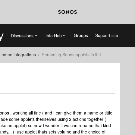
Groups
Support site
Discussions
Info Hub
 home integrations
Renaming Sonos applets in ifttt
onos , working all fine ( and I can give them a name or tittle
made some applets theirselves using 2 actions together (
ake an applet) so now I wonder if we can rename that kind
andy... (I use applet thats sets volume and the choice of