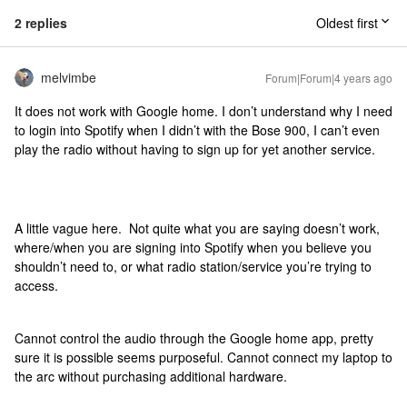
2 replies
Oldest first
melvimbe
Forum|Forum|4 years ago
It does not work with Google home. I don’t understand why I need
to login into Spotify when I didn’t with the Bose 900, I can’t even
play the radio without having to sign up for yet another service.
A little vague here. Not quite what you are saying doesn’t work,
where/when you are signing into Spotify when you believe you
shouldn’t need to, or what radio station/service you’re trying to
access.
Cannot control the audio through the Google home app, pretty
sure it is possible seems purposeful. Cannot connect my laptop to
the arc without purchasing additional hardware.