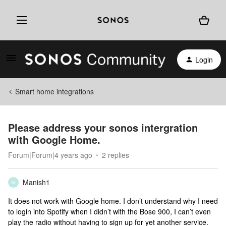
Login
Smart home integrations
Please address your sonos intergration
with Google Home.
Forum|Forum|4 years ago
2 replies
Manish1
M
It does not work with Google home. I don’t understand why I need
to login into Spotify when I didn’t with the Bose 900, I can’t even
play the radio without having to sign up for yet another service.