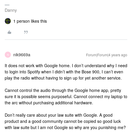
Danny
1 person likes this
nik9669a
Forum|Forum|4 years ago
N
It does not work with Google home. I don’t understand why I need
to login into Spotify when I didn’t with the Bose 900, I can’t even
play the radio without having to sign up for yet another service.
Cannot control the audio through the Google home app, pretty
sure it is possible seems purposeful. Cannot connect my laptop to
the arc without purchasing additional hardware.
Don’t really care about your law suite with Google. A good
product and a good community cannot be copied so good luck
with law suite but I am not Google so why are you punishing me?