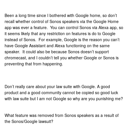
Been a long time since I bothered with Google home, so don’t
recall whether control of Sonos speakers via the Google Home
app was ever a feature. You can control Sonos via Alexa app, so
it seems likely that any restriction on features is do to Google
instead of Sonos. For example, Google is the reason you can’t
have Google Assistant and Alexa functioning on the same
speaker. It could also be because Sonos doesn’t support
chromecast, and I couldn’t tell you whether Google or Sonos is
preventing that from happening.
Don’t really care about your law suite with Google. A good
product and a good community cannot be copied so good luck
with law suite but I am not Google so why are you punishing me?
What feature was removed from Sonos speakers as a result of
the Sonos/Google lawsuit?