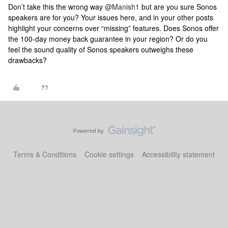
Don’t take this the wrong way
@Manish1
but are you sure Sonos
speakers are for you? Your issues here, and in your other posts
highlight your concerns over “missing” features. Does Sonos offer
the 100-day money back guarantee in your region? Or do you
feel the sound quality of Sonos speakers outweighs these
drawbacks?
Terms & Conditions
Cookie settings
Accessibility statement