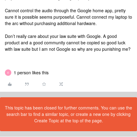
Cannot control the audio through the Google home app, pretty
sure it is possible seems purposeful. Cannot connect my laptop to
the arc without purchasing additional hardware.
Don’t really care about your law suite with Google. A good
product and a good community cannot be copied so good luck
with law suite but I am not Google so why are you punishing me?
1 person likes this
E
This topic has been closed for further comments. You can use the
search bar to find a similar topic, or create a new one by clicking
Create Topic at the top of the page.