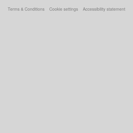
Terms & Conditions
Cookie settings
Accessibility statement