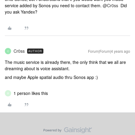
service added by Sonos you need to contact them.
@Cr0ss
Did
you ask Yandex?
Cr0ss
Forum|Forum|4 years ago
AUTHOR
C
The music service is already there, the only think that we all are
dreaming about is voice assistant.
and maybe Apple spatial audio thru Sonos app :)
1 person likes this
B