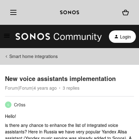
Login
Smart home integrations
New voice assistants implementation
Forum|Forum|4 years ago
3 replies
Cr0ss
C
Hello!
is there any chance to enhance the list of integrated voice
assistants? Here in Russia we have very popular Yandex Alisa
assistant (Yandex music service was already added to Sonos). A