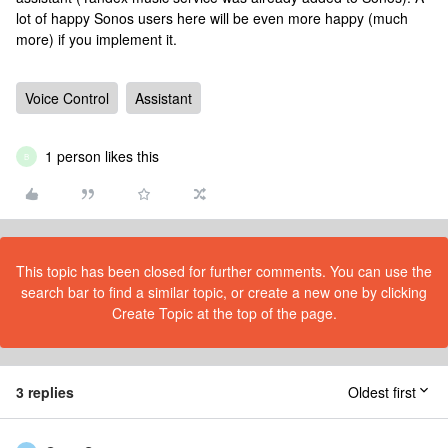
lot of happy Sonos users here will be even more happy (much
more) if you implement it.
Voice Control
Assistant
1 person likes this
B
This topic has been closed for further comments. You can use the
search bar to find a similar topic, or create a new one by clicking
Create Topic at the top of the page.
3 replies
Oldest first