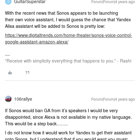
GuitarSuperstar
Forum|Forum|4 years ago
G
With the recent news that Sonos appears to be launching
their own voice assistant, I would guess the chance that Yandex
Alisa assistant will be added to Sonos is pretty low:
https://www.digitaltrends.com/home-theater/sonos-voice-control-
google-assistant-amazon-alexa/
"Receive with simplicity everything that happens to you." - Rashi
106rallye
Forum|Forum|4 years ago
If Sonos would ban GA from it’s speakers I would be very
disappointed, since Alexa is not available in my native language.
This would be a step back……..
I do not know how it would work for Yandex to get their assistant
onto Sonos, but I understand that if you would want you music