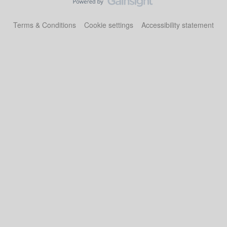
Terms & Conditions
Cookie settings
Accessibility statement