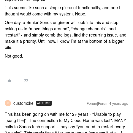
This seems like such a simple piece of functionality, and one I
thought would come with my system. Nope.
One day, a Senior Sonos engineer will look into this and stop
asking us to “move things around”, “change channels”, and
“restart” - and simply comb the logs, find the recurring issue, and
make it a priority. Until now, I know I’m at the bottom of a bigger
pile.
Not good.
customxke
Forum|Forum|4 years ago
AUTHOR
C
This has been going on with me for 2+ years - “Unable to play
'[song title]” - the connection to My Cloud Home was lost". MANY
calls to Sonos tech support - they say “you need to restart every
2 weeks”. This rarely fixes it for more than a few days if at all, I