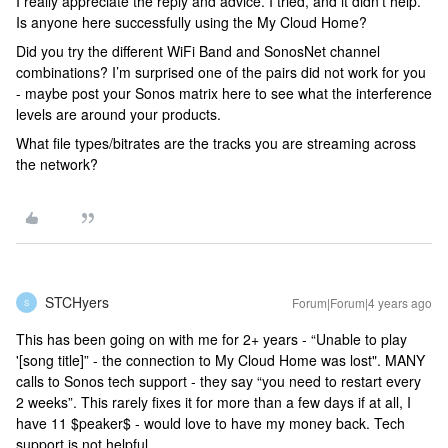
I really appreciate the reply and advice. I tried, and it didn’t help.
Is anyone here successfully using the My Cloud Home?
Did you try the different WiFi Band and SonosNet channel
combinations? I’m surprised one of the pairs did not work for you
- maybe post your Sonos matrix here to see what the interference
levels are around your products.
What file types/bitrates are the tracks you are streaming across
the network?
STCHyers
Forum|Forum|4 years ago
S
This has been going on with me for 2+ years - “Unable to play
'[song title]” - the connection to My Cloud Home was lost". MANY
calls to Sonos tech support - they say “you need to restart every
2 weeks”. This rarely fixes it for more than a few days if at all, I
have 11 $peaker$ - would love to have my money back. Tech
support is not helpful.