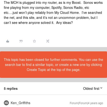
The MCH is plugged into my router, as is my Boost. Sonos works
fine playing from my computer, Spotify, Sonos Radio, etc
etc….just won’t play reliably from My Cloud Home. I’ve searched
the net, and this site, and it’s not an uncommon problem, but I
can’t see where anyone solved it. Any ideas?
This topic has been closed for further comments. You can use the
search bar to find a similar topic, or create a new one by clicking
Create Topic at the top of the page.
5 replies
Oldest first
Ken_Griffiths
Forum|Forum|4 years ago