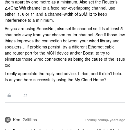
them apart by one metre as a minimum. Also set the Router’s
2.4Ghz Wifi channel to a fixed non-overlapping channel, use
either 1, 6 or 11 and a channel-width of 20MHz to keep
interference to a minimum.
As you are using SonosNet, also set its channel so it is at least 5
channels away from your chosen router channel. See if those few
things improves the connection between your wired library and
speakers… if problems persist, try a different Ethernet cable
and router port for the MCH device and/or Boost, to try to
eliminate those wired connections as being the cause of the issue
too.
I really appreciate the reply and advice. I tried, and it didn’t help.
Is anyone here successfully using the My Cloud Home?
Ken_Griffiths
Forum|Forum|4 years ago