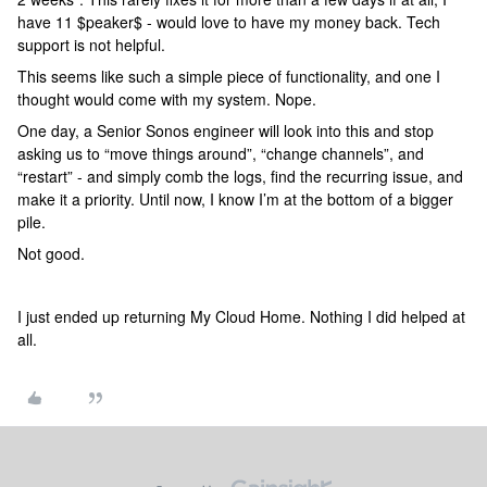
have 11 $peaker$ - would love to have my money back. Tech
support is not helpful.
This seems like such a simple piece of functionality, and one I
thought would come with my system. Nope.
One day, a Senior Sonos engineer will look into this and stop
asking us to “move things around”, “change channels”, and
“restart” - and simply comb the logs, find the recurring issue, and
make it a priority. Until now, I know I’m at the bottom of a bigger
pile.
Not good.
I just ended up returning My Cloud Home. Nothing I did helped at
all.