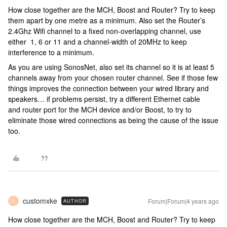
How close together are the MCH, Boost and Router? Try to keep
them apart by one metre as a minimum. Also set the Router’s
2.4Ghz Wifi channel to a fixed non-overlapping channel, use
either 1, 6 or 11 and a channel-width of 20MHz to keep
interference to a minimum.
As you are using SonosNet, also set its channel so it is at least 5
channels away from your chosen router channel. See if those few
things improves the connection between your wired library and
speakers… if problems persist, try a different Ethernet cable
and router port for the MCH device and/or Boost, to try to
eliminate those wired connections as being the cause of the issue
too.
customxke
Forum|Forum|4 years ago
AUTHOR
C
How close together are the MCH, Boost and Router? Try to keep