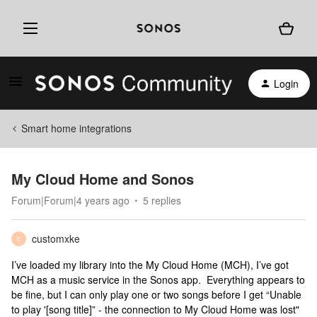
Login
Smart home integrations
My Cloud Home and Sonos
Forum|Forum|4 years ago
5 replies
customxke
C
I’ve loaded my library into the My Cloud Home (MCH), I’ve got
MCH as a music service in the Sonos app. Everything appears to
be fine, but I can only play one or two songs before I get “Unable
to play '[song title]” - the connection to My Cloud Home was lost"