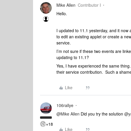
Mike Allen
Contributor I
Hello.
I updated to 11.1 yesterday, and it now
to edit an existing applet or create a ne
service.
I’m not sure if these two events are lin
updating to 11.1?
Yes, I have experienced the same thing.
their service contribution. Such a sham
Like
106rallye
@Mike Allen
Did you try the solution
@y
+18
Like