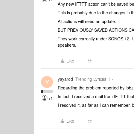
Any new IFTTT action can’t be saved b
This is probably due to the changes in
All actions will need an update.
BUT PREVIOUSLY SAVED ACTIONS C
They work correctly under SONOS 12. I 
speakers.
Like
yayarod
Trending Lyricist II
Y
Regarding the problem reported by lbb
In fact, I received a mail from IFTTT th
+1
I resolved it, as far as I can remember
Like