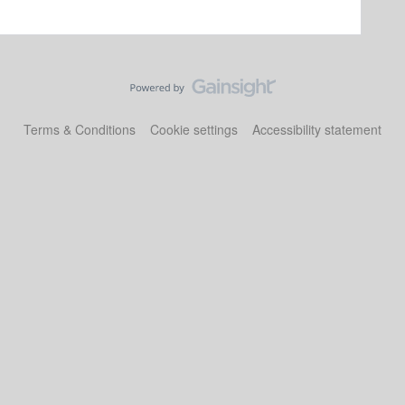
Terms & Conditions
Cookie settings
Accessibility statement