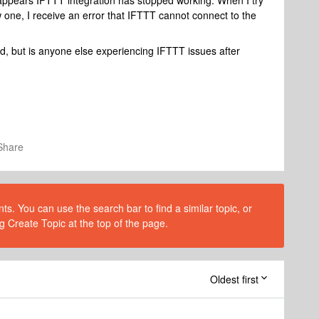
 appears IFTTT integration has stopped working. When I try
w one, I receive an error that IFTTT cannot connect to the
ked, but is anyone else experiencing IFTTT issues after
Share
s. You can use the search bar to find a similar topic, or
g Create Topic at the top of the page.
Oldest first