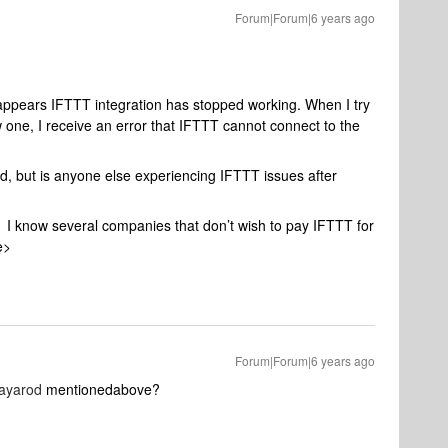
Forum|Forum|6 years ago
 appears IFTTT integration has stopped working. When I try
w one, I receive an error that IFTTT cannot connect to the
ked, but is anyone else experiencing IFTTT issues after
 I know several companies that don’t wish to pay IFTTT for
e>
Forum|Forum|6 years ago
ayarod
mentionedabove?