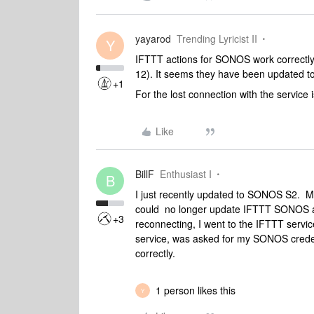
yayarod
Trending Lyricist II
Y
IFTTT actions for SONOS work correct
12). It seems they have been updated to
+1
For the lost connection with the service
Like
BillF
Enthusiast I
B
I just recently updated to SONOS S2. My 
could no longer update IFTTT SONOS a
+3
reconnecting, I went to the IFTTT servic
service, was asked for my SONOS crede
correctly.
1 person likes this
Y