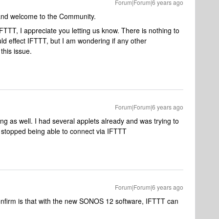
Forum|Forum|6 years ago
 and welcome to the Community.
TTT, I appreciate you letting us know. There is nothing to
d effect IFTTT, but I am wondering if any other
his issue.
Forum|Forum|6 years ago
 as well. I had several applets already and was trying to
 stopped being able to connect via IFTTT
Forum|Forum|6 years ago
onfirm is that with the new SONOS 12 software, IFTTT can