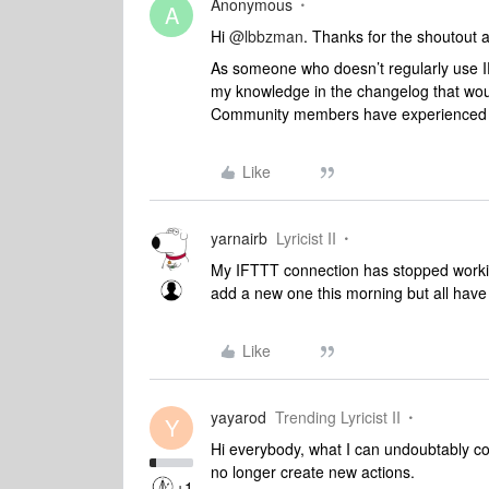
Anonymous
A
Hi
@lbbzman
. Thanks for the shoutout
As someone who doesn’t regularly use IF
my knowledge in the changelog that woul
Community members have experienced t
Like
yarnairb
Lyricist II
My IFTTT connection has stopped working
add a new one this morning but all have
Like
yayarod
Trending Lyricist II
Y
Hi everybody, what I can undoubtably c
no longer create new actions.
+1