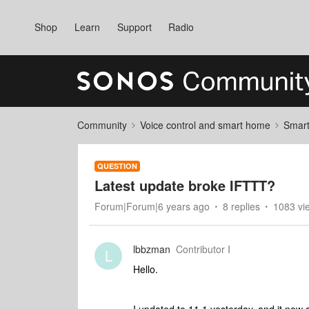
Shop
Learn
Support
Radio
Community
Voice control and smart home
Smart
QUESTION
Latest update broke IFTTT?
Forum|Forum|6 years ago
8 replies
1083 vi
lbbzman
Contributor I
L
Hello.