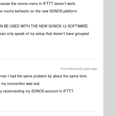
ecause the rooms menu in IFTTT doesn’t work.
 the rooms behavior on the new SONOS platform.
AN BE USED WITH THE NEW SONOS 12 SOFTWARE.
can only speak of my setup that doesn’t have grouped
Forum|Forum|6 years ago
zman I had the same problem by about the same time.
at my connection was lost.
, by reconnecting my SONOS account in IFTTT.