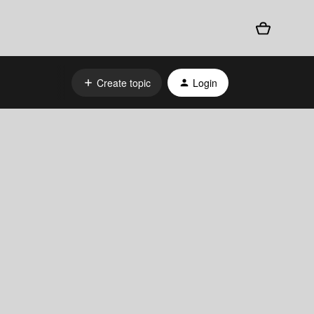
Create topic
Login