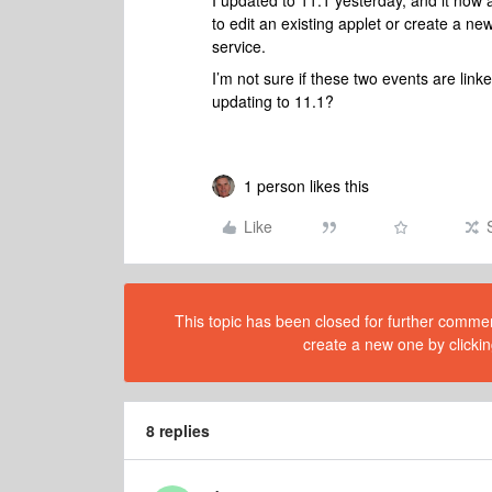
I updated to 11.1 yesterday, and it now
to edit an existing applet or create a ne
service.
I’m not sure if these two events are lin
updating to 11.1?
1 person likes this
Like
This topic has been closed for further comment
create a new one by clickin
8 replies