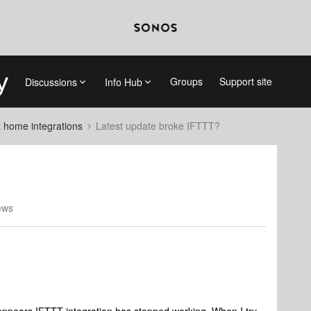
Groups
Support site
Discussions
Info Hub
 home integrations
Latest update broke IFTTT?
ews