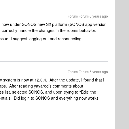
Forum|Forum|6 years ago
ly now under SONOS new S2 platform (SONOS app version
 correctly handle the changes in the rooms behavior.
 issue, I suggest logging out and reconnecting.
Forum|Forum|5 years ago
system is now at 12.0.4. After the update, I found that I
ps. After reading yayarod’s comments about
es list, selected SONOS, and upon trying to “Edit” the
ntials. Did login to SONOS and everything now works