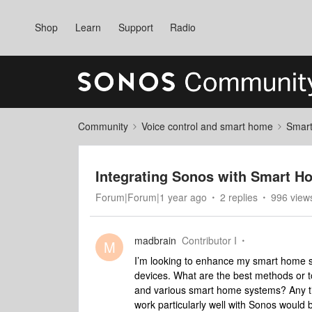
Shop
Learn
Support
Radio
Community
Voice control and smart home
Smart
Integrating Sonos with Smart H
Forum|Forum|1 year ago
2 replies
996 view
madbrain
Contributor I
M
I’m looking to enhance my smart home s
devices. What are the best methods or 
and various smart home systems? Any tips
work particularly well with Sonos would 