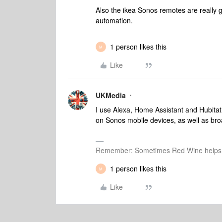
Also the ikea Sonos remotes are really 
automation.
1 person likes this
M
Like
UKMedia
I use Alexa, Home Assistant and Hubitat 
on Sonos mobile devices, as well as b
Remember: Sometimes Red Wine helps 
1 person likes this
M
Like