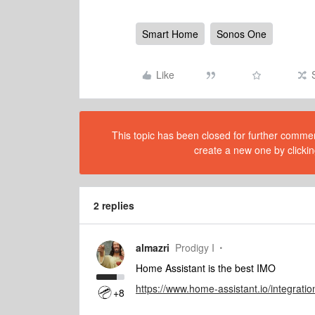
Smart Home
Sonos One
Like
This topic has been closed for further comment
create a new one by clickin
2 replies
almazri
Prodigy I
Home Assistant is the best IMO
https://www.home-assistant.io/integratio
+8