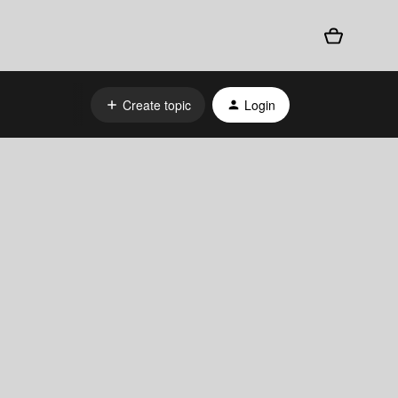
Create topic
Login