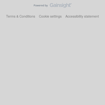
Terms & Conditions
Cookie settings
Accessibility statement