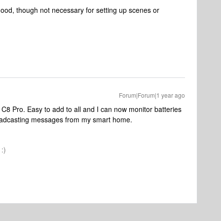
good, though not necessary for setting up scenes or
Forum|Forum|1 year ago
C8 Pro. Easy to add to all and I can now monitor batteries
roadcasting messages from my smart home.
:)