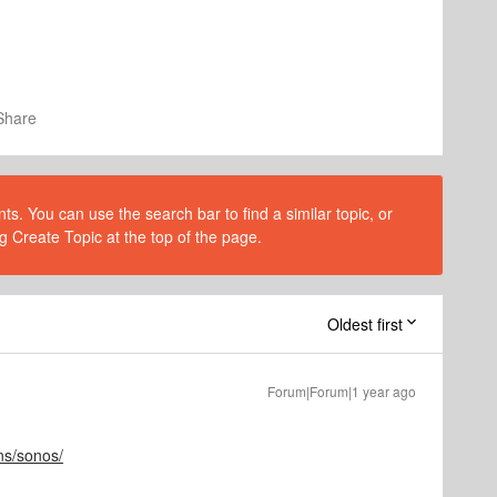
Share
s. You can use the search bar to find a similar topic, or
g Create Topic at the top of the page.
Oldest first
Forum|Forum|1 year ago
ns/sonos/