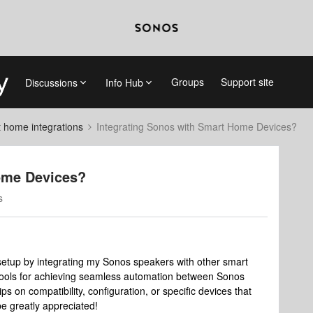
Groups
Support site
Discussions
Info Hub
 home integrations
Integrating Sonos with Smart Home Devices?
ome Devices?
s
etup by integrating my Sonos speakers with other smart
tools for achieving seamless automation between Sonos
 on compatibility, configuration, or specific devices that
be greatly appreciated!