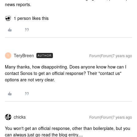
news reports.
1 person likes this
TeryBreen
Forum|Forum|7 years ago
AUTHOR
T
Many thanks, how disappointing. Does anyone know how can I
contact Sonos to get an official response? Their "contact us"
options are not very clear.
chicks
Forum|Forum|7 years ago
You won't get an official response, other than boilerplate, but you
can always just go read the blog entry....