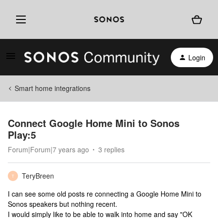
Login
Smart home integrations
Connect Google Home Mini to Sonos
Play:5
Forum|Forum|7 years ago
3 replies
TeryBreen
T
I can see some old posts re connecting a Google Home Mini to
Sonos speakers but nothing recent.
I would simply like to be able to walk into home and say "OK