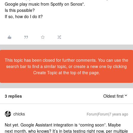
Google play music from Spotify on Sonos".
Is this possible?
If so, how do I do it?
This topic has been closed for further comments. You can use the
search bar to find a similar topic, or create a new one by clicking
Create Topic at the top of the page.
3 replies
Oldest first
chicks
Forum|Forum|7 years ago
Not yet. Google Assistant integration is “coming soon”. Maybe
next month, who knows? It’s in beta testing right now, per multiple