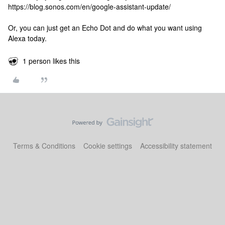
https://blog.sonos.com/en/google-assistant-update/
Or, you can just get an Echo Dot and do what you want using
Alexa today.
1 person likes this
Terms & Conditions
Cookie settings
Accessibility statement