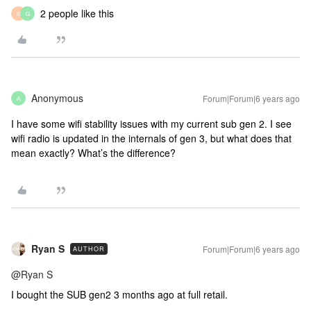
2 people like this
S
G
Anonymous
Forum|Forum|6 years ago
A
I have some wifi stability issues with my current sub gen 2. I see
wifi radio is updated in the internals of gen 3, but what does that
mean exactly? What’s the difference?
Ryan S
Forum|Forum|6 years ago
AUTHOR
@Ryan S
I bought the SUB gen2 3 months ago at full retail.