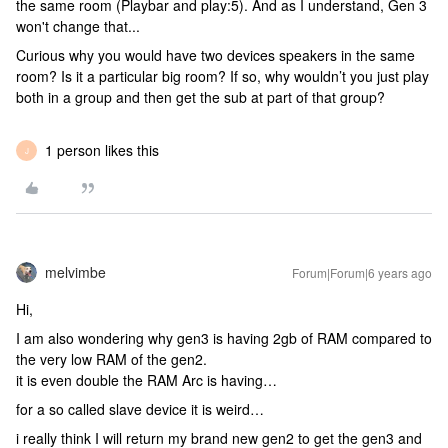
the same room (Playbar and play:5). And as I understand, Gen 3
won't change that...
Curious why you would have two devices speakers in the same
room? Is it a particular big room? If so, why wouldn’t you just play
both in a group and then get the sub at part of that group?
1 person likes this
J
melvimbe
Forum|Forum|6 years ago
Hi,
I am also wondering why gen3 is having 2gb of RAM compared to
the very low RAM of the gen2.
it is even double the RAM Arc is having…
for a so called slave device it is weird…
i really think I will return my brand new gen2 to get the gen3 and