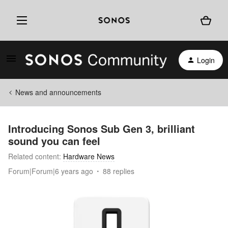
Login
News and announcements
Introducing Sonos Sub Gen 3, brilliant
sound you can feel
Related content
:
Hardware News
Forum|Forum|6 years ago
88 replies