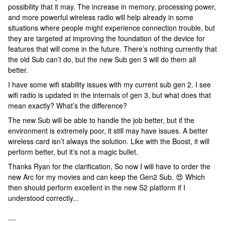
possibility that it may. The increase in memory, processing power,
and more powerful wireless radio will help already in some
situations where people might experience connection trouble, but
they are targeted at improving the foundation of the device for
features that will come in the future. There’s nothing currently that
the old Sub can’t do, but the new Sub gen 3 will do them all
better.
I have some wifi stability issues with my current sub gen 2. I see
wifi radio is updated in the internals of gen 3, but what does that
mean exactly? What’s the difference?
The new Sub will be able to handle the job better, but if the
environment is extremely poor, it still may have issues. A better
wireless card isn’t always the solution. Like with the Boost, it will
perform better, but it’s not a magic bullet.
Thanks Ryan for the clarification, So now I will have to order the
new Arc for my movies and can keep the Gen2 Sub. 😍 Which
then should perform excellent in the new S2 platform if I
understood correctly...