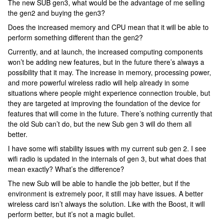
The new SUB gen3, what would be the advantage of me selling
the gen2 and buying the gen3?
Does the increased memory and CPU mean that it will be able to
perform something different than the gen2?
Currently, and at launch, the increased computing components
won’t be adding new features, but in the future there’s always a
possibility that it may. The increase in memory, processing power,
and more powerful wireless radio will help already in some
situations where people might experience connection trouble, but
they are targeted at improving the foundation of the device for
features that will come in the future. There’s nothing currently that
the old Sub can’t do, but the new Sub gen 3 will do them all
better.
I have some wifi stability issues with my current sub gen 2. I see
wifi radio is updated in the internals of gen 3, but what does that
mean exactly? What’s the difference?
The new Sub will be able to handle the job better, but if the
environment is extremely poor, it still may have issues. A better
wireless card isn’t always the solution. Like with the Boost, it will
perform better, but it’s not a magic bullet.