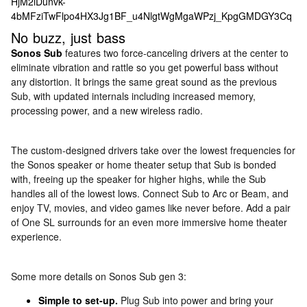
No buzz, just bass
Sonos Sub
features two force-canceling drivers at the center to
eliminate vibration and rattle so you get powerful bass without
any distortion. It brings the same great sound as the previous
Sub, with updated internals including increased memory,
processing power, and a new wireless radio.
The custom-designed drivers take over the lowest frequencies for
the Sonos speaker or home theater setup that Sub is bonded
with, freeing up the speaker for higher highs, while the Sub
handles all of the lowest lows. Connect Sub to Arc or Beam, and
enjoy TV, movies, and video games like never before. Add a pair
of One SL surrounds for an even more immersive home theater
experience.
Some more details on Sonos Sub gen 3:
Simple to set-up.
Plug Sub into power and bring your