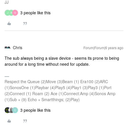
JJ
3 people like this
J
R
D
Chris
Forum|Forum|6 years ago
The sub always being a slave device - seems its prone to being
around for a long time without need for update.
Respect the Queue (2)Move (3)Beam (1) Era100 (2)ARC
(1)SonosOne (1)Playbar (4)Play5 (4)Play1 (3)Play3 (1)Port
(2)Connect (1) Roam (2) Ace (1)Connect:Amp (4)Sonos Amp
(1)Sub + (9) Echo + Smartthings; (2)Play)
3 people like this
C