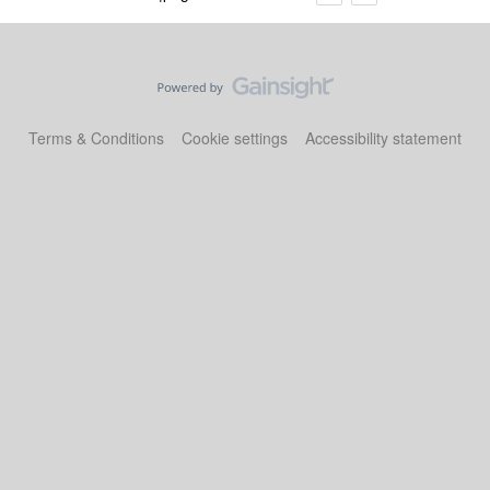
Terms & Conditions
Cookie settings
Accessibility statement