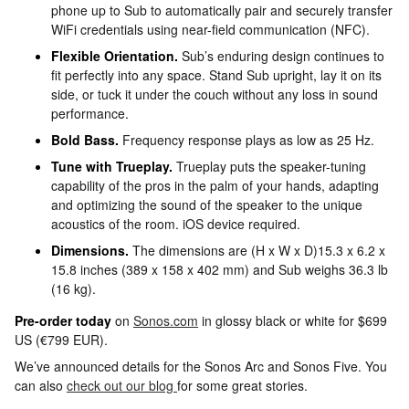
phone up to Sub to automatically pair and securely transfer
WiFi credentials using near-field communication (NFC).
Flexible Orientation.
Sub’s enduring design continues to
fit perfectly into any space. Stand Sub upright, lay it on its
side, or tuck it under the couch without any loss in sound
performance.
Bold Bass.
Frequency response plays as low as 25 Hz.
Tune with Trueplay.
Trueplay puts the speaker-tuning
capability of the pros in the palm of your hands, adapting
and optimizing the sound of the speaker to the unique
acoustics of the room. iOS device required.
Dimensions.
The dimensions are (H x W x D)15.3 x 6.2 x
15.8 inches (389 x 158 x 402 mm) and Sub weighs 36.3 lb
(16 kg).
Pre-order today
on
Sonos.com
in glossy black or white for $699
US (€799 EUR).
We’ve announced details for the Sonos Arc and Sonos Five. You
can also
check out our blog
for some great stories.