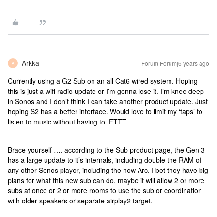
Arkka
Forum|Forum|6 years ago
A
Currently using a G2 Sub on an all Cat6 wired system. Hoping
this is just a wifi radio update or I’m gonna lose it. I’m knee deep
in Sonos and I don’t think I can take another product update. Just
hoping S2 has a better interface. Would love to limit my ‘taps’ to
listen to music without having to IFTTT.
Brace yourself …. according to the Sub product page, the Gen 3
has a large update to it’s internals, including double the RAM of
any other Sonos player, including the new Arc. I bet they have big
plans for what this new sub can do, maybe it will allow 2 or more
subs at once or 2 or more rooms to use the sub or coordination
with older speakers or separate airplay2 target.