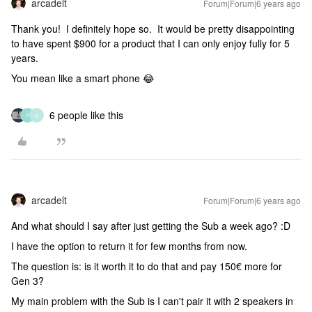
arcadelt
Forum|Forum|6 years ago
Thank you! I definitely hope so. It would be pretty disappointing
to have spent $900 for a product that I can only enjoy fully for 5
years.
You mean like a smart phone 😂
6 people like this
P
K
arcadelt
Forum|Forum|6 years ago
And what should I say after just getting the Sub a week ago? :D
I have the option to return it for few months from now.
The question is: is it worth it to do that and pay 150€ more for
Gen 3?
My main problem with the Sub is I can't pair it with 2 speakers in