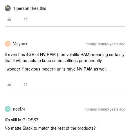
1 person likes this
Valynox
Forum|Forum|6 years ago
V
It even has 4GB of NV RAM (non volatile RAM) meaning certainly
that it will be able to keep some settings permanently.
i wonder if previous modern units have NV RAM as well...
noel74
Forum|Forum|6 years ago
N
It’s still in GLOSS?
No matte Black to match the rest of the products?