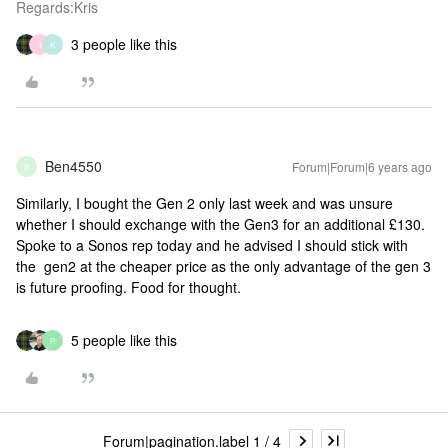
Regards:Kris
3 people like this
J
K
Ben4550
Forum|Forum|6 years ago
B
Similarly, I bought the Gen 2 only last week and was unsure
whether I should exchange with the Gen3 for an additional £130.
Spoke to a Sonos rep today and he advised I should stick with
the gen2 at the cheaper price as the only advantage of the gen 3
is future proofing. Food for thought.
5 people like this
R
Forum|pagination.label 1 / 4