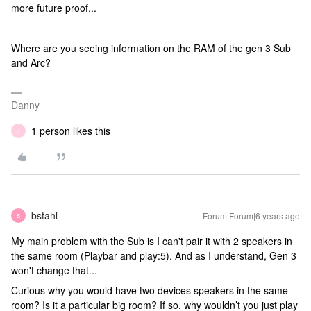
more future proof...
Where are you seeing information on the RAM of the gen 3 Sub
and Arc?
Danny
1 person likes this
J
bstahl
Forum|Forum|6 years ago
B
My main problem with the Sub is I can't pair it with 2 speakers in
the same room (Playbar and play:5). And as I understand, Gen 3
won't change that...
Curious why you would have two devices speakers in the same
room? Is it a particular big room? If so, why wouldn’t you just play