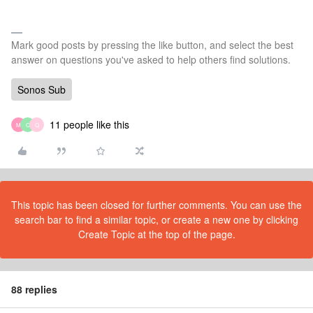
Mark good posts by pressing the like button, and select the best
answer on questions you've asked to help others find solutions.
Sonos Sub
11 people like this
M
C
Q
This topic has been closed for further comments. You can use the
search bar to find a similar topic, or create a new one by clicking
Create Topic at the top of the page.
88 replies