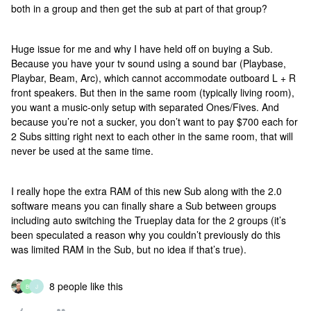
both in a group and then get the sub at part of that group?
Huge issue for me and why I have held off on buying a Sub.
Because you have your tv sound using a sound bar (Playbase,
Playbar, Beam, Arc), which cannot accommodate outboard L + R
front speakers. But then in the same room (typically living room),
you want a music-only setup with separated Ones/Fives. And
because you’re not a sucker, you don’t want to pay $700 each for
2 Subs sitting right next to each other in the same room, that will
never be used at the same time.
I really hope the extra RAM of this new Sub along with the 2.0
software means you can finally share a Sub between groups
including auto switching the Trueplay data for the 2 groups (it’s
been speculated a reason why you couldn’t previously do this
was limited RAM in the Sub, but no idea if that’s true).
8 people like this
B
J