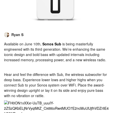
Ryan S
Available on June 10th,
Sonos Sub
is being masterfully
engineered with its third generation. We’re enhancing the same
iconic design and bold bass with updated internals including
increased memory, processing power, and a new wireless radio.
Hear and feel the difference with Sub, the wireless subwoofer for
deep bass. Experience lower lows and higher highs when you
connect Sub to your Sonos system over WiFi. Place the award-
winning design upright or lay it on its side and enjoy pure bass
with no vibration or rattle.