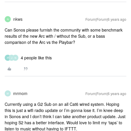
nkws
Forum|Forum|6 years ago
N
Can Sonos please furnish the community with some benchmark
results of the new Arc with / without the Sub, or a bass
comparison of the Arc vs the Playbar?
4 people like this
P
J
N
mrmom
Forum|Forum|6 years ago
M
Currently using a G2 Sub on an all Cat6 wired system. Hoping
this is just a wifi radio update or I’m gonna lose it. I’m knee deep
in Sonos and I don’t think I can take another product update. Just
hoping S2 has a better interface. Would love to limit my ‘taps’ to
listen to music without having to IFTTT.