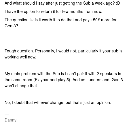
And what should I say after just getting the Sub a week ago? :D
I have the option to return it for few months from now.
The question is: is it worth it to do that and pay 150€ more for
Gen 3?
Tough question. Personally, I would not, particularly if your sub is
working well now.
My main problem with the Sub is I can't pair it with 2 speakers in
the same room (Playbar and play:5). And as I understand, Gen 3
won't change that...
No, I doubt that will ever change, but that’s just an opinion.
Danny