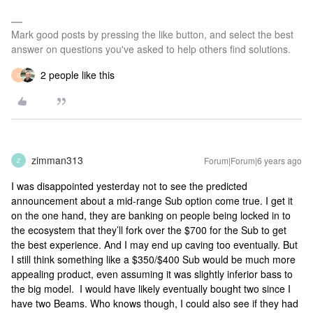
Mark good posts by pressing the like button, and select the best
answer on questions you've asked to help others find solutions.
2 people like this
G
zimman313
Forum|Forum|6 years ago
Z
I was disappointed yesterday not to see the predicted
announcement about a mid-range Sub option come true. I get it
on the one hand, they are banking on people being locked in to
the ecosystem that they’ll fork over the $700 for the Sub to get
the best experience. And I may end up caving too eventually. But
I still think something like a $350/$400 Sub would be much more
appealing product, even assuming it was slightly inferior bass to
the big model. I would have likely eventually bought two since I
have two Beams. Who knows though, I could also see if they had