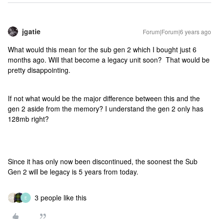
jgatie
Forum|Forum|6 years ago
What would this mean for the sub gen 2 which I bought just 6
months ago. Will that become a legacy unit soon? That would be
pretty disappointing.
If not what would be the major difference between this and the
gen 2 aside from the memory? I understand the gen 2 only has
128mb right?
Since it has only now been discontinued, the soonest the Sub
Gen 2 will be legacy is 5 years from today.
3 people like this
E