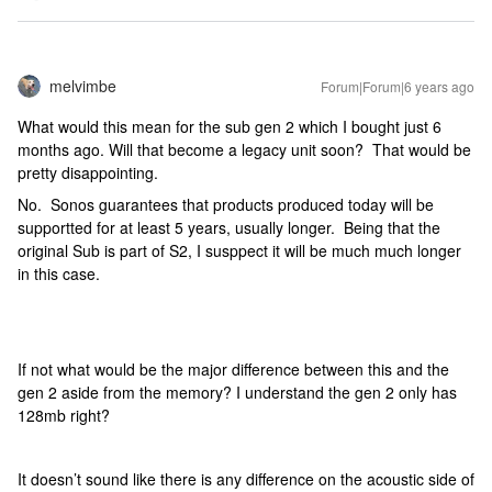
melvimbe
Forum|Forum|6 years ago
What would this mean for the sub gen 2 which I bought just 6
months ago. Will that become a legacy unit soon? That would be
pretty disappointing.
No. Sonos guarantees that products produced today will be
supportted for at least 5 years, usually longer. Being that the
original Sub is part of S2, I susppect it will be much much longer
in this case.
If not what would be the major difference between this and the
gen 2 aside from the memory? I understand the gen 2 only has
128mb right?
It doesn’t sound like there is any difference on the acoustic side of