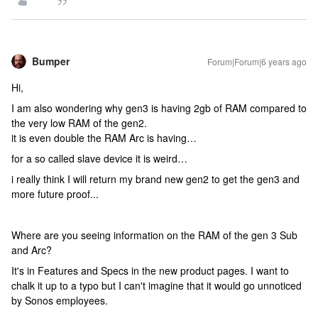
Bumper
Forum|Forum|6 years ago
Hi,
I am also wondering why gen3 is having 2gb of RAM compared to
the very low RAM of the gen2.
it is even double the RAM Arc is having…
for a so called slave device it is weird…
i really think I will return my brand new gen2 to get the gen3 and
more future proof...
Where are you seeing information on the RAM of the gen 3 Sub
and Arc?
It's in Features and Specs in the new product pages. I want to
chalk it up to a typo but I can't imagine that it would go unnoticed
by Sonos employees.