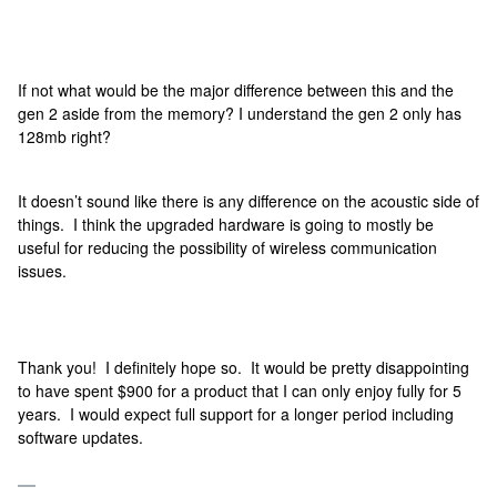
If not what would be the major difference between this and the
gen 2 aside from the memory? I understand the gen 2 only has
128mb right?
It doesn’t sound like there is any difference on the acoustic side of
things. I think the upgraded hardware is going to mostly be
useful for reducing the possibility of wireless communication
issues.
Thank you! I definitely hope so. It would be pretty disappointing
to have spent $900 for a product that I can only enjoy fully for 5
years. I would expect full support for a longer period including
software updates.