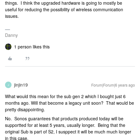
things. I think the upgraded hardware is going to mostly be
useful for reducing the possibility of wireless communication
issues.
Danny
1 person likes this
jinjin19
Forum|Forum|6 years ago
J
What would this mean for the sub gen 2 which I bought just 6
months ago. Will that become a legacy unit soon? That would be
pretty disappointing.
No. Sonos guarantees that products produced today will be
supportted for at least 5 years, usually longer. Being that the
original Sub is part of S2, I susppect it will be much much longer
in this case.