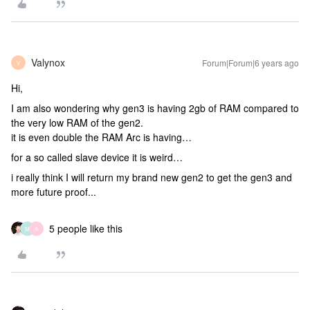
Valynox
Forum|Forum|6 years ago
V
Hi,
I am also wondering why gen3 is having 2gb of RAM compared to
the very low RAM of the gen2.
it is even double the RAM Arc is having…
for a so called slave device it is weird…
i really think I will return my brand new gen2 to get the gen3 and
more future proof...
5 people like this
M
A