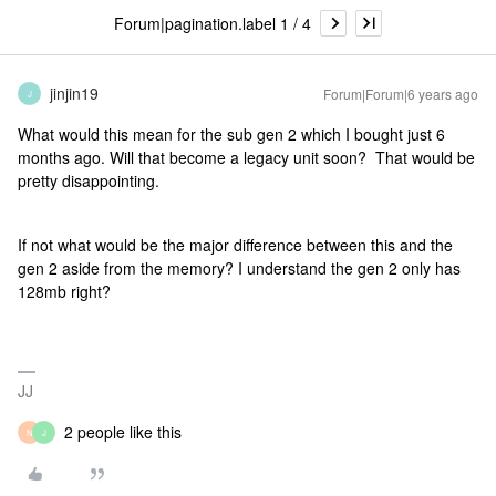
Forum|pagination.label 1 / 4
jinjin19
Forum|Forum|6 years ago
J
What would this mean for the sub gen 2 which I bought just 6
months ago. Will that become a legacy unit soon? That would be
pretty disappointing.
If not what would be the major difference between this and the
gen 2 aside from the memory? I understand the gen 2 only has
128mb right?
JJ
2 people like this
N
J