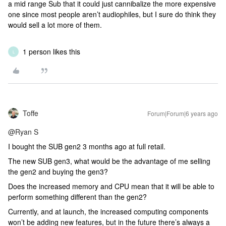
a mid range Sub that it could just cannibalize the more expensive
one since most people aren’t audiophiles, but I sure do think they
would sell a lot more of them.
1 person likes this
L
Toffe
Forum|Forum|6 years ago
@Ryan S
I bought the SUB gen2 3 months ago at full retail.
The new SUB gen3, what would be the advantage of me selling
the gen2 and buying the gen3?
Does the increased memory and CPU mean that it will be able to
perform something different than the gen2?
Currently, and at launch, the increased computing components
won’t be adding new features, but in the future there’s always a