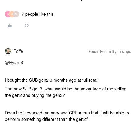
7 people like this
B
G
B
Toffe
Forum|Forum|6 years ago
@Ryan S
I bought the SUB gen2 3 months ago at full retail.
The new SUB gen3, what would be the advantage of me selling
the gen2 and buying the gen3?
Does the increased memory and CPU mean that it will be able to
perform something different than the gen2?