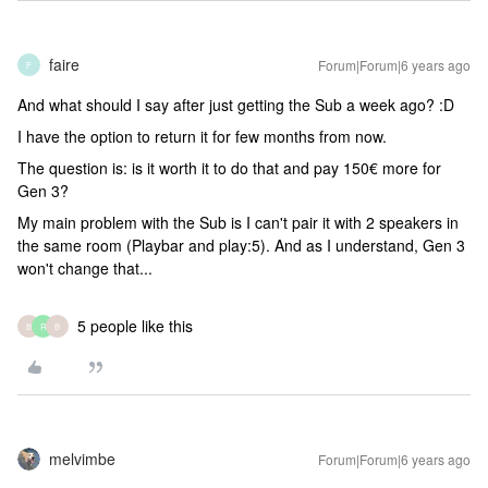
faire
Forum|Forum|6 years ago
F
And what should I say after just getting the Sub a week ago? :D
I have the option to return it for few months from now.
The question is: is it worth it to do that and pay 150€ more for
Gen 3?
My main problem with the Sub is I can't pair it with 2 speakers in
the same room (Playbar and play:5). And as I understand, Gen 3
won't change that...
5 people like this
B
R
B
melvimbe
Forum|Forum|6 years ago