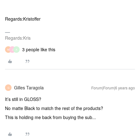
Regards:Kristoffer
Regards:Kris
3 people like this
M
J
A
Gilles Taragola
Forum|Forum|6 years ago
G
It’s still in GLOSS?
No matte Black to match the rest of the products?
This is holding me back from buying the sub...