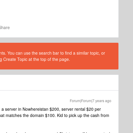
Share
s. You can use the search bar to find a similar topic, or
g Create Topic at the top of the page.
Forum|Forum|7 years ago
o a server in Nowhereistan $200, server rental $20 per
hat matches the domain $100. Kid to pick up the cash from