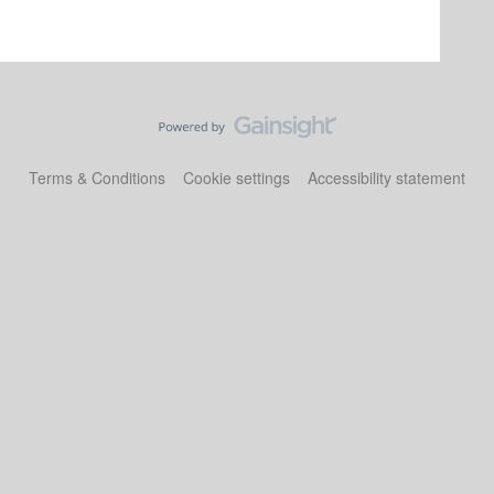
Terms & Conditions
Cookie settings
Accessibility statement