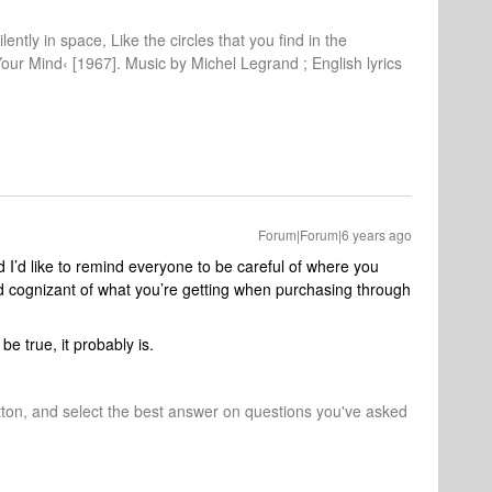
lently in space, Like the circles that you find in the
Your Mind‹ [1967]. Music by Michel Legrand ; English lyrics
Forum|Forum|6 years ago
 I’d like to remind everyone to be careful of where you
 cognizant of what you’re getting when purchasing through
e true, it probably is.
tton, and select the best answer on questions you've asked