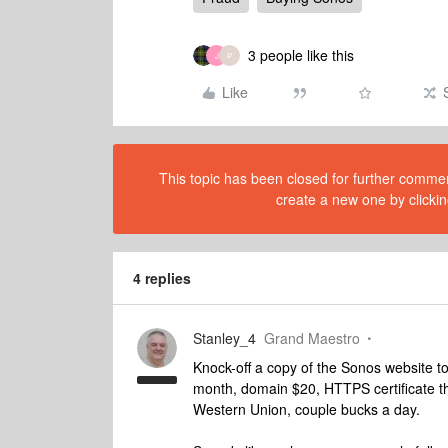
3 people like this
J
P
Like
This topic has been closed for further comment
create a new one by clickin
4 replies
Stanley_4
Grand Maestro
Knock-off a copy of the Sonos website t
month, domain $20, HTTPS certificate t
Western Union, couple bucks a day.