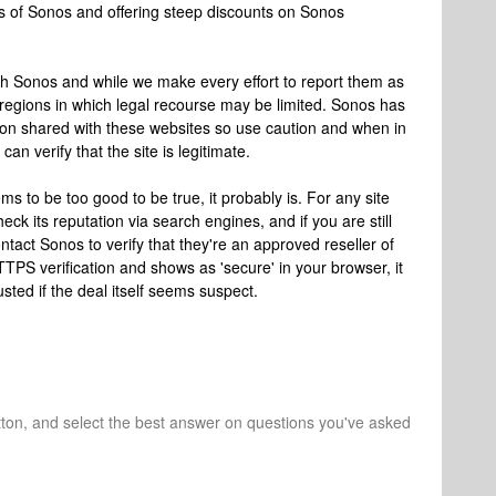
rs of Sonos and offering steep discounts on Sonos
ith Sonos and while we make every effort to report them as
 regions in which legal recourse may be limited. Sonos has
ion shared with these websites so use caution and when in
an verify that the site is legitimate.
ms to be too good to be true, it probably is. For any site
k its reputation via search engines, and if you are still
ntact Sonos to verify that they're an approved reseller of
TPS verification and shows as 'secure' in your browser, it
sted if the deal itself seems suspect.
tton, and select the best answer on questions you've asked