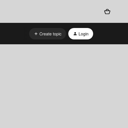
Create topic
Login