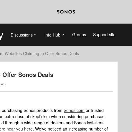
Groups
Support site
Discussions
Info Hub
nt Websites Claiming to Offer Sonos Deals
o Offer Sonos Deals
ews
ze purchasing Sonos products from
Sonos.com
or trusted
e an extra dose of skepticism when considering purchases
old through a wide range of dealers and Sonos installers
store near you here
. We've noticed an increasing number of