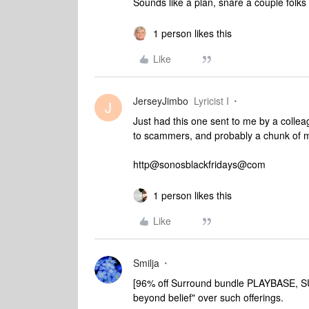
Sounds like a plan, snare a couple folk
1 person likes this
Like
JerseyJimbo
Lyricist I
J
Just had this one sent to me by a colleagu
to scammers, and probably a chunk of 
http@sonosblackfridays@com
1 person likes this
Like
Smilja
[96% off Surround bundle PLAYBASE, SUB,
beyond belief" over such offerings.