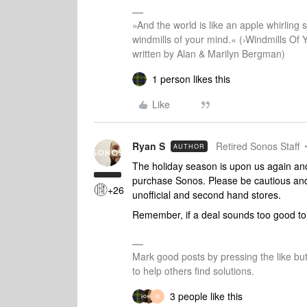
»And the world is like an apple whirling si
windmills of your mind.« (›Windmills Of 
written by Alan & Marilyn Bergman)
1 person likes this
Like
Ryan S
Retired Sonos Staff
AUTHOR
The holiday season is upon us again and
purchase Sonos. Please be cautious and
+26
unofficial and second hand stores.
Remember, if a deal sounds too good to b
Mark good posts by pressing the like bu
to help others find solutions.
3 people like this
R