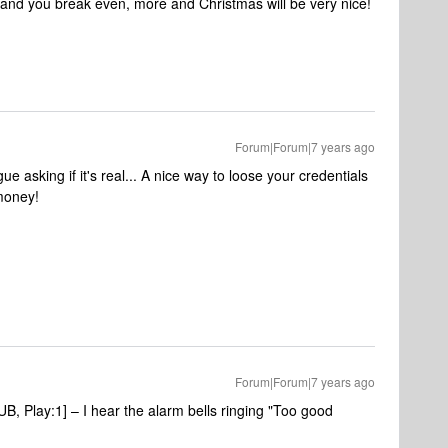
s and you break even, more and Christmas will be very nice!
Forum|Forum|7 years ago
e asking if it's real... A nice way to loose your credentials
money!
Forum|Forum|7 years ago
 Play:1] – I hear the alarm bells ringing "Too good