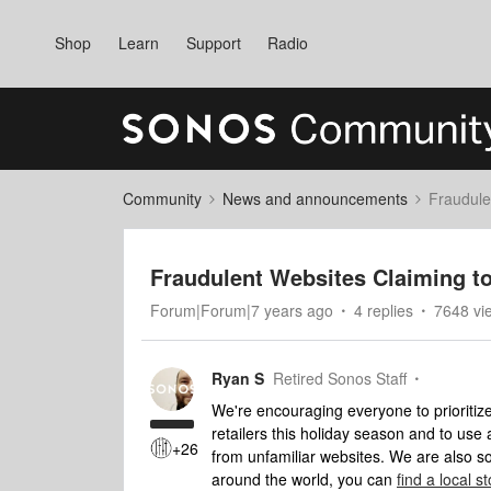
Shop
Learn
Support
Radio
Community
News and announcements
Fraudule
Fraudulent Websites Claiming t
Forum|Forum|7 years ago
4 replies
7648 vi
Ryan S
Retired Sonos Staff
We're encouraging everyone to prioriti
retailers this holiday season and to us
+26
from unfamiliar websites. We are also s
around the world, you can
find a local 