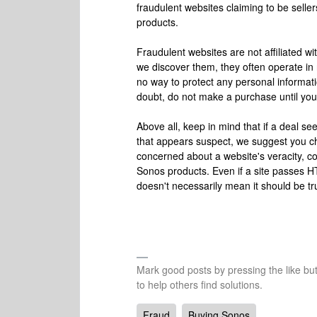
fraudulent websites claiming to be selle
products.
Fraudulent websites are not affiliated w
we discover them, they often operate in
no way to protect any personal informat
doubt, do not make a purchase until you c
Above all, keep in mind that if a deal see
that appears suspect, we suggest you chec
concerned about a website's veracity, co
Sonos products. Even if a site passes HT
doesn't necessarily mean it should be tru
Mark good posts by pressing the like bu
to help others find solutions.
Fraud
Buying Sonos