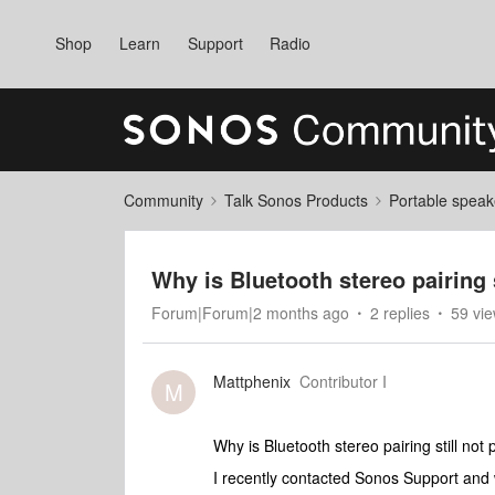
Shop
Learn
Support
Radio
Community
Talk Sonos Products
Portable speak
Why is Bluetooth stereo pairing
Forum|Forum|2 months ago
2 replies
59 vi
Mattphenix
Contributor I
M
Why is Bluetooth stereo pairing still no
I recently contacted Sonos Support and 