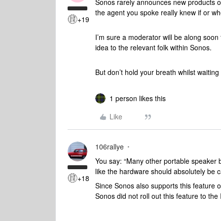
Sonos rarely announces new products or 
the agent you spoke really knew if or wh
+19
I’m sure a moderator will be along soon 
idea to the relevant folk within Sonos.
But don’t hold your breath whilst waiting f
1 person likes this
Like
106rallye
You say: “Many other portable speaker br
like the hardware should absolutely be ca
+18
Since Sonos also supports this feature o
Sonos did not roll out this feature to th