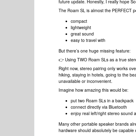
future update. Honestly, I really hope S
The Roam SL is almost the PERFECT po
compact
lightweight
great sound
easy to travel with
But there’s one huge missing feature:
👉 Using TWO Roam SLs as a true stere
Right now, stereo pairing only works ov
hiking, staying in hotels, going to the be
unavailable or inconvenient.
Imagine how amazing this would be:
put two Roam SLs in a backpack
connect directly via Bluetooth
enjoy real left/right stereo sound
Many other portable speaker brands alrea
hardware should absolutely be capable of