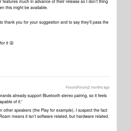
features much in advance of their release so I don’t thing
en this might be available.
to thank you for your suggestion and to say they’ll pass the
or it 😜
Forum|Forum|2 months ago
ands already support Bluetooth stereo pairing, so it feels
pable of it.”
n other speakers (the Play for example), I suspect the fact
e Roam means it isn’t software related, but hardware related.