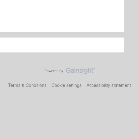
Terms & Conditions
Cookie settings
Accessibility statement