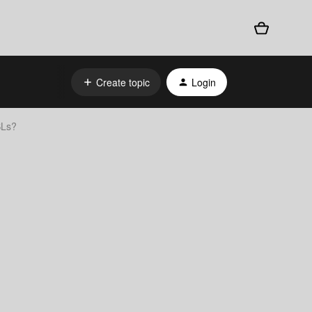
Create topic
Login
SLs?