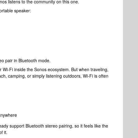
onos listens to the community on this one.
rtable speaker:
o pair in Bluetooth mode.
er Wi-Fi inside the Sonos ecosystem. But when traveling,
ach, camping, or simply listening outdoors, Wi-Fi is often
 anywhere
dy support Bluetooth stereo pairing, so it feels like the
 it.