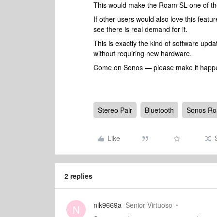
This would make the Roam SL one of the
If other users would also love this fea
see there is real demand for it.
This is exactly the kind of software up
without requiring new hardware.
Come on Sonos — please make it happ
Stereo Pair
Bluetooth
Sonos R
Like
2 replies
nik9669a
Senior Virtuoso
N