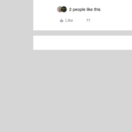
2 people like this
Like