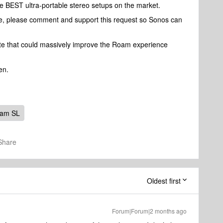
 BEST ultra-portable stereo setups on the market.
ture, please comment and support this request so Sonos can
date that could massively improve the Roam experience
en.
oam SL
Share
Oldest first
Forum|Forum|2 months ago