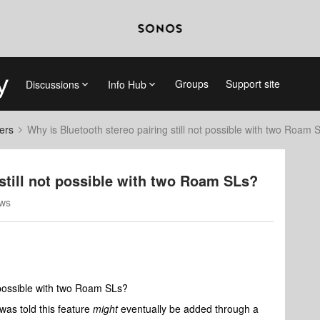
Groups
Support site
Discussions
Info Hub
ers
Why is Bluetooth stereo pairing still not possible with two Roam 
 still not possible with two Roam SLs?
ews
t possible with two Roam SLs?
was told this feature
might
eventually be added through a