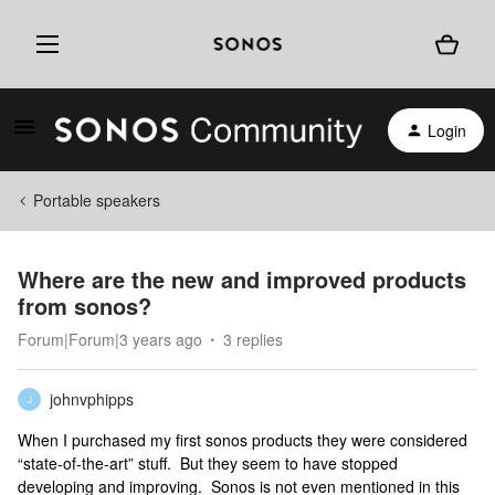
Login
Portable speakers
Where are the new and improved products
from sonos?
Forum|Forum|3 years ago
3 replies
johnvphipps
J
When I purchased my first sonos products they were considered
“state-of-the-art” stuff. But they seem to have stopped
developing and improving. Sonos is not even mentioned in this