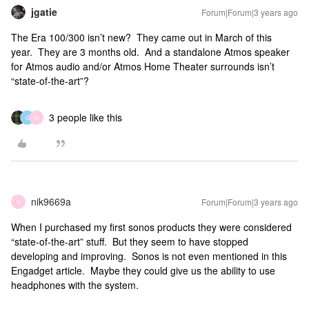
jgatie
Forum|Forum|3 years ago
The Era 100/300 isn’t new? They came out in March of this
year. They are 3 months old. And a standalone Atmos speaker
for Atmos audio and/or Atmos Home Theater surrounds isn’t
“state-of-the-art”?
3 people like this
G
N
nik9669a
Forum|Forum|3 years ago
N
When I purchased my first sonos products they were considered
“state-of-the-art” stuff. But they seem to have stopped
developing and improving. Sonos is not even mentioned in this
Engadget article. Maybe they could give us the ability to use
headphones with the system.