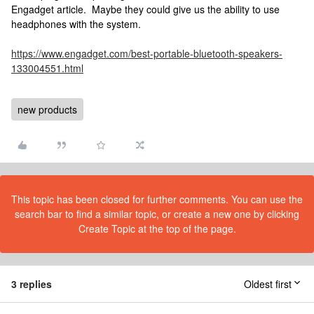
Engadget article. Maybe they could give us the ability to use
headphones with the system.
https://www.engadget.com/best-portable-bluetooth-speakers-
133004551.html
new products
This topic has been closed for further comments. You can use the
search bar to find a similar topic, or create a new one by clicking
Create Topic at the top of the page.
3 replies
Oldest first