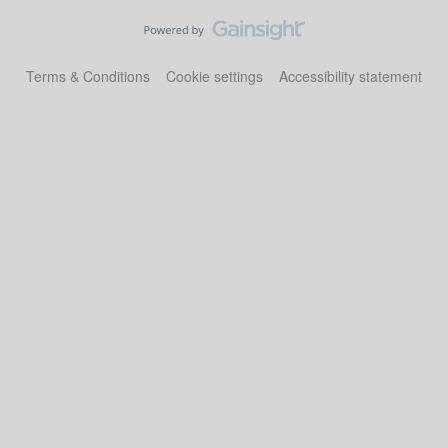
Terms & Conditions
Cookie settings
Accessibility statement