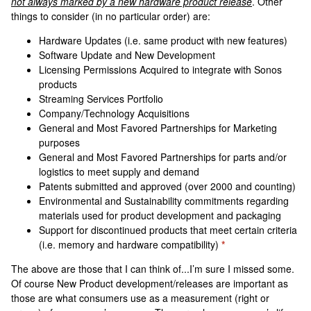
not always marked by a new hardware product release
. Other
things to consider (in no particular order) are:
Hardware Updates (i.e. same product with new features)
Software Update and New Development
Licensing Permissions Acquired to integrate with Sonos
products
Streaming Services Portfolio
Company/Technology Acquisitions
General and Most Favored Partnerships for Marketing
purposes
General and Most Favored Partnerships for parts and/or
logistics to meet supply and demand
Patents submitted and approved (over 2000 and counting)
Environmental and Sustainability commitments regarding
materials used for product development and packaging
Support for discontinued products that meet certain criteria
(i.e. memory and hardware compatibility)
*
The above are those that I can think of...I’m sure I missed some.
Of course New Product development/releases are important as
those are what consumers use as a measurement (right or