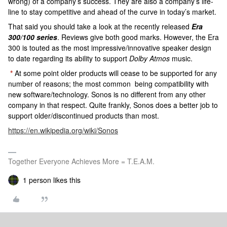
wrong) of a company’s success. They are also a company’s life-
line to stay competitive and ahead of the curve in today’s market.
That said you should take a look at the recently released
Era
300/100 series
. Reviews give both good marks. However, the Era
300 is touted as the most impressive/innovative speaker design
to date regarding its ability to support
Dolby Atmos
music.
*
At some point older products will cease to be supported for any
number of reasons; the most common being compatibility with
new software/technology. Sonos is no different from any other
company in that respect. Quite frankly, Sonos does a better job to
support older/discontinued products than most.
https://en.wikipedia.org/wiki/Sonos
Together Everyone Achieves More = T.E.A.M.
1 person likes this