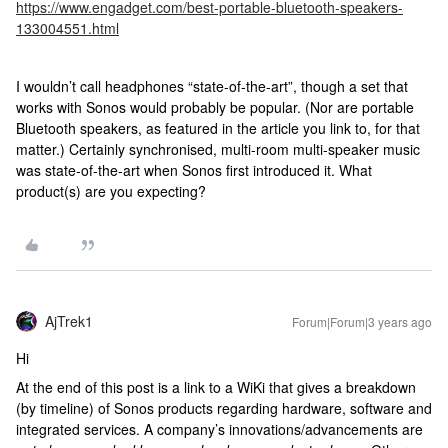
https://www.engadget.com/best-portable-bluetooth-speakers-
133004551.html
I wouldn’t call headphones “state-of-the-art”, though a set that
works with Sonos would probably be popular. (Nor are portable
Bluetooth speakers, as featured in the article you link to, for that
matter.) Certainly synchronised, multi-room multi-speaker music
was state-of-the-art when Sonos first introduced it. What
product(s) are you expecting?
AjTrek1
Forum|Forum|3 years ago
Hi
At the end of this post is a link to a WiKi that gives a breakdown
(by timeline) of Sonos products regarding hardware, software and
integrated services. A company’s innovations/advancements are