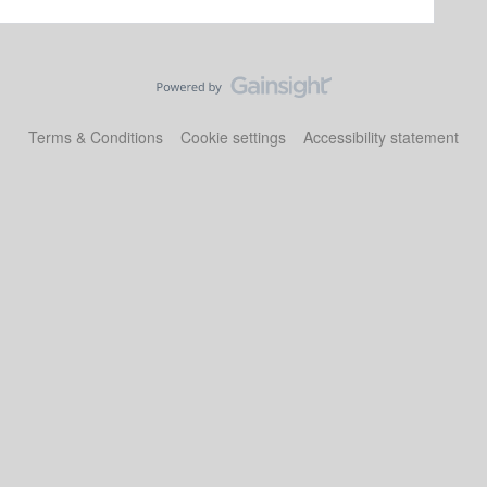
Terms & Conditions
Cookie settings
Accessibility statement