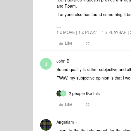
and Roam.
If anyone else has found something it b
1 x MOVE | 1 x PLAY:1 | 1 x PLAYBAR |
Like
John B
J
Sound quality is rather subjective and all
FWiW, my subjective opinion is that I wo
2 people like this
K
Like
Airgetlam
I want to like that statement, for the simp