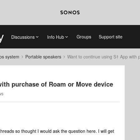
Groups
Support site
Discussions
Info Hub
nos system
Portable speakers
Want to continue using S1 App with
with purchase of Roam or Move device
ws
hreads so thought I would ask the question here. I will get