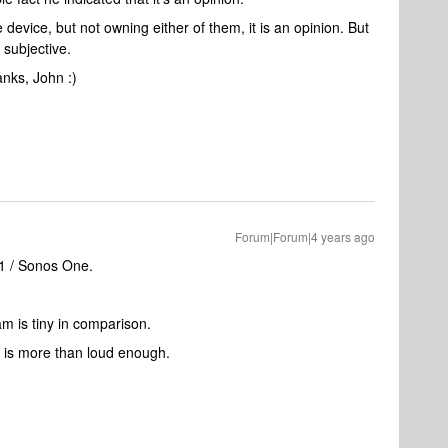
le device, but not owning either of them, it is an opinion. But
g subjective.
anks, John :)
Forum|Forum|4 years ago
:1 / Sonos One.
m is tiny in comparison.
 is more than loud enough.