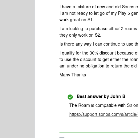
I have a mixture of new and old Sonos e
I am not ready to let go of my Play 5 ge
work great on S1.
I am looking to purchase either 2 roam
they only work on S2.
Is there any way I can continue to use 
I qualify for the 30% discount because of 
to use the discount to get either the roam
am under no obligation to return the old
Many Thanks
Best answer by
John B
The Roam is compatible with S2 on
https://support.sonos.com/s/artic