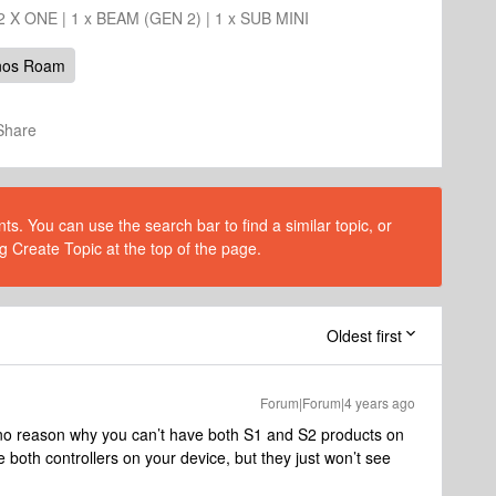
 2 X ONE | 1 x BEAM (GEN 2) | 1 x SUB MINI
nos Roam
Share
s. You can use the search bar to find a similar topic, or
g Create Topic at the top of the page.
Oldest first
Forum|Forum|4 years ago
 no reason why you can’t have both S1 and S2 products on
 both controllers on your device, but they just won’t see