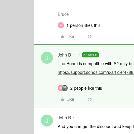
Bruce
1 person likes this
R
Like
John B
ANSWER
J
The Roam is compatible with S2 only bu
https://support.sonos.com/s/article/4
2 people like this
R
Like
John B
J
And you can get the discount and keep t