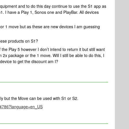
quipment and to do this day continue to use the S1 app as
n1. I have a Play 1, Sonos one and PlayBar. All devices
s or 1 move but as these are new devices I am guessing
these products on S1?
the Play 5 however I don’t intend to return it but still want
 2x package or the 1 move. Will I still be able to do this, I
 device to get the discount am I?
ly but the Move can be used with S1 or S2.
le/4786?language=en_US