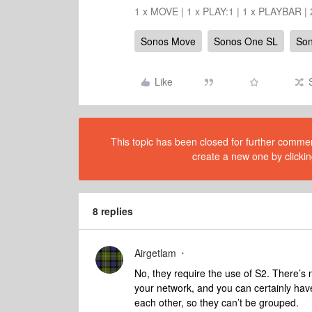
1 x MOVE | 1 x PLAY:1 | 1 x PLAYBAR |
Sonos Move
Sonos One SL
So
Like
This topic has been closed for further comment
create a new one by clickin
8 replies
Airgetlam
No, they require the use of S2. There’s
your network, and you can certainly have
each other, so they can’t be grouped.