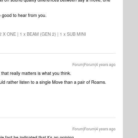
e good to hear from you.
 2 X ONE | 1 x BEAM (GEN 2) | 1 x SUB MINI
Forum|Forum|4 years ago
 that really matters is what you think.
uld rather listen to a single Move than a pair of Roams.
Forum|Forum|4 years ago
le fact he indicated that it’s an opinion.