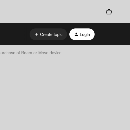
Create topic
Login
 purchase of Roam or Move device