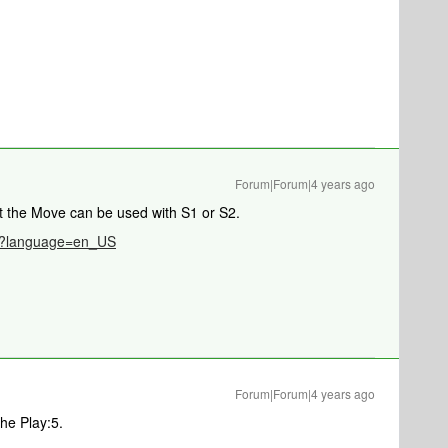
Forum|Forum|4 years ago
t the Move can be used with S1 or S2.
786?language=en_US
Forum|Forum|4 years ago
he Play:5.