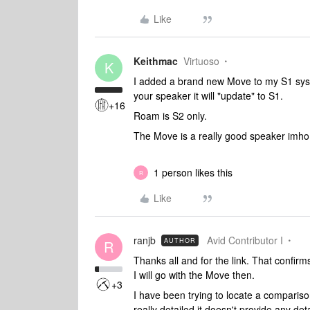
Like
Keithmac
Virtuoso
K
I added a brand new Move to my S1 syst
your speaker it will "update" to S1.
+16
Roam is S2 only.
The Move is a really good speaker imho
1 person likes this
R
Like
ranjb
Avid Contributor I
AUTHOR
R
Thanks all and for the link. That confirm
I will go with the Move then.
+3
I have been trying to locate a comparison
really detailed it doesn't provide any d