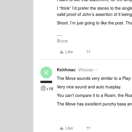
I “think” I’d prefer the stereo to the sing
valid proof of John’s assertion of it bein
Shoot. I’m just going to like the post. Th
Bruce
Like
Keithmac
Virtuoso
K
The Move sounds very similar to a Play
Very nice sound and auto trueplay.
+16
You can't compare it to a Roam, the Roa
The Move has excellent punchy bass an
Like