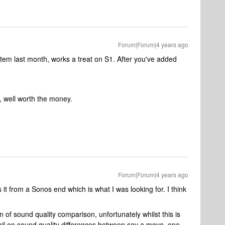
Forum|Forum|4 years ago
em last month, works a treat on S1. After you've added
, well worth the money.
Forum|Forum|4 years ago
s it from a Sonos end which is what I was looking for. I think
 of sound quality comparison, unfortunately whilst this is
etail on sound quality differences between say a move, one