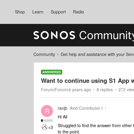
Shop
Learn
Support
Radio
Community
Get help and assistance with your So
ANSWERED
Want to continue using S1 App 
Forum|Forum|4 years ago
8 replies
272 vie
ranjb
Avid Contributor I
R
Hi All
Struggled to find the answer from other t
+3
to the point.