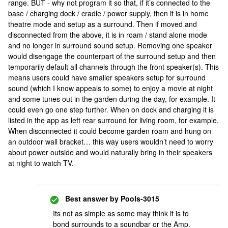
range. BUT - why not program it so that, if it’s connected to the
base / charging dock / cradle / power supply, then it is in home
theatre mode and setup as a surround. Then if moved and
disconnected from the above, it is in roam / stand alone mode
and no longer in surround sound setup. Removing one speaker
would disengage the counterpart of the surround setup and then
temporarily default all channels through the front speaker(s). This
means users could have smaller speakers setup for surround
sound (which I know appeals to some) to enjoy a movie at night
and some tunes out in the garden during the day, for example. It
could even go one step further. When on dock and charging it is
listed in the app as left rear surround for living room, for example.
When disconnected it could become garden roam and hung on
an outdoor wall bracket… this way users wouldn’t need to worry
about power outside and would naturally bring in their speakers
at night to watch TV.
Best answer by
Pools-3015
Its not as simple as some may think it is to
bond surrounds to a soundbar or the Amp.