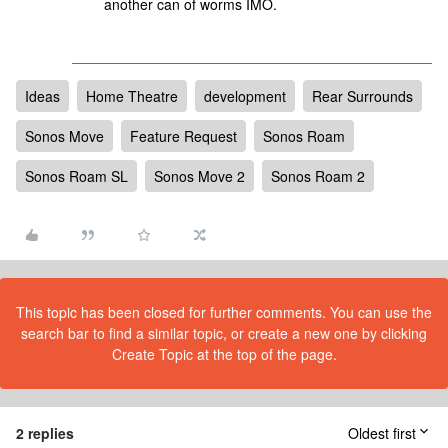
another can of worms IMO.
Ideas
Home Theatre
development
Rear Surrounds
Sonos Move
Feature Request
Sonos Roam
Sonos Roam SL
Sonos Move 2
Sonos Roam 2
This topic has been closed for further comments. You can use the
search bar to find a similar topic, or create a new one by clicking
Create Topic at the top of the page.
2 replies
Oldest first