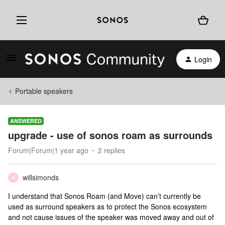
Login
Portable speakers
ANSWERED
upgrade - use of sonos roam as surrounds
Forum|Forum|1 year ago
2 replies
willsimonds
W
I understand that Sonos Roam (and Move) can’t currently be
used as surround speakers as to protect the Sonos ecosystem
and not cause issues of the speaker was moved away and out of