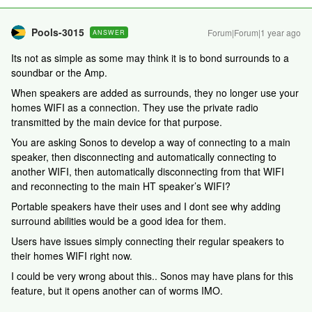
Pools-3015
Forum|Forum|1 year ago
ANSWER
Its not as simple as some may think it is to bond surrounds to a
soundbar or the Amp.
When speakers are added as surrounds, they no longer use your
homes WIFI as a connection. They use the private radio
transmitted by the main device for that purpose.
You are asking Sonos to develop a way of connecting to a main
speaker, then disconnecting and automatically connecting to
another WIFI, then automatically disconnecting from that WIFI
and reconnecting to the main HT speaker’s WIFI?
Portable speakers have their uses and I dont see why adding
surround abilities would be a good idea for them.
Users have issues simply connecting their regular speakers to
their homes WIFI right now.
I could be very wrong about this.. Sonos may have plans for this
feature, but it opens another can of worms IMO.