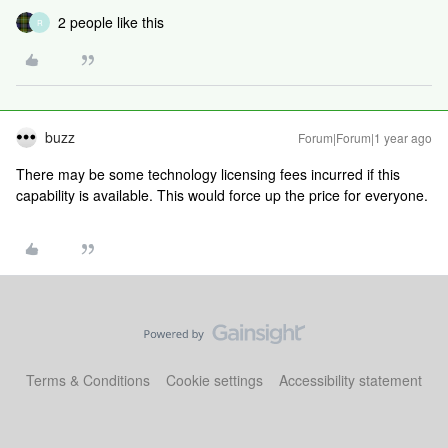
2 people like this
R
buzz
Forum|Forum|1 year ago
There may be some technology licensing fees incurred if this
capability is available. This would force up the price for everyone.
Terms & Conditions
Cookie settings
Accessibility statement