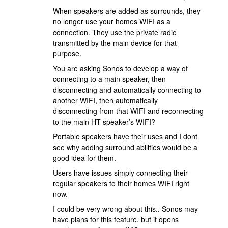
When speakers are added as surrounds, they
no longer use your homes WIFI as a
connection. They use the private radio
transmitted by the main device for that
purpose.
You are asking Sonos to develop a way of
connecting to a main speaker, then
disconnecting and automatically connecting to
another WIFI, then automatically
disconnecting from that WIFI and reconnecting
to the main HT speaker’s WIFI?
Portable speakers have their uses and I dont
see why adding surround abilities would be a
good idea for them.
Users have issues simply connecting their
regular speakers to their homes WIFI right
now.
I could be very wrong about this.. Sonos may
have plans for this feature, but it opens