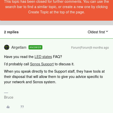
This topic has been closed for further comments. You can use the
search bar to find a similar topic, or create a new one by clicking
Create Topic at the top of the page.
2 replies
Oldest first
Airgetlam
Forum|Forum|9 months ago
ANSWER
Have you read the
LED states
FAQ?
I’d probably call
Sonos Support
to discuss it.
When you speak directly to the Support staff, they have tools at
their disposal that will allow them to give you advice specific to
your network and Sonos system.
Bruce