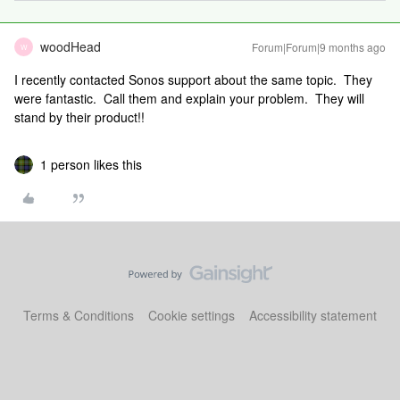
woodHead
Forum|Forum|9 months ago
W
I recently contacted Sonos support about the same topic. They
were fantastic. Call them and explain your problem. They will
stand by their product!!
1 person likes this
Terms & Conditions
Cookie settings
Accessibility statement