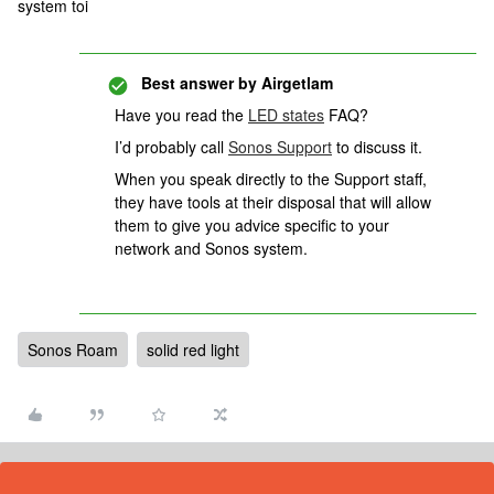
system toi
Best answer by
Airgetlam
Have you read the
LED states
FAQ?
I’d probably call
Sonos Support
to discuss it.
When you speak directly to the Support staff,
they have tools at their disposal that will allow
them to give you advice specific to your
network and Sonos system.
Sonos Roam
solid red light