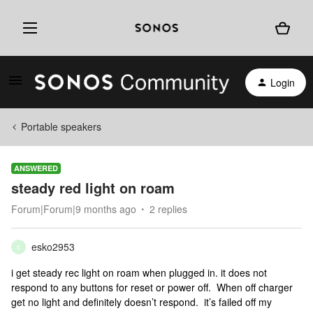
Login
Portable speakers
ANSWERED
steady red light on roam
Forum|Forum|9 months ago
2 replies
esko2953
E
i get steady rec light on roam when plugged in. it does not
respond to any buttons for reset or power off. When off charger
get no light and definitely doesn’t respond. it’s failed off my