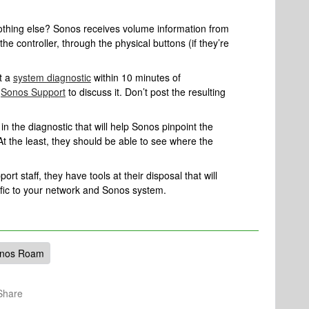
nothing else? Sonos receives volume information from
the controller, through the physical buttons (if they’re
t a
system diagnostic
within 10 minutes of
l
Sonos Support
to discuss it. Don’t post the resulting
n the diagnostic that will help Sonos pinpoint the
At the least, they should be able to see where the
rt staff, they have tools at their disposal that will
ific to your network and Sonos system.
nos Roam
Share