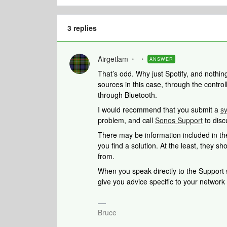
3 replies
Airgetlam
ANSWER
That’s odd. Why just Spotify, and nothi
sources in this case, through the controll
through Bluetooth.
I would recommend that you submit a
s
problem, and call
Sonos Support
to disc
There may be information included in the
you find a solution. At the least, they 
from.
When you speak directly to the Support st
give you advice specific to your networ
Bruce