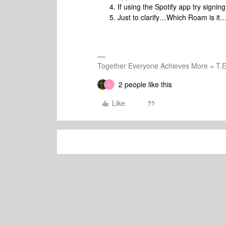
If using the Spotify app try signing
Just to clarify…Which Roam is i
Together Everyone Achieves More = T.E
2 people like this
L
Like