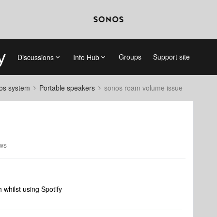
Groups
Support site
Discussions
Info Hub
nos system
Portable speakers
sonos roam volume issue
ws
whilst using Spotify