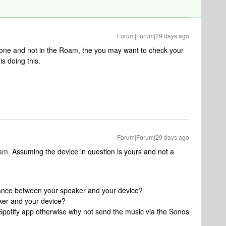
Forum|Forum|29 days ago
hone and not in the Roam, the you may want to check your
s doing this.
Forum|Forum|29 days ago
lam
. Assuming the device in question is yours and not a
tance between your speaker and your device?
ker and your device?
Spotify app otherwise why not send the music via the Sonos