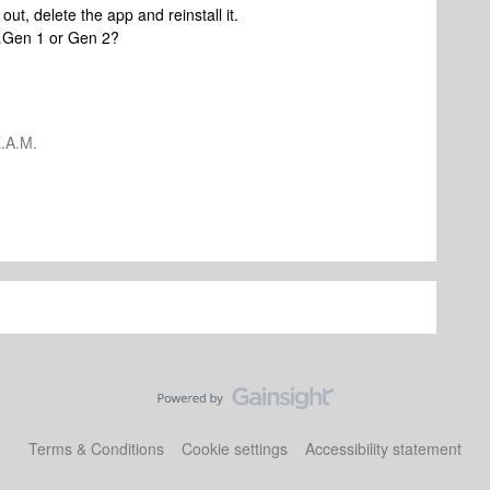
 out, delete the app and reinstall it.
t…Gen 1 or Gen 2?
.A.M.
Terms & Conditions
Cookie settings
Accessibility statement