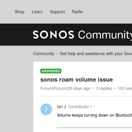
Shop
Learn
Support
Radio
Community
Get help and assistance with your So
ANSWERED
sonos roam volume issue
Forum|Forum|29 days ago
3 replies
103 vie
Ian J
Contributor I
I
Volume keeps turning down on Bluetooth 