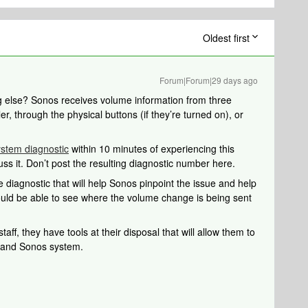
Oldest first
Forum|Forum|29 days ago
ng else? Sonos receives volume information from three
er, through the physical buttons (if they’re turned on), or
ystem diagnostic
within 10 minutes of experiencing this
uss it. Don’t post the resulting diagnostic number here.
 diagnostic that will help Sonos pinpoint the issue and help
should be able to see where the volume change is being sent
aff, they have tools at their disposal that will allow them to
k and Sonos system.