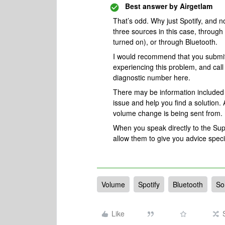
Best answer by
Airgetlam
That’s odd. Why just Spotify, and 
three sources in this case, through 
turned on), or through Bluetooth.
I would recommend that you submi
experiencing this problem, and cal
diagnostic number here.
There may be information included i
issue and help you find a solution. 
volume change is being sent from.
When you speak directly to the Suppo
allow them to give you advice spec
Volume
Spotify
Bluetooth
So
Like