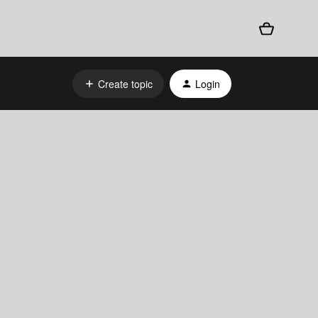
Create topic
Login