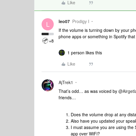
Like
leo07
Prodigy I
L
If the volume is turning down by your p
phone apps or something in Spotify that i
+8
1 person likes this
Like
AjTrek1
That’s odd… as was voiced by ​
@Airget
friends…
Does the volume drop at any dis
Also have you updated your spea
I must assume you are using the 
app over WiFi?