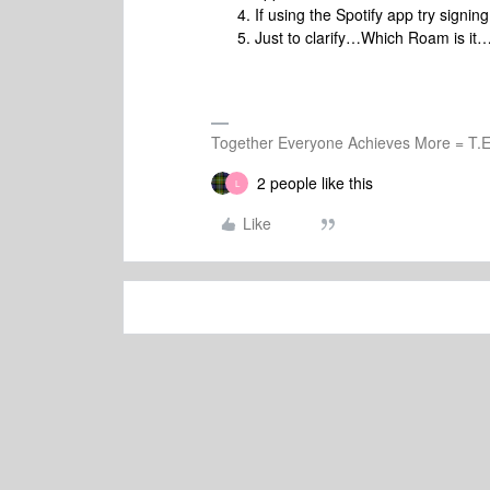
If using the Spotify app try signing
Just to clarify…Which Roam is i
Together Everyone Achieves More = T.E
2 people like this
L
Like