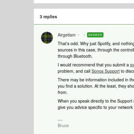
3 replies
Airgetlam
ANSWER
That’s odd. Why just Spotify, and nothi
sources in this case, through the controll
through Bluetooth.
I would recommend that you submit a
s
problem, and call
Sonos Support
to disc
There may be information included in the
you find a solution. At the least, they 
from.
When you speak directly to the Support st
give you advice specific to your networ
Bruce