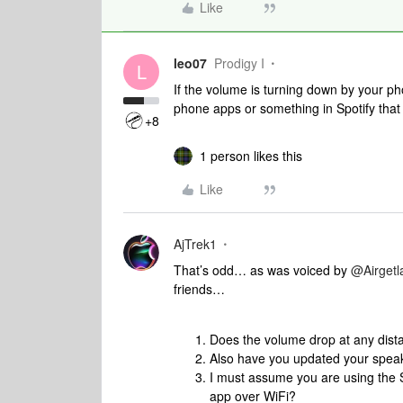
Like
leo07
Prodigy I
L
If the volume is turning down by your p
phone apps or something in Spotify that i
+8
1 person likes this
Like
AjTrek1
That’s odd… as was voiced by ​
@Airget
friends…
Does the volume drop at any dis
Also have you updated your spea
I must assume you are using the 
app over WiFi?