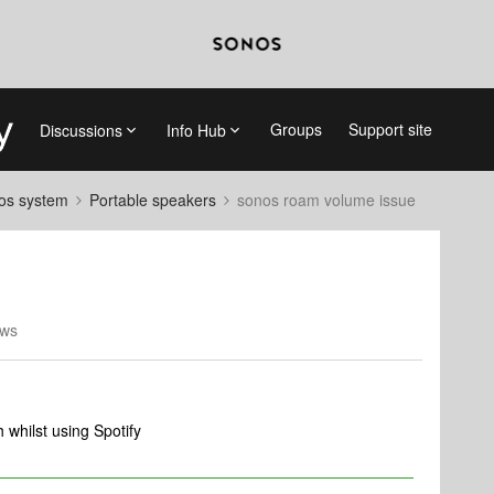
Groups
Support site
Discussions
Info Hub
nos system
Portable speakers
sonos roam volume issue
ews
whilst using Spotify