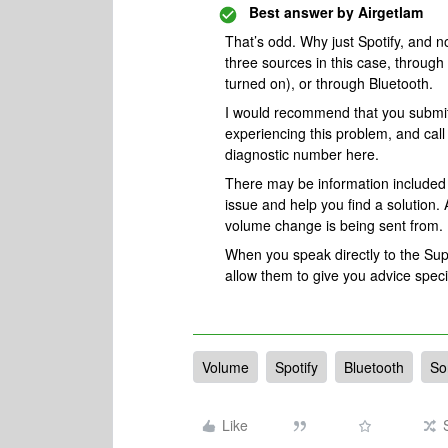
Best answer by
Airgetlam
That’s odd. Why just Spotify, and 
three sources in this case, through 
turned on), or through Bluetooth.
I would recommend that you submi
experiencing this problem, and cal
diagnostic number here.
There may be information included i
issue and help you find a solution. 
volume change is being sent from.
When you speak directly to the Suppo
allow them to give you advice spec
Volume
Spotify
Bluetooth
So
Like