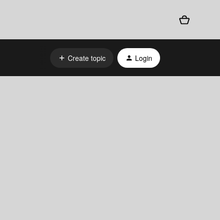
Create topic
Login