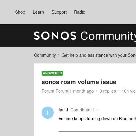
Shop
Learn
Support
Radio
Community
Get help and assistance with your So
ANSWERED
sonos roam volume issue
Forum|Forum|1 month ago
3 replies
104 vi
Ian J
Contributor I
I
Volume keeps turning down on Bluetooth 