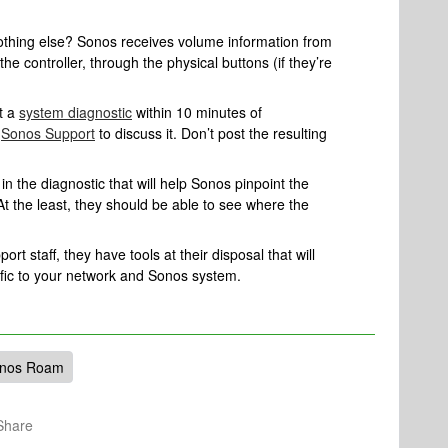
nothing else? Sonos receives volume information from
the controller, through the physical buttons (if they’re
t a
system diagnostic
within 10 minutes of
l
Sonos Support
to discuss it. Don’t post the resulting
n the diagnostic that will help Sonos pinpoint the
At the least, they should be able to see where the
rt staff, they have tools at their disposal that will
ific to your network and Sonos system.
nos Roam
Share