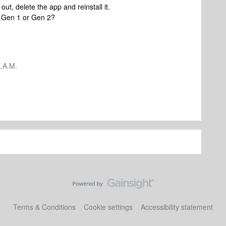
 out, delete the app and reinstall it.
t…Gen 1 or Gen 2?
.A.M.
Terms & Conditions
Cookie settings
Accessibility statement