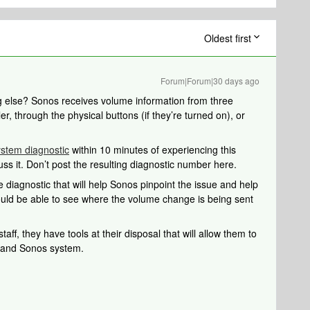
Oldest first
Forum|Forum|30 days ago
ng else? Sonos receives volume information from three
er, through the physical buttons (if they’re turned on), or
ystem diagnostic
within 10 minutes of experiencing this
uss it. Don’t post the resulting diagnostic number here.
 diagnostic that will help Sonos pinpoint the issue and help
should be able to see where the volume change is being sent
aff, they have tools at their disposal that will allow them to
k and Sonos system.