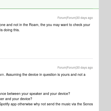
Forum|Forum|30 days ago
hone and not in the Roam, the you may want to check your
s doing this.
Forum|Forum|30 days ago
lam
. Assuming the device in question is yours and not a
tance between your speaker and your device?
ker and your device?
Spotify app otherwise why not send the music via the Sonos