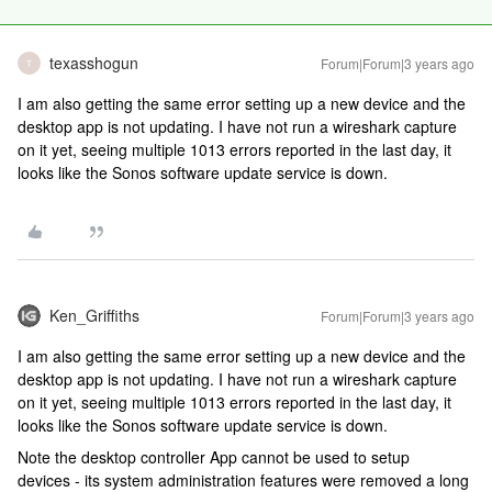
texasshogun
Forum|Forum|3 years ago
T
I am also getting the same error setting up a new device and the
desktop app is not updating. I have not run a wireshark capture
on it yet, seeing multiple 1013 errors reported in the last day, it
looks like the Sonos software update service is down.
Ken_Griffiths
Forum|Forum|3 years ago
I am also getting the same error setting up a new device and the
desktop app is not updating. I have not run a wireshark capture
on it yet, seeing multiple 1013 errors reported in the last day, it
looks like the Sonos software update service is down.
Note the desktop controller App cannot be used to setup
devices - its system administration features were removed a long