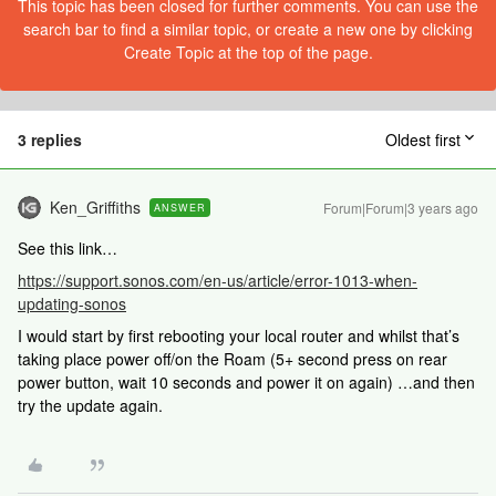
This topic has been closed for further comments. You can use the
search bar to find a similar topic, or create a new one by clicking
Create Topic at the top of the page.
3 replies
Oldest first
Ken_Griffiths
Forum|Forum|3 years ago
ANSWER
See this link…
https://support.sonos.com/en-us/article/error-1013-when-
updating-sonos
I would start by first rebooting your local router and whilst that’s
taking place power off/on the Roam (5+ second press on rear
power button, wait 10 seconds and power it on again) …and then
try the update again.