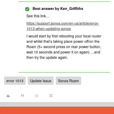
Best answer by
Ken_Griffiths
See this link…
https://support.sonos.com/en-us/article/error-
1013-when-updating-sonos
I would start by first rebooting your local router
and whilst that’s taking place power off/on the
Roam (5+ second press on rear power button,
wait 10 seconds and power it on again) …and
then try the update again.
error 1013
Update Issue
Sonos Roam