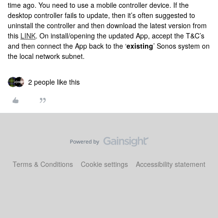
time ago. You need to use a mobile controller device. If the
desktop controller fails to update, then it’s often suggested to
uninstall the controller and then download the latest version from
this
LINK
. On install/opening the updated App, accept the T&C’s
and then connect the App back to the ‘
existing
’ Sonos system on
the local network subnet.
2 people like this
Terms & Conditions
Cookie settings
Accessibility statement