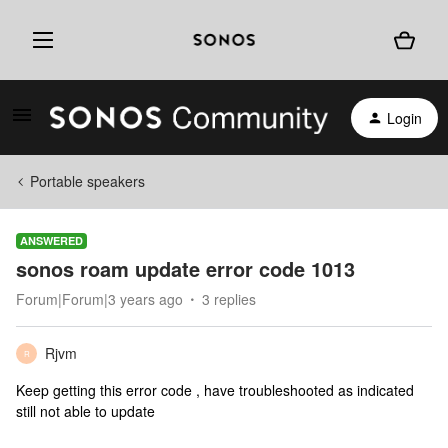
Login
Portable speakers
ANSWERED
sonos roam update error code 1013
Forum|Forum|3 years ago
3 replies
Rjvm
R
Keep getting this error code , have troubleshooted as indicated
still not able to update