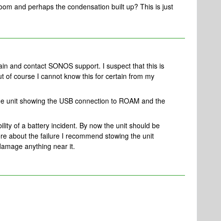
room and perhaps the condensation built up? This is just
ain and contact SONOS support. I suspect that this is
ut of course I cannot know this for certain from my
 the unit showing the USB connection to ROAM and the
ility of a battery incident. By now the unit should be
re about the failure I recommend stowing the unit
t damage anything near it.