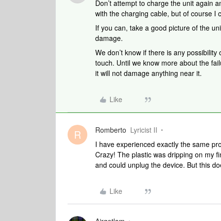
Don’t attempt to charge the unit again a
with the charging cable, but of course I 
If you can, take a good picture of the 
damage.
We don’t know if there is any possibility 
touch. Until we know more about the fail
it will not damage anything near it.
Like
Romberto
Lyricist II
R
I have experienced exactly the same pr
Crazy! The plastic was dripping on my 
and could unplug the device. But this does
Like