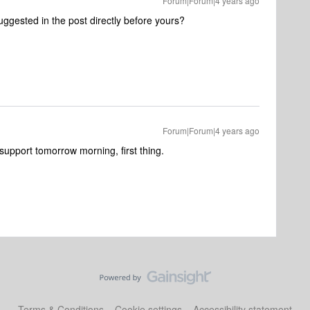
Forum|Forum|4 years ago
ggested in the post directly before yours?
Forum|Forum|4 years ago
t support tomorrow morning, first thing.
Terms & Conditions
Cookie settings
Accessibility statement