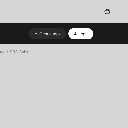
Create topic
Login
lted USBC Cable.