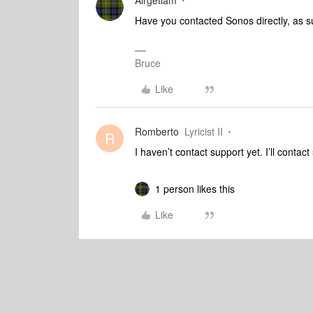
Airgetlam
Have you contacted Sonos directly, as su
Bruce
Like
Romberto
Lyricist II
R
I haven’t contact support yet. I’ll contac
1 person likes this
Like