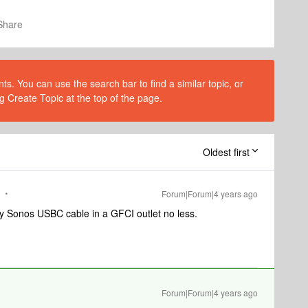
Share
s. You can use the search bar to find a similar topic, or
g Create Topic at the top of the page.
Oldest first
Forum|Forum|4 years ago
ory Sonos USBC cable in a GFCI outlet no less.
Forum|Forum|4 years ago