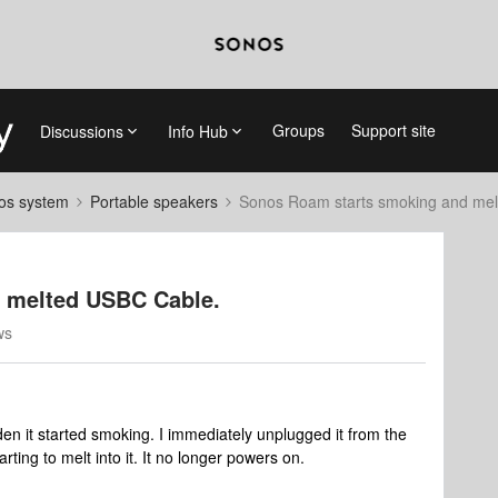
Groups
Support site
Discussions
Info Hub
nos system
Portable speakers
Sonos Roam starts smoking and me
 melted USBC Cable.
ws
en it started smoking. I immediately unplugged it from the
ting to melt into it. It no longer powers on.