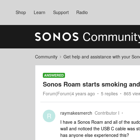
Shop
Learn
Support
Radio
Community
Get help and assistance with your So
ANSWERED
Sonos Roam starts smoking and
Forum|Forum|4 years ago
5 replies
865 vie
raymakesmerch
Contributor I
R
I have a Sonos Roam and all of the sudd
wall and noticed the USB C cable was star
has anyone else experienced this?