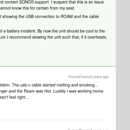
nd contact SONOS support. I suspect that this is an issue
cannot know this for certain from my seat.
unit showing the USB connection to ROAM and the cable
of a battery incident. By now the unit should be cool to the
ure I recommend stowing the unit such that, if it overheats,
Forum|Forum|4 years ago
oblem. The usb-c cable started melting and smoking…
finger and the Roam was Hot. Luckily I was working home
n't feel right...