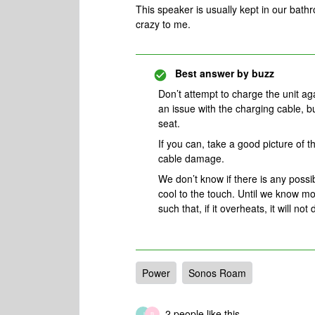
This speaker is usually kept in our bath
crazy to me.
Best answer by
buzz
Don’t attempt to charge the unit ag
an issue with the charging cable, b
seat.
If you can, take a good picture of
cable damage.
We don’t know if there is any possib
cool to the touch. Until we know mo
such that, if it overheats, it will no
Power
Sonos Roam
2 people like this
J
B