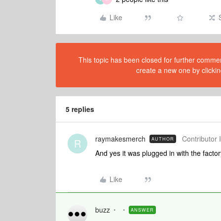
Like
This topic has been closed for further comment
create a new one by clickin
5 replies
raymakesmerch
Contributor I
AUTHOR
R
And yes it was plugged in with the fact
Like
buzz
ANSWER