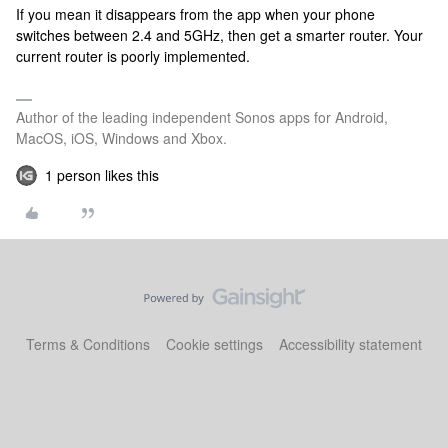
If you mean it disappears from the app when your phone
switches between 2.4 and 5GHz, then get a smarter router. Your
current router is poorly implemented.
Author of the leading independent Sonos apps for Android,
MacOS, iOS, Windows and Xbox.
1 person likes this
Terms & Conditions
Cookie settings
Accessibility statement