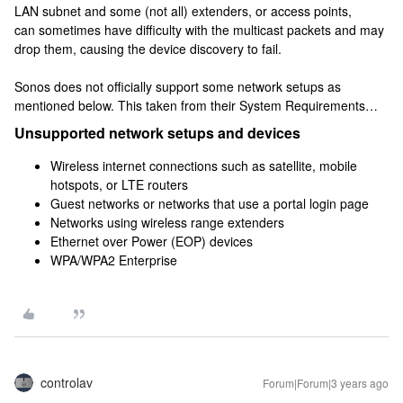
LAN subnet and some (not all) extenders, or access points,
can sometimes have difficulty with the multicast packets and may
drop them, causing the device discovery to fail.
Sonos does not officially support some network setups as
mentioned below. This taken from their System Requirements…
Unsupported network setups and devices
Wireless internet connections such as satellite, mobile
hotspots, or LTE routers
Guest networks or networks that use a portal login page
Networks using wireless range extenders
Ethernet over Power (EOP) devices
WPA/WPA2 Enterprise
controlav
Forum|Forum|3 years ago