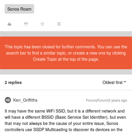
Sonos Roam
This topic has been closed for further comments. You can use the
search bar to find a similar topic, or create a new one by clicking
Create Topic at the top of the page.
2 replies
Oldest first
Ken_Griffiths
Forum|Forum|3 years ago
It may have the same WiFi SSID, but it is a different network and
will have a different BSSID (Basic Service Set Identifier), but even
that may not always be the cause of your entire issue, Sonos
controllers use SSDP Multicasting to discover its devices on the