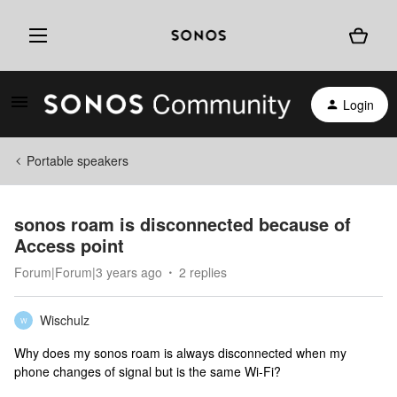
Login
Portable speakers
sonos roam is disconnected because of
Access point
Forum|Forum|3 years ago
2 replies
Wischulz
W
Why does my sonos roam is always disconnected when my
phone changes of signal but is the same Wi-Fi?