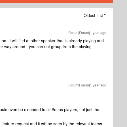
Oldest first
Forum|Forum|1 year ago
n. It will find another speaker that is already playing and
her way around - you can not group from the playing
Forum|Forum|1 year ago
could even be extended to all Sonos players, not just the
 feature request and it will be seen by the relevant teams