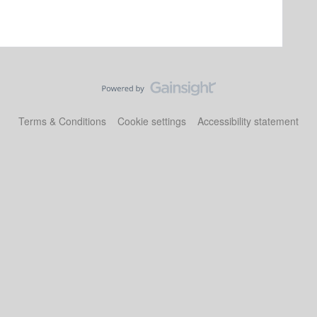
Terms & Conditions
Cookie settings
Accessibility statement