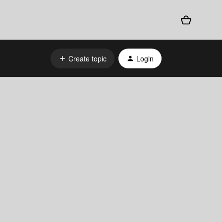
Create topic
Login