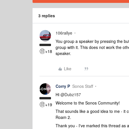
3 replies
106rallye
You group a speaker by pressing the butto
group with it. This does not work the ot
+18
speaker.
Like
Corry P
Sonos Staff
Hi ​
@Dubz157
Welcome to the Sonos Community!
+19
That sounds like a good idea to me - it 
Roam 2.
Thank you - I've marked this thread as a