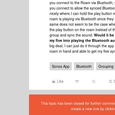
you connect to the Roam via Bluetooth, 
you connect to allow the synced Bluetoo
nicely where I can hold the play button 
roam is playing via Bluetooth since the
same does not seem to be the case when
the play button on the roam instead of th
group and sync the sound.
Would it be
my five into playing the Bluetooth a
big deal; I can just do it through the ap
roam in hand and able to get my five sy
Sonos App
Bluetooth
Grouping
Like
This topic has been closed for further comment
create a new one by clickin