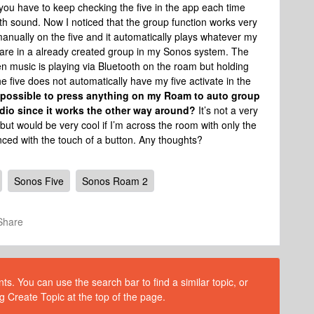
you have to keep checking the five in the app each time
th sound. Now I noticed that the group function works very
manually on the five and it automatically plays whatever my
y are in a already created group in my Sonos system. The
 music is playing via Bluetooth on the roam but holding
e five does not automatically have my five activate in the
 possible to press anything on my Roam to auto group
udio since it works the other way around?
It’s not a very
p but would be very cool if I’m across the room with only the
nced with the touch of a button. Any thoughts?
Sonos Five
Sonos Roam 2
Share
s. You can use the search bar to find a similar topic, or
g Create Topic at the top of the page.