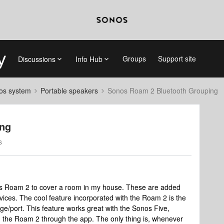
Groups
Support site
Discussions
Info Hub
nos system
Portable speakers
Sonos Roam 2 Bluetooth Grouping
ing
s
os Roam 2 to cover a room in my house. These are added
vices. The cool feature incorporated with the Roam 2 is the
bridge/port. This feature works great with the Sonos Five,
th the Roam 2 through the app. The only thing is, whenever