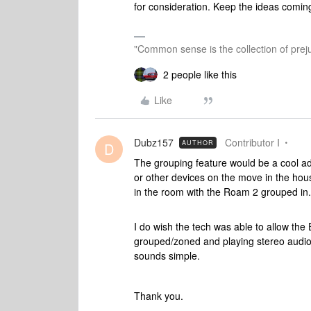
for consideration. Keep the ideas comin
"Common sense is the collection of preju
2 people like this
Like
Dubz157
Contributor I
AUTHOR
D
The grouping feature would be a cool ad
or other devices on the move in the hou
in the room with the Roam 2 grouped in.
I do wish the tech was able to allow the
grouped/zoned and playing stereo audio.
sounds simple.
Thank you.