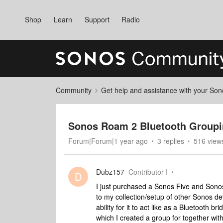
Shop
Learn
Support
Radio
Community
Get help and assistance with your So
Sonos Roam 2 Bluetooth Group
Forum|Forum|1 year ago
3 replies
516 view
Dubz157
Contributor I
D
I just purchased a Sonos Five and Son
to my collection/setup of other Sonos de
ability for it to act like as a Bluetooth 
which I created a group for together wi