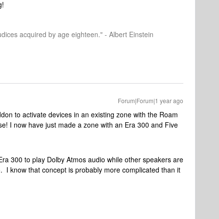
g!
dices acquired by age eighteen." - Albert Einstein
Forum|Forum|1 year ago
don to activate devices in an existing zone with the Roam
se! I now have just made a zone with an Era 300 and Five
 Era 300 to play Dolby Atmos audio while other speakers are
 I know that concept is probably more complicated than it