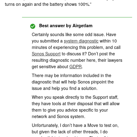
turns on again and the battery shows 100%.”
Best answer by
Airgetlam
Certainly sounds like some odd issue. Have
you submitted a
system diagnostic
within 10
minutes of experiencing this problem, and call
Sonos Support
to discuss it? Don’t post the
resulting diagnostic number here, their lawyers
get sensitive about
GDPR
.
There may be information included in the
diagnostic that will help Sonos pinpoint the
issue and help you find a solution.
When you speak directly to the Support staff,
they have tools at their disposal that will allow
them to give you advice specific to your
network and Sonos system.
Unfortunately, I don’t have a Move to test on,
but given the lack of other threads, I do