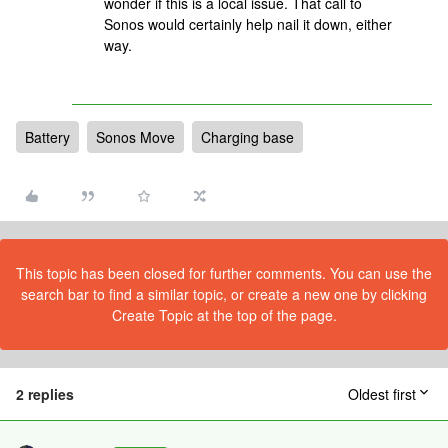
wonder if this is a local issue. That call to
Sonos would certainly help nail it down, either
way.
Battery
Sonos Move
Charging base
This topic has been closed for further comments. You can use the
search bar to find a similar topic, or create a new one by clicking
Create Topic at the top of the page.
2 replies
Oldest first