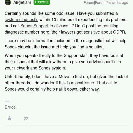
Airgetlam
Forum|Forum|7 months ago
ANSWER
Certainly sounds like some odd issue. Have you submitted a
system diagnostic
within 10 minutes of experiencing this problem,
and call
Sonos Support
to discuss it? Don’t post the resulting
diagnostic number here, their lawyers get sensitive about
GDPR
.
There may be information included in the diagnostic that will help
Sonos pinpoint the issue and help you find a solution.
When you speak directly to the Support staff, they have tools at
their disposal that will allow them to give you advice specific to
your network and Sonos system.
Unfortunately, I don’t have a Move to test on, but given the lack of
other threads, I do wonder if this is a local issue. That call to
Sonos would certainly help nail it down, either way.
Bruce