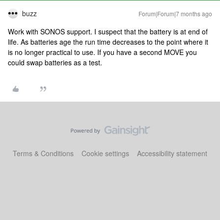
buzz
Forum|Forum|7 months ago
Work with SONOS support. I suspect that the battery is at end of
life. As batteries age the run time decreases to the point where it
is no longer practical to use. If you have a second MOVE you
could swap batteries as a test.
Terms & Conditions
Cookie settings
Accessibility statement