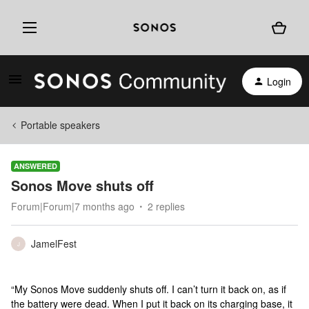
Login
Portable speakers
ANSWERED
Sonos Move shuts off
Forum|Forum|7 months ago
2 replies
JamelFest
J
“My Sonos Move suddenly shuts off. I can’t turn it back on, as if
the battery were dead. When I put it back on its charging base, it