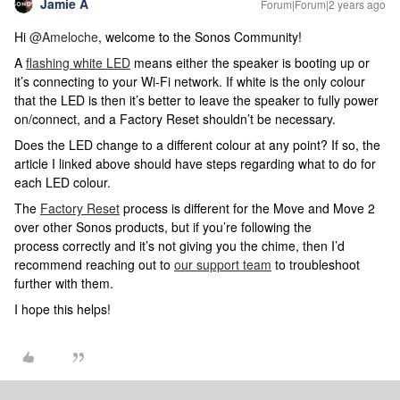
Jamie A
Forum|Forum|2 years ago
Hi
@Ameloche
, welcome to the Sonos Community!
A
flashing white LED
means either the speaker is booting up or
it’s connecting to your Wi-Fi network. If white is the only colour
that the LED is then it’s better to leave the speaker to fully power
on/connect, and a Factory Reset shouldn’t be necessary.
Does the LED change to a different colour at any point? If so, the
article I linked above should have steps regarding what to do for
each LED colour.
The
Factory Reset
process is different for the Move and Move 2
over other Sonos products, but if you’re following the
process correctly and it’s not giving you the chime, then I’d
recommend reaching out to
our support team
to troubleshoot
further with them.
I hope this helps!