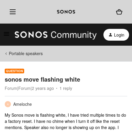
Login
Portable speakers
QUESTION
sonos move flashing white
Forum|Forum|2 years ago
1 reply
Ameloche
A
My Sonos move is flashing white, I have tried multiple times to do
a factory reset. I have no chime when I turn it off like the reset
mentions. Speaker also no longer is showing up on the app. I