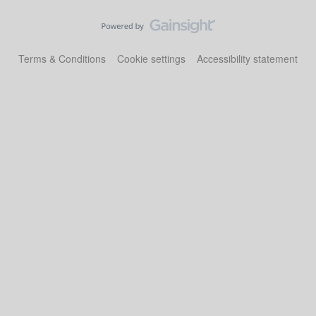
Terms & Conditions
Cookie settings
Accessibility statement