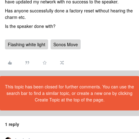
have updated my network with no success to the speaker.
Has anyone successfully done a factory reset without hearing the
charm etc.
Is the speaker done with?
Flashing white light
Sonos Move
This topic has been closed for further comments. You can use the
search bar to find a similar topic, or create a new one by clicking
Create Topic at the top of the page.
1 reply