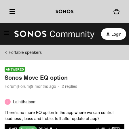
Login
Portable speakers
ANSWERED
Sonos Move EQ option
Forum|Forum|9 months ago
2 replies
I.aintthatsam
I
There's no more EQ option in the app where we can control
loudness , bass and treble. Is it after update of app?