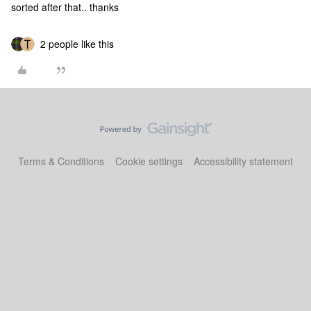
sorted after that.. thanks
2 people like this
Terms & Conditions
Cookie settings
Accessibility statement