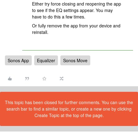
Either try force closing and reopening the app
to see if the EQ settings appear. You may
have to do this a few times.
Or fully remove the app from your device and
reinstall.
Sonos App
Equalizer
Sonos Move
This topic has been closed for further comments. You can use the
search bar to find a similar topic, or create a new one by clicking
Create Topic at the top of the page.