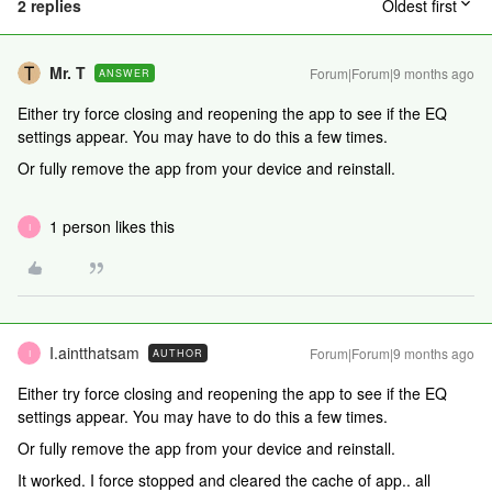
2 replies
Oldest first
Mr. T
Forum|Forum|9 months ago
ANSWER
Either try force closing and reopening the app to see if the EQ
settings appear. You may have to do this a few times.
Or fully remove the app from your device and reinstall.
1 person likes this
I
I.aintthatsam
Forum|Forum|9 months ago
AUTHOR
I
Either try force closing and reopening the app to see if the EQ
settings appear. You may have to do this a few times.
Or fully remove the app from your device and reinstall.
It worked. I force stopped and cleared the cache of app.. all