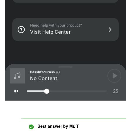
Best answer by
Mr. T