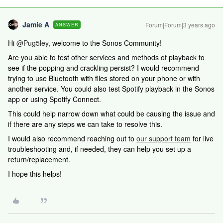
Jamie A
Forum|Forum|3 years ago
ANSWER
Hi
@Pug5ley
, welcome to the Sonos Community!
Are you able to test other services and methods of playback to
see if the popping and crackling persist? I would recommend
trying to use Bluetooth with files stored on your phone or with
another service. You could also test Spotify playback in the Sonos
app or using Spotify Connect.
This could help narrow down what could be causing the issue and
if there are any steps we can take to resolve this.
I would also recommend reaching out to
our support team
for live
troubleshooting and, if needed, they can help you set up a
return/replacement.
I hope this helps!