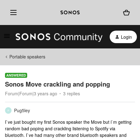
Login
Portable speakers
ANSWERED
Sonos Move crackling and popping
Forum|Forum|3 years ago
3 replies
Pug5ley
P
I`ve just bought my first Sonos speaker the Move but i`m getting
random bad poping and crackling listening to Spotify via
bluetooth. I`ve had many other brand bluetooth speakers and