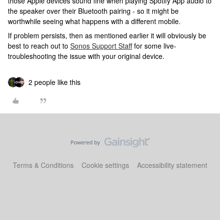
those Apple devices sound fine when playing Spotify App audio to
the speaker over their Bluetooth pairing - so it might be
worthwhile seeing what happens with a different mobile.
If problem persists, then as mentioned earlier it will obviously be
best to reach out to
Sonos Support Staff
for some live-
troubleshooting the issue with your original device.
2 people like this
Terms & Conditions
Cookie settings
Accessibility statement