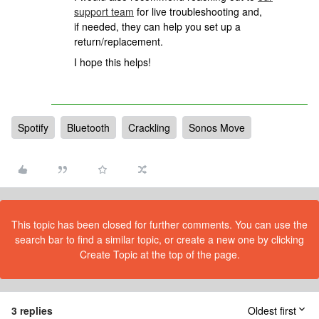
support team
for live troubleshooting and,
if needed, they can help you set up a
return/replacement.
I hope this helps!
Spotify
Bluetooth
Crackling
Sonos Move
This topic has been closed for further comments. You can use the
search bar to find a similar topic, or create a new one by clicking
Create Topic at the top of the page.
3 replies
Oldest first