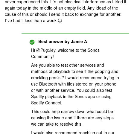
never experienced this. It`s not electrical interference as I tried it
again today in the middle of an empty field. Any idead of the
cause of this or should I send it back to exchange for another.
I`ve had it less than a week.😐
Best answer by
Jamie A
Hi
@Pug5ley
, welcome to the Sonos
Community!
Are you able to test other services and
methods of playback to see if the popping and
crackling persist? I would recommend trying to
use Bluetooth with files stored on your phone
or with another service. You could also test
Spotify playback in the Sonos app or using
Spotify Connect.
This could help narrow down what could be
causing the issue and if there are any steps
we can take to resolve this.
I would also recommend reaching out to
our