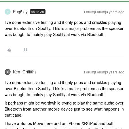
Pug5ley
Forum|Forum|3 years ago
AUTHOR
P
I’ve done extensive testing and it only pops and crackles playing
over Bluetooth on Spotify. This is a major problem as the speaker
was bought to mainly play Spotify at work via Bluetooth.
Ken_Griffiths
Forum|Forum|3 years ago
I’ve done extensive testing and it only pops and crackles playing
over Bluetooth on Spotify. This is a major problem as the speaker
was bought to mainly play Spotify at work via Bluetooth.
It perhaps might be worthwhile trying to play the same audio over
Bluetooth from another mobile device just to see what happens in
that case.
I have a Sonos Move here and an iPhone XR/ iPad and both