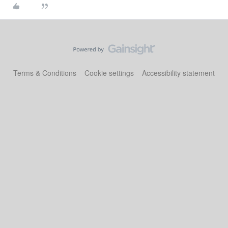
Terms & Conditions
Cookie settings
Accessibility statement