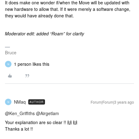
It does make one wonder if/when the Move will be updated with
new hardware to allow that. If it were merely a software change,
they would have already done that.
Moderator edit: added “Roam” for clarity
Bruce
1 person likes this
N
NMaq
Forum|Forum|3 years ago
AUTHOR
N
@Ken_Griffiths
@Airgetlam
Your explanation are so clear !! 🙌 🙌
Thanks a lot !!