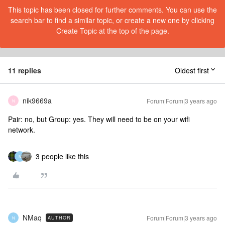
This topic has been closed for further comments. You can use the
search bar to find a similar topic, or create a new one by clicking
Create Topic at the top of the page.
11 replies
Oldest first
nik9669a
Forum|Forum|3 years ago
N
Pair: no, but Group: yes. They will need to be on your wifi
network.
3 people like this
N
NMaq
Forum|Forum|3 years ago
AUTHOR
N