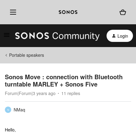
Login
Portable speakers
Sonos Move : connection with Bluetooth
turntable MARLEY + Sonos Five
Forum|Forum|3 years ago
11 replies
NMaq
N
Hello,