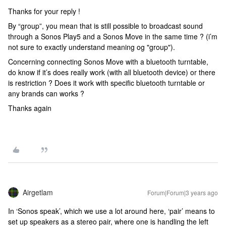
Thanks for your reply !
By “group”, you mean that is still possible to broadcast sound
through a Sonos Play5 and a Sonos Move in the same time ? (i’m
not sure to exactly understand meaning og "group").
Concerning connecting Sonos Move with a bluetooth turntable,
do know if it’s does really work (with all bluetooth device) or there
is restriction ? Does it work with specific bluetooth turntable or
any brands can works ?
Thanks again
Airgetlam
Forum|Forum|3 years ago
In ‘Sonos speak’, which we use a lot around here, ‘pair’ means to
set up speakers as a stereo pair, where one is handling the left