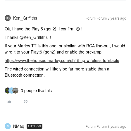
Ken_Griffiths
Forum|Forum|3 years ago
Ok, i have the Play:5 (gen2), i confirm 😅 !
Thanks
@Ken_Griffiths
!
If your Marley TT is this one, or similar, with RCA line-out, I would
wire it to your Play:5 (gen2) and enable the pre-amp.
https://www.thehouseofmarley.com/stir-it-up-wireless-turntable
The wired connection will likely be far more stable than a
Bluetooth connection.
3 people like this
N
NMaq
Forum|Forum|3 years ago
AUTHOR
N