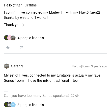
Hello
@Ken_Griffiths
I confirm, I've connected my Marley TT with my Play:5 (gen2)
thanks by wire and it works !
Thank you :)
4 people like this
N
SarahN
Forum|Forum|3 years ago
My set of Fives, connected to my turntable is actually my fave
Sonos ‘room’ - I love the mix of traditional + tech!
Can you have too many Sonos speakers? 🤔 😆
3 people like this
N