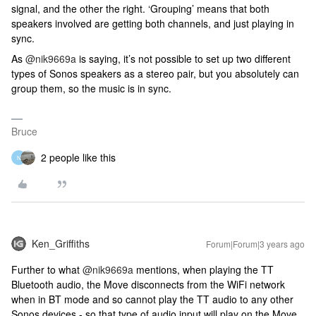
signal, and the other the right. ‘Grouping’ means that both
speakers involved are getting both channels, and just playing in
sync.
As
@nik9669a
is saying, it’s not possible to set up two different
types of Sonos speakers as a stereo pair, but you absolutely can
group them, so the music is in sync.
Bruce
2 people like this
N
Ken_Griffiths
Forum|Forum|3 years ago
Further to what
@nik9669a
mentions, when playing the TT
Bluetooth audio, the Move disconnects from the WiFi network
when in BT mode and so cannot play the TT audio to any other
Sonos devices - so that type of audio input will play on the Move