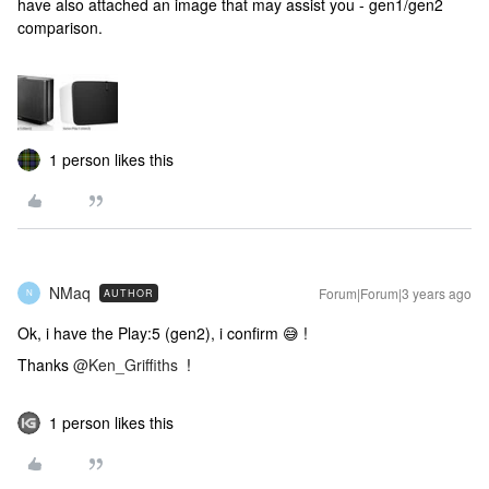
have also attached an image that may assist you - gen1/gen2
comparison.
1 person likes this
NMaq
Forum|Forum|3 years ago
AUTHOR
N
Ok, i have the Play:5 (gen2), i confirm 😅 !
Thanks
@Ken_Griffiths
!
1 person likes this