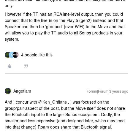
only.
However if the TT has an RCA line-level output, then you could
connect that to the line-in on the Play:5 (gen2) instead and that
Speaker can then be ‘grouped’ (over WiFi) to the Move and that
will allow you to play the TT audio to all Sonos products in your
system.
4 people like this
N
Airgetlam
Forum|Forum|3 years ago
And I concur with
@Ken_Griffiths
, I was focused on the
group/pair aspect of the post, but the Move itself does not share
the Bluetooth input to the larger Sonos ecosystem. Oddly, the
smaller and less expensive (and designed later, which may feed
into that change) Roam does share that Bluetooth signal.