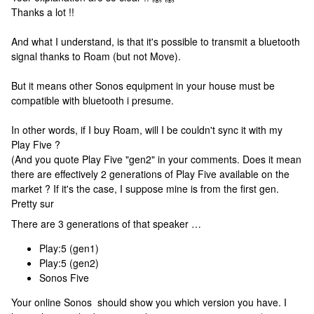
Thanks a lot !!
And what I understand, is that it's possible to transmit a bluetooth
signal thanks to Roam (but not Move).
But it means other Sonos equipment in your house must be
compatible with bluetooth i presume.
In other words, if I buy Roam, will I be couldn't sync it with my
Play Five ?
(And you quote Play Five "gen2" in your comments. Does it mean
there are effectively 2 generations of Play Five available on the
market ? If it's the case, I suppose mine is from the first gen.
Pretty sur
There are 3 generations of that speaker …
Play:5 (gen1)
Play:5 (gen2)
Sonos Five
Your online Sonos should show you which version you have. I