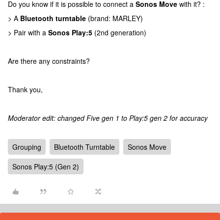
Do you know if it is possible to connect a
Sonos Move
with it? :
> A
Bluetooth turntable
(brand: MARLEY)
> Pair with a
Sonos Play:5
(2nd generation)
Are there any constraints?
Thank you,
Moderator edit: changed Five gen 1 to Play:5 gen 2 for accuracy
Grouping
Bluetooth Turntable
Sonos Move
Sonos Play:5 (Gen 2)