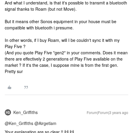
And what I understand, is that it's possible to transmit a bluetooth
signal thanks to Roam (but not Move).
But it means other Sonos equipment in your house must be
compatible with bluetooth i presume.
In other words, if I buy Roam, will I be couldn't sync it with my
Play Five ?
(And you quote Play Five "gen2" in your comments. Does it mean
there are effectively 2 generations of Play Five available on the
market ? If it's the case, I suppose mine is from the first gen.
Pretty sur
Ken_Griffiths
Forum|Forum|3 years ago
@Ken_Griffiths
@Airgetlam
Your explanation are so clear !! 🙌 🙌