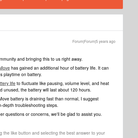
Forum|Forum|5 years ago
munity and bringing this to us right away.
 Move
has gained an additional hour of battery life. It can
s playtime on battery.
ttery life
to fluctuate like pausing, volume level, and heat
nd unused, the battery will last about 120 hours.
ve battery is draining fast than normal, I suggest
n-depth troubleshooting steps.
er questions or concerns, we'll be glad to assist you.
ng the like button and selecting the best answer to your