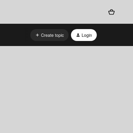
Create topic
Login