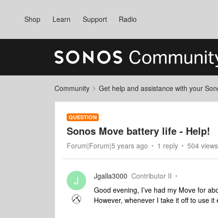
Shop
Learn
Support
Radio
Community
Get help and assistance with your So
QUESTION
Sonos Move battery life - Help!
Forum|Forum|5 years ago
1 reply
504 views
Jgalla3000
Contributor II
J
Good evening, I’ve had my Move for abou
However, whenever I take it off to use it