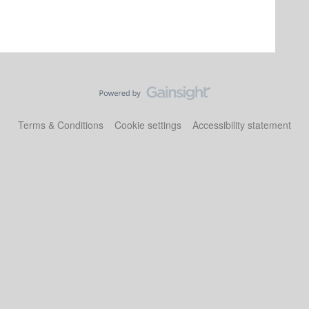
Terms & Conditions
Cookie settings
Accessibility statement