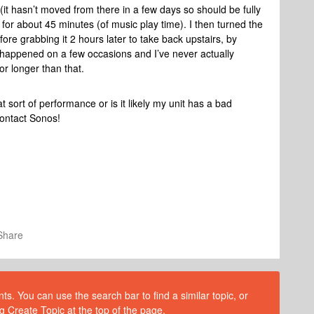
 (it hasn’t moved from there in a few days so should be fully
 for about 45 minutes (of music play time). I then turned the
re grabbing it 2 hours later to take back upstairs, by
s happened on a few occasions and I’ve never actually
or longer than that.
t sort of performance or is it likely my unit has a bad
contact Sonos!
Share
s. You can use the search bar to find a similar topic, or
g Create Topic at the top of the page.