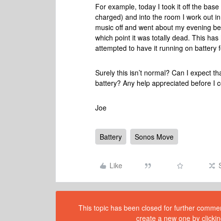
For example, today I took it off the base
charged) and into the room I work out in
music off and went about my evening befo
which point it was totally dead. This ha
attempted to have it running on battery f
Surely this isn’t normal? Can I expect tha
battery? Any help appreciated before I 
Joe
Battery
Sonos Move
Like
This topic has been closed for further comment
create a new one by clickin