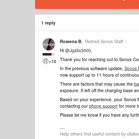
1 reply
Rowena B.
Retired Sonos Staff
Hi
@Jgalla3000
,
Thank you for reaching out to Sonos Com
+16
In the previous software update,
Sonos
now support up to 11 hours of continuou
There are factors that may cause the
ba
exposure. If left off the charging base a
Based on your experience, your Sonos Mo
contacting our
phone support
for more i
Please let me know if you have any furth
Help others find useful content by clicki