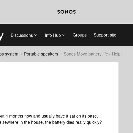
Groups
Support site
Discussions
Info Hub
nos system
Portable speakers
Sonos Move battery life - Help!
t 4 months now and usually have it sat on its base.
 elsewhere in the house, the battery dies really quickly?