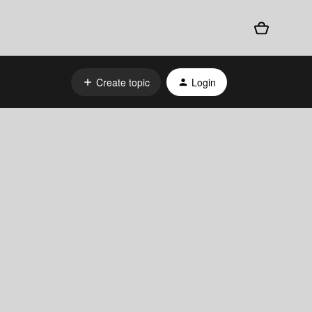
Create topic
Login