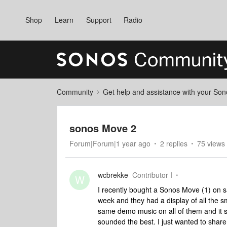
Shop
Learn
Support
Radio
Community
Get help and assistance with your So
sonos Move 2
Forum|Forum|1 year ago
2 replies
75 views
wcbrekke
Contributor I
W
I recently bought a Sonos Move (1) on sa
week and they had a display of all the sm
same demo music on all of them and it se
sounded the best. I just wanted to share 