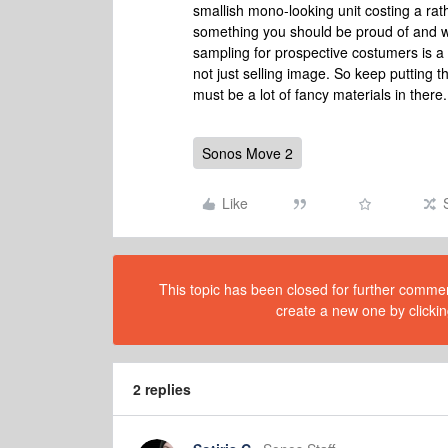
smallish mono-looking unit costing a rath
something you should be proud of and wil
sampling for prospective costumers is a vi
not just selling image. So keep putting t
must be a lot of fancy materials in there
Sonos Move 2
Like
This topic has been closed for further comment
create a new one by clickin
2 replies