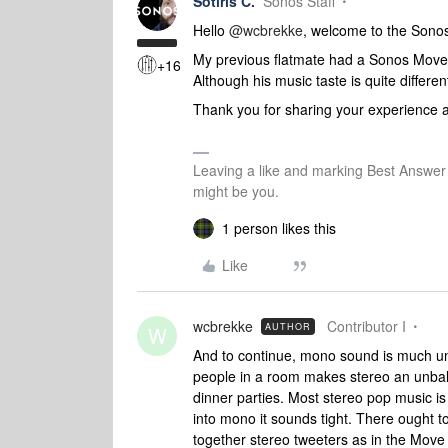
Sotiris C.
Sonos Staff
Hello ​
@wcbrekke
, welcome to the Son
My previous flatmate had a Sonos Move 
+16
Although his music taste is quite differe
Thank you for sharing your experience a
Leaving a like and marking Best Answe
might be you.
1 person likes this
Like
wcbrekke
Contributor I
AUTHOR
W
And to continue, mono sound is much un
people in a room makes stereo an unba
dinner parties. Most stereo pop music i
into mono it sounds tight. There ought t
together stereo tweeters as in the Move 2