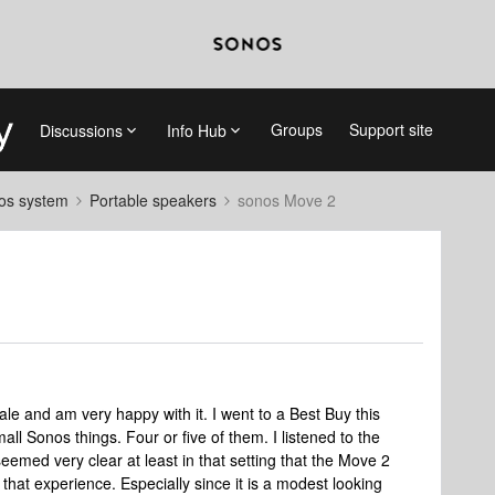
Groups
Support site
Discussions
Info Hub
nos system
Portable speakers
sonos Move 2
le and am very happy with it. I went to a Best Buy this
all Sonos things. Four or five of them. I listened to the
emed very clear at least in that setting that the Move 2
that experience. Especially since it is a modest looking