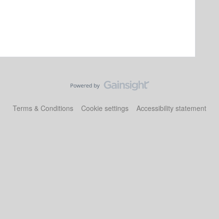
Terms & Conditions
Cookie settings
Accessibility statement