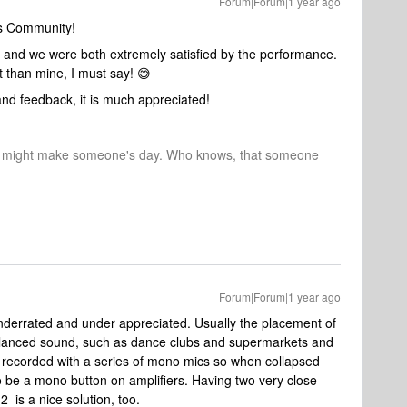
Forum|Forum|1 year ago
os Community!
and we were both extremely satisfied by the performance.
nt than mine, I must say! 😅
nd feedback, it is much appreciated!
r might make someone's day. Who knows, that someone
Forum|Forum|1 year ago
derrated and under appreciated. Usually the placement of
lanced sound, such as dance clubs and supermarkets and
s recorded with a series of mono mics so when collapsed
o be a mono button on amplifiers. Having two very close
 is a nice solution, too.