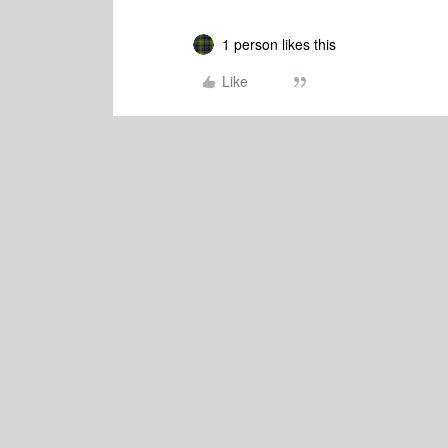
1 person likes this
Like