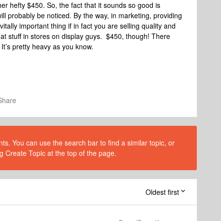
er hefty $450. So, the fact that it sounds so good is
l probably be noticed. By the way, in marketing, providing
tally important thing if in fact you are selling quality and
hat stuff in stores on display guys. $450, though! There
. It’s pretty heavy as you know.
Share
s. You can use the search bar to find a similar topic, or
g Create Topic at the top of the page.
Oldest first