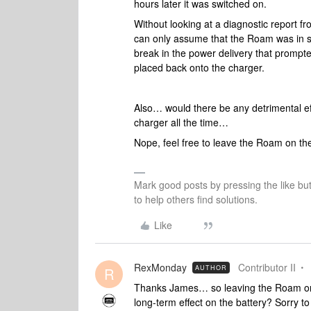
hours later it was switched on.
Without looking at a diagnostic report f
can only assume that the Roam was in sl
break in the power delivery that prompte
placed back onto the charger.
Also… would there be any detrimental ef
charger all the time…
Nope, feel free to leave the Roam on t
Mark good posts by pressing the like bu
to help others find solutions.
Like
RexMonday
Contributor II
AUTHOR
R
Thanks James… so leaving the Roam on 
long-term effect on the battery? Sorry to