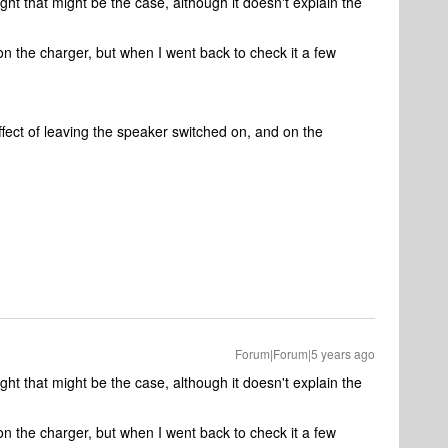
t that might be the case, although it doesn't explain the
n the charger, but when I went back to check it a few
fect of leaving the speaker switched on, and on the
Forum|Forum|5 years ago
t that might be the case, although it doesn't explain the
n the charger, but when I went back to check it a few