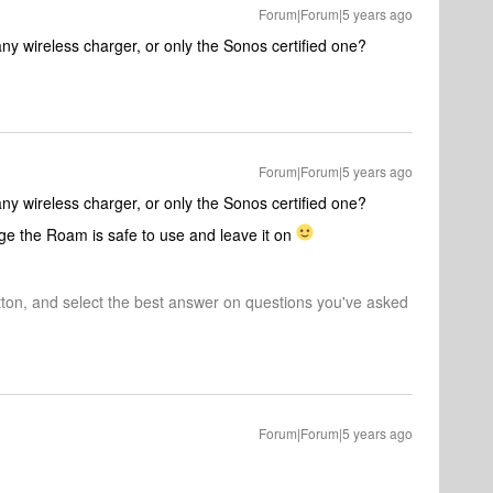
Forum|Forum|5 years ago
ny wireless charger, or only the Sonos certified one?
Forum|Forum|5 years ago
ny wireless charger, or only the Sonos certified one?
rge the Roam is safe to use and leave it on
tton, and select the best answer on questions you've asked
Forum|Forum|5 years ago
!