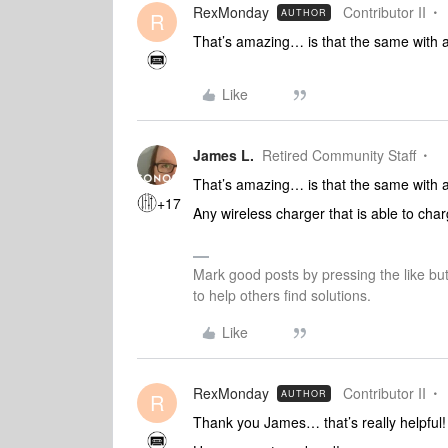
RexMonday
Contributor II
AUTHOR
R
That’s amazing… is that the same with a
Like
James L.
Retired Community Staff
That’s amazing… is that the same with a
+17
Any wireless charger that is able to cha
Mark good posts by pressing the like bu
to help others find solutions.
Like
RexMonday
Contributor II
AUTHOR
R
Thank you James… that’s really helpful