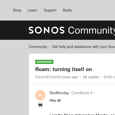
Shop
Learn
Support
Radio
Community
Get help and assistance with your So
ANSWERED
Roam: turning itself on
Forum|Forum|5 years ago
28 replies
2193 v
RexMonday
Contributor II
R
Hey all