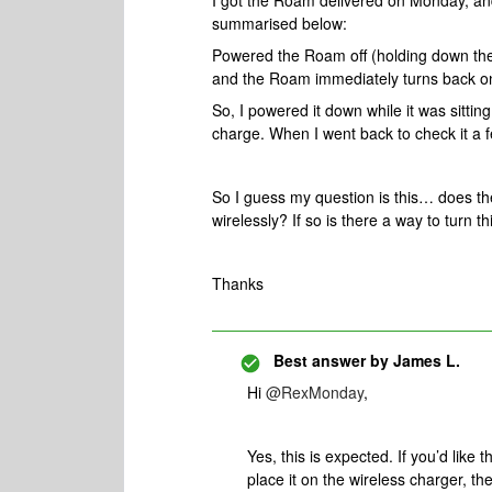
I got the Roam delivered on Monday, an
summarised below:
Powered the Roam off (holding down the p
and the Roam immediately turns back o
So, I powered it down while it was sitting
charge. When I went back to check it a f
So I guess my question is this… does t
wirelessly? If so is there a way to turn th
Thanks
Best answer by
James L.
Hi
@RexMonday
,
Yes, this is expected. If you’d like 
place it on the wireless charger, th