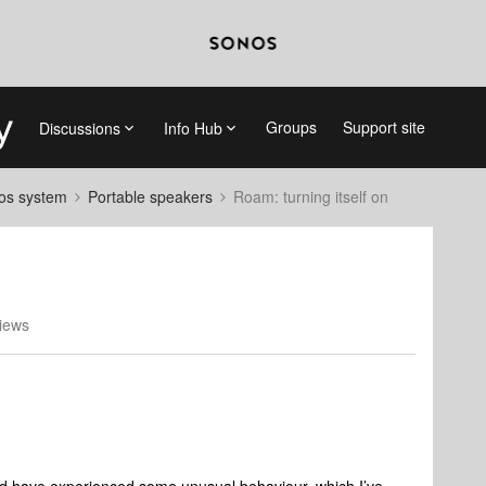
Groups
Support site
Discussions
Info Hub
nos system
Portable speakers
Roam: turning itself on
iews