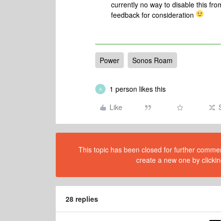
currently no way to disable this fr
feedback for consideration
Power
Sonos Roam
1 person likes this
A
Like
This topic has been closed for further comment
create a new one by clickin
28 replies