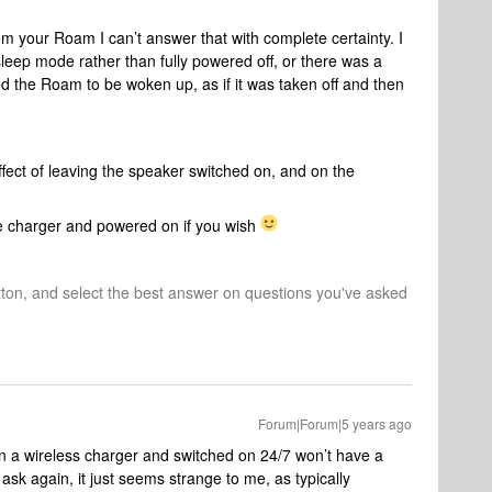
rom your Roam I can’t answer that with complete certainty. I
eep mode rather than fully powered off, or there was a
d the Roam to be woken up, as if it was taken off and then
fect of leaving the speaker switched on, and on the
he charger and powered on if you wish
tton, and select the best answer on questions you've asked
Forum|Forum|5 years ago
a wireless charger and switched on 24/7 won’t have a
 ask again, it just seems strange to me, as typically