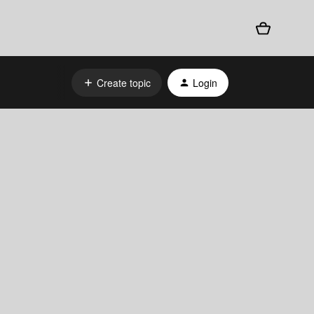
Create topic
Login