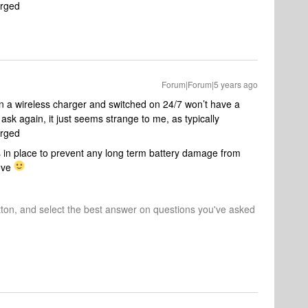
arged
Forum|Forum|5 years ago
a wireless charger and switched on 24/7 won’t have a
 ask again, it just seems strange to me, as typically
arged
 in place to prevent any long term battery damage from
Move
tton, and select the best answer on questions you've asked