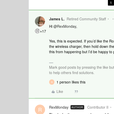
1
James L.
Retired Community Staff
Hi
@RexMonday
,
+17
Yes, this is expected. If you’d like the R
the wireless charger, then hold down the 
this from happening but I’d be happy to
Mark good posts by pressing the like bu
to help others find solutions.
1 person likes this
R
Like
RexMonday
Contributor II
AUTHOR
R