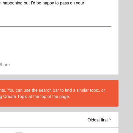
om happening but I’d be happy to pass on your
Share
s. You can use the search bar to find a similar topic, or
g Create Topic at the top of the page.
Oldest first