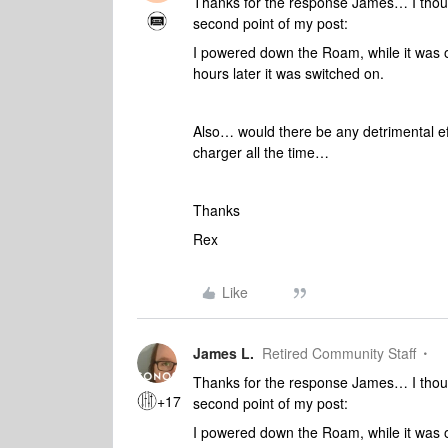
Thanks for the response James… I though
second point of my post:
I powered down the Roam, while it was o
hours later it was switched on.
Also… would there be any detrimental ef
charger all the time…
Thanks
Rex
Like
James L.
Retired Community Staff
Thanks for the response James… I though
+17
second point of my post:
I powered down the Roam, while it was o