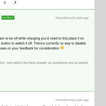
2
Forum|Forum|5 years ago
ANSWER
oam to be off while charging you’d need to first place it on
button to switch it off. There’s currently no way to disable
 pass on your feedback for consideration
tton, and select the best answer on questions you've asked
Forum|Forum|5 years ago