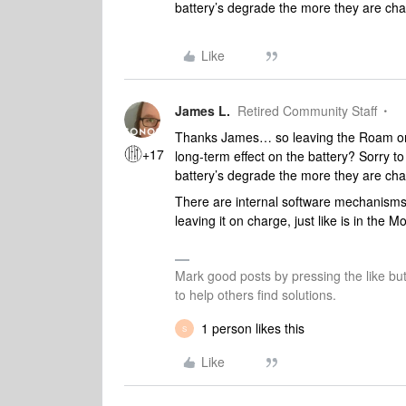
battery’s degrade the more they are ch
Like
James L.
Retired Community Staff
Thanks James… so leaving the Roam on 
+17
long-term effect on the battery? Sorry to
battery’s degrade the more they are ch
There are internal software mechanisms
leaving it on charge, just like is in the 
Mark good posts by pressing the like bu
to help others find solutions.
1 person likes this
S
Like