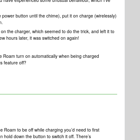
d have experienced some unusual behaviour, which I’ve
ower button until the chime), put it on charge (wirelessly)
n.
 on the charger, which seemed to do the trick, and left it to
ew hours later, it was switched on again!
he Roam turn on automatically when being charged
is feature off?
the Roam to be off while charging you’d need to first
en hold down the button to switch it off. There’s