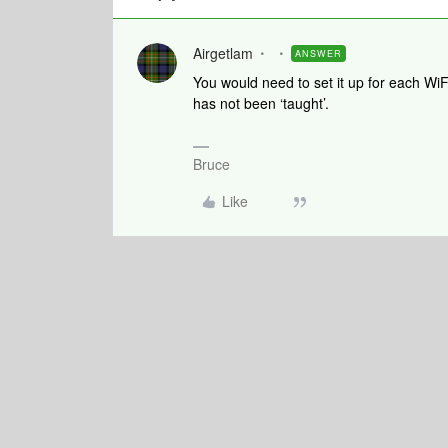
Airgetlam
ANSWER
You would need to set it up for each WiFi
has not been ‘taught’.
Bruce
Like