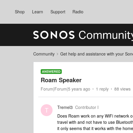
Shop
Learn
Support
Radio
Community
Get help and assistance with your So
ANSWERED
Roam Speaker
Forum|Forum|5 years ago
1 reply
88 views
Tremel3
Contributor I
T
Does Roam work on any WiFi network or j
travel with and not have to use Bluetoo
it only seems that it works with the hom