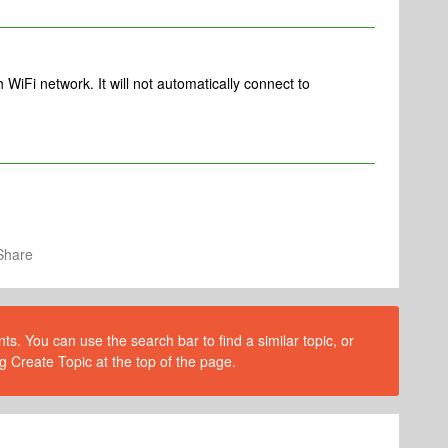
 WiFi network. It will not automatically connect to
Share
s. You can use the search bar to find a similar topic, or
g Create Topic at the top of the page.