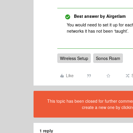
Best answer by
Airgetlam
You would need to set it up for each
networks it has not been ‘taught’.
Wireless Setup
Sonos Roam
Like
This topic has been closed for further comment
create a new one by clickin
1 reply