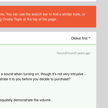
s. You can use the search bar to find a similar topic, or
g Create Topic at the top of the page.
Oldest first
Forum|Forum|3 years ago
sound when turning on, though it’s not very intrusive -
trate it to you before you decide to purchase?
adequately demonstrate the volume .