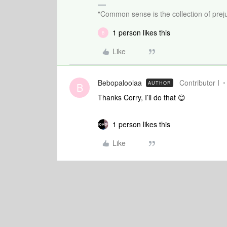
"Common sense is the collection of preju
1 person likes this
B
Like
Bebopaloolaa
Contributor I
AUTHOR
B
Thanks Corry, I’ll do that 😊
1 person likes this
Like