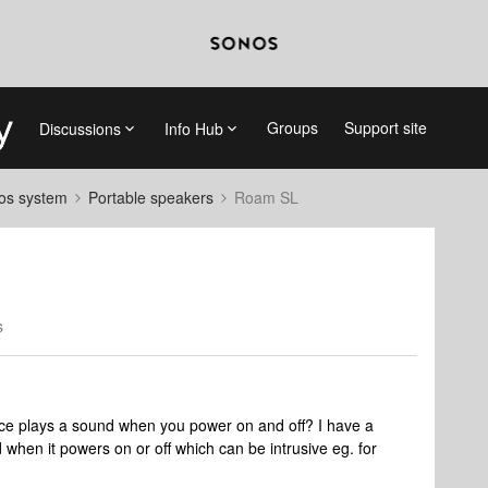
Groups
Support site
Discussions
Info Hub
nos system
Portable speakers
Roam SL
s
ce plays a sound when you power on and off? I have a
en it powers on or off which can be intrusive eg. for