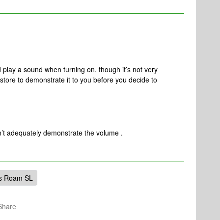
ay a sound when turning on, though it’s not very
 store to demonstrate it to you before you decide to
on’t adequately demonstrate the volume .
s Roam SL
Share