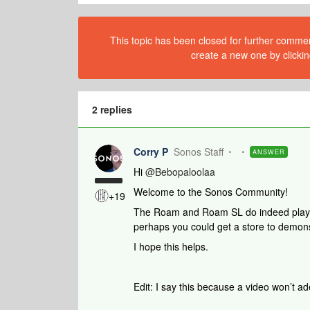
This topic has been closed for further comment
create a new one by clickin
2 replies
Corry P
Sonos Staff
ANSWER
Hi
@Bebopaloolaa
Welcome to the Sonos Community!
+19
The Roam and Roam SL do indeed play a 
perhaps you could get a store to demons
I hope this helps.
Edit: I say this because a video won’t 