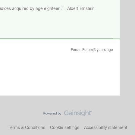
dices acquired by age eighteen." - Albert Einstein
Forum|Forum|3 years ago
Terms & Conditions
Cookie settings
Accessibility statement