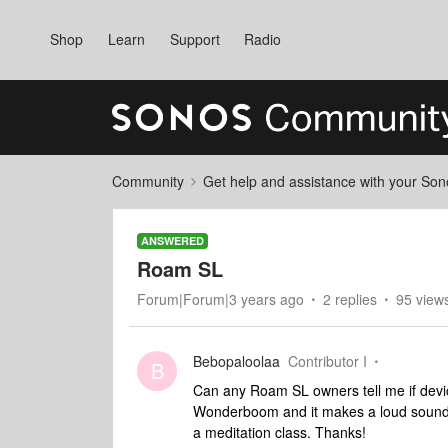
Shop
Learn
Support
Radio
Community
Get help and assistance with your So
ANSWERED
Roam SL
Forum|Forum|3 years ago
2 replies
95 view
Bebopaloolaa
Contributor I
B
Can any Roam SL owners tell me if devi
Wonderboom and it makes a loud sound wh
a meditation class. Thanks!