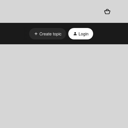
Create topic
Login