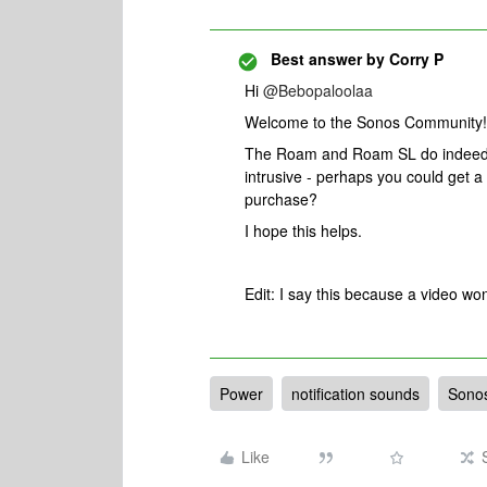
Best answer by
Corry P
Hi
@Bebopaloolaa
Welcome to the Sonos Community!
The Roam and Roam SL do indeed pl
intrusive - perhaps you could get a
purchase?
I hope this helps.
Edit: I say this because a video w
Power
notification sounds
Sono
Like