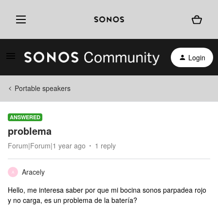
Login
Portable speakers
ANSWERED
problema
Forum|Forum|1 year ago
1 reply
Aracely
A
Hello, me interesa saber por que mi bocina sonos parpadea rojo
y no carga, es un problema de la batería?