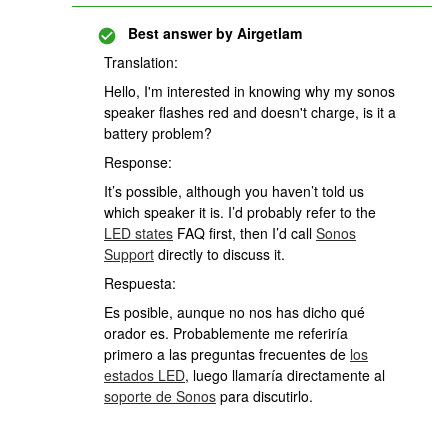
Best answer by
Airgetlam
Translation:
Hello, I'm interested in knowing why my sonos
speaker flashes red and doesn't charge, is it a
battery problem?
Response:
It’s possible, although you haven’t told us
which speaker it is. I’d probably refer to the
LED states
FAQ first, then I’d call
Sonos
Support
directly to discuss it.
Respuesta:
Es posible, aunque no nos has dicho qué
orador es. Probablemente me referiría
primero a las preguntas frecuentes de
los
estados LED
, luego llamaría directamente al
soporte de Sonos
para discutirlo.