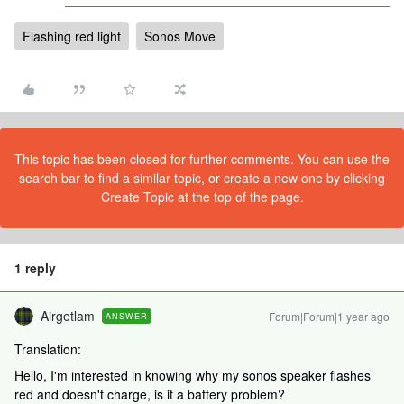
Flashing red light
Sonos Move
This topic has been closed for further comments. You can use the
search bar to find a similar topic, or create a new one by clicking
Create Topic at the top of the page.
1 reply
Airgetlam
Forum|Forum|1 year ago
ANSWER
Translation:
Hello, I'm interested in knowing why my sonos speaker flashes
red and doesn't charge, is it a battery problem?