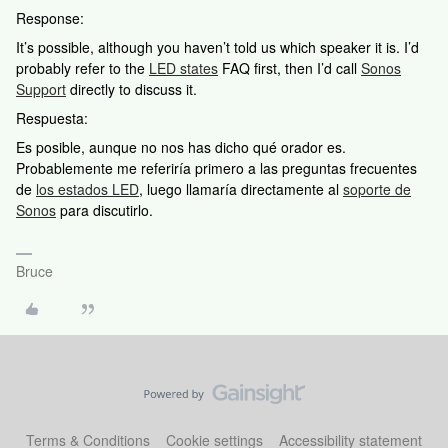
Response:
It’s possible, although you haven’t told us which speaker it is. I’d
probably refer to the
LED states
FAQ first, then I’d call
Sonos
Support
directly to discuss it.
Respuesta:
Es posible, aunque no nos has dicho qué orador es.
Probablemente me referiría primero a las preguntas frecuentes
de
los estados LED
, luego llamaría directamente al
soporte de
Sonos
para discutirlo.
Bruce
Terms & Conditions
Cookie settings
Accessibility statement