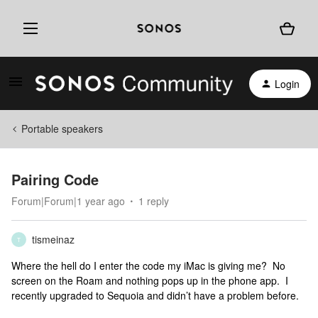
Login
Portable speakers
Pairing Code
Forum|Forum|1 year ago
1 reply
tismeinaz
T
Where the hell do I enter the code my iMac is giving me? No
screen on the Roam and nothing pops up in the phone app. I
recently upgraded to Sequoia and didn’t have a problem before.