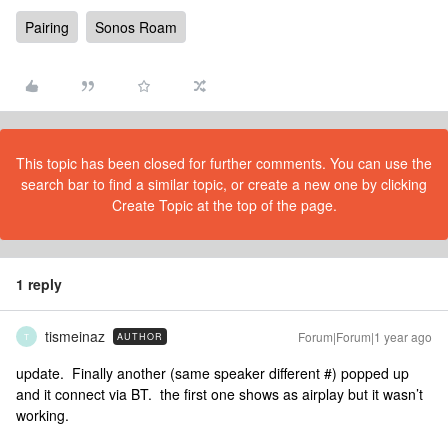
Pairing
Sonos Roam
This topic has been closed for further comments. You can use the
search bar to find a similar topic, or create a new one by clicking
Create Topic at the top of the page.
1 reply
tismeinaz
Forum|Forum|1 year ago
AUTHOR
T
update. Finally another (same speaker different #) popped up
and it connect via BT. the first one shows as airplay but it wasn’t
working.