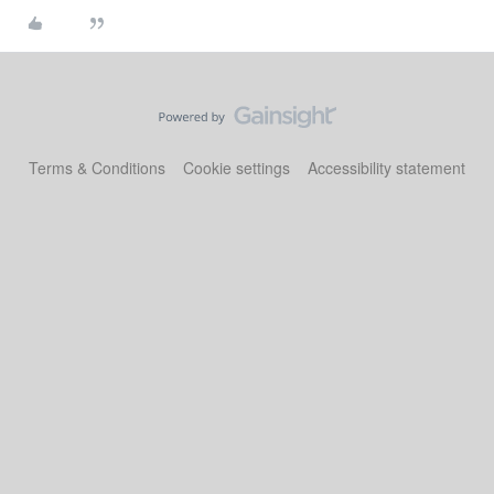
Terms & Conditions
Cookie settings
Accessibility statement