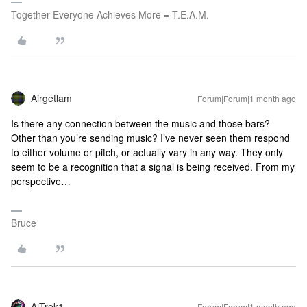
Together Everyone Achieves More = T.E.A.M.
Airgetlam
Forum|Forum|1 month ago
Is there any connection between the music and those bars?
Other than you’re sending music? I’ve never seen them respond
to either volume or pitch, or actually vary in any way. They only
seem to be a recognition that a signal is being received. From my
perspective…
Bruce
AjTrek1
Forum|Forum|1 month ago