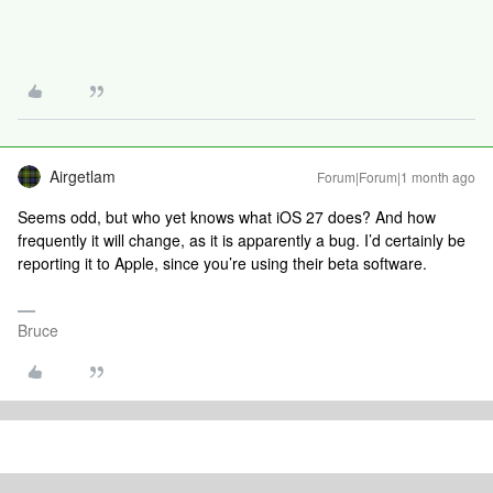
Airgetlam
Forum|Forum|1 month ago
Seems odd, but who yet knows what iOS 27 does? And how
frequently it will change, as it is apparently a bug. I’d certainly be
reporting it to Apple, since you’re using their beta software.
Bruce