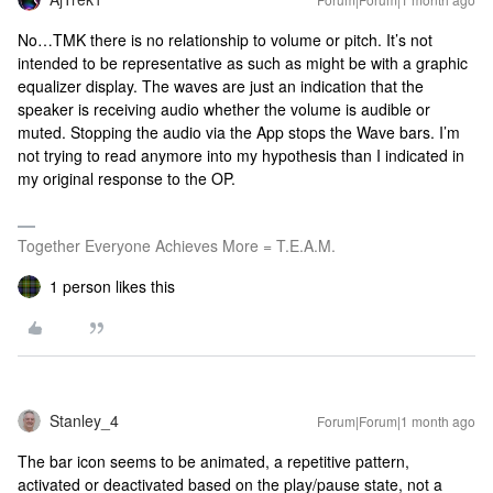
No…TMK there is no relationship to volume or pitch. It’s not
intended to be representative as such as might be with a graphic
equalizer display. The waves are just an indication that the
speaker is receiving audio whether the volume is audible or
muted. Stopping the audio via the App stops the Wave bars. I’m
not trying to read anymore into my hypothesis than I indicated in
my original response to the OP.
Together Everyone Achieves More = T.E.A.M.
1 person likes this
Stanley_4
Forum|Forum|1 month ago
The bar icon seems to be animated, a repetitive pattern,
activated or deactivated based on the play/pause state, not a