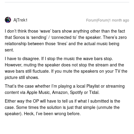
AjTrek1
Forum|Forum|1 month ago
I don’t think those ‘wave’ bars show anything other than the fact
that Sonos is ‘sending’ / ‘connected to’ the speaker. There’s zero
relationship between those ‘lines’ and the actual music being
sent.
I have to disagree. If I stop the music the wave bars stop.
However, muting the speaker does not stop the stream and the
wave bars still fluctuate. If you mute the speakers on your TV the
picture still shows.
That’s the case whether I’m playing a local Playlist or streaming
content via Apple Music, Amazon, Spotify or Tidal.
Either way the OP will have to tell us if what I submitted is the
case. Some times the solution is just that simple (unmute the
speaker). Heck, I’ve been wrong before.