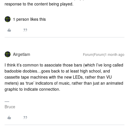
response to the content being played.
1 person likes this
Airgetlam
Forum|Forum|1 month ago
I think it’s common to associate those bars (which I’ve long called
badoobie doobies…goes back to at least high school, and
cassette tape machines with the new LEDs, rather than VU
meters) as ‘true’ indicators of music, rather than just an animated
graphic to indicate connection.
Bruce