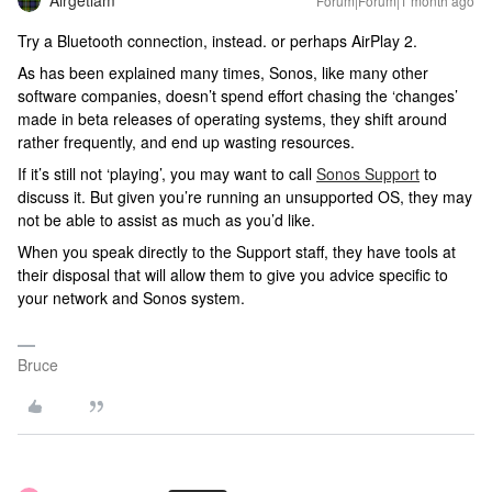
Airgetlam
Forum|Forum|1 month ago
Try a Bluetooth connection, instead. or perhaps AirPlay 2.
As has been explained many times, Sonos, like many other
software companies, doesn’t spend effort chasing the ‘changes’
made in beta releases of operating systems, they shift around
rather frequently, and end up wasting resources.
If it’s still not ‘playing’, you may want to call
Sonos Support
to
discuss it. But given you’re running an unsupported OS, they may
not be able to assist as much as you’d like.
When you speak directly to the Support staff, they have tools at
their disposal that will allow them to give you advice specific to
your network and Sonos system.
Bruce