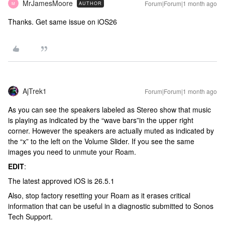
MrJamesMoore
Forum|Forum|1 month ago
AUTHOR
M
Thanks. Get same issue on iOS26
AjTrek1
Forum|Forum|1 month ago
As you can see the speakers labeled as Stereo show that music
is playing as indicated by the “wave bars”in the upper right
corner. However the speakers are actually muted as indicated by
the “x” to the left on the Volume Slider. If you see the same
images you need to unmute your Roam.
EDIT
:
The latest approved iOS is 26.5.1
Also, stop factory resetting your Roam as it erases critical
information that can be useful in a diagnostic submitted to Sonos
Tech Support.