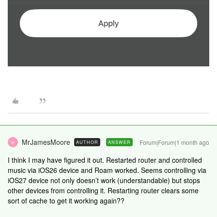
MrJamesMoore
Forum|Forum|1 month ago
AUTHOR
ANSWER
M
I think I may have figured it out. Restarted router and controlled
music via iOS26 device and Roam worked. Seems controlling via
iOS27 device not only doesn’t work (understandable) but stops
other devices from controlling it. Restarting router clears some
sort of cache to get it working again??