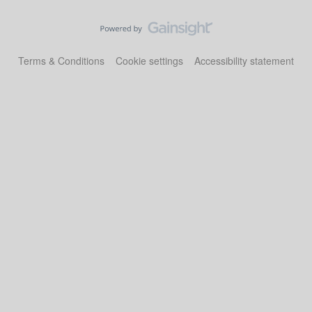
Terms & Conditions
Cookie settings
Accessibility statement