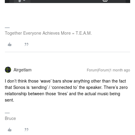
Together Everyone Achieves More = T.E.A.M.
Airgetlam
Forum|Forum|1 month ago
I don’t think those ‘wave’ bars show anything other than the fact
that Sonos is ‘sending’ / ‘connected to’ the speaker. There’s zero
relationship between those ‘lines’ and the actual music being
sent.
Bruce