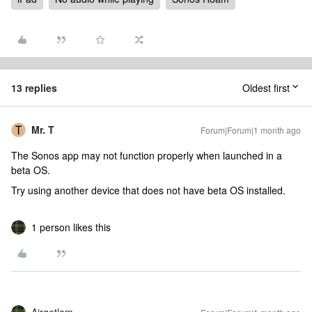
13 replies
Oldest first
Mr. T
Forum|Forum|1 month ago
The Sonos app may not function properly when launched in a
beta OS.
Try using another device that does not have beta OS installed.
1 person likes this