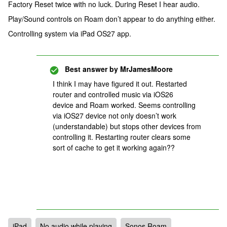
Factory Reset twice with no luck. During Reset I hear audio.
Play/Sound controls on Roam don’t appear to do anything either.
Controlling system via iPad OS27 app.
Best answer by
MrJamesMoore
I think I may have figured it out. Restarted
router and controlled music via iOS26
device and Roam worked. Seems controlling
via iOS27 device not only doesn’t work
(understandable) but stops other devices from
controlling it. Restarting router clears some
sort of cache to get it working again??
iPad
No audio while playing
Sonos Roam