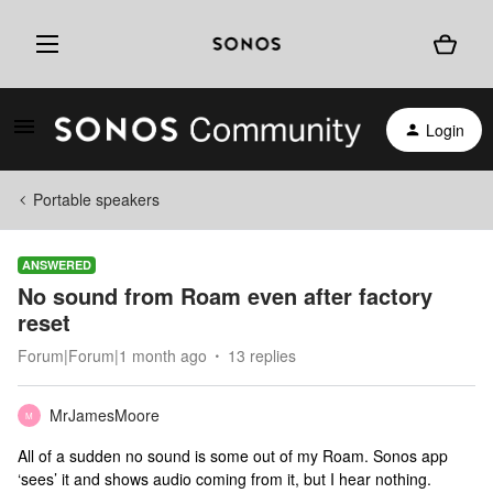
Login
Portable speakers
ANSWERED
No sound from Roam even after factory
reset
Forum|Forum|1 month ago
13 replies
MrJamesMoore
M
All of a sudden no sound is some out of my Roam. Sonos app
‘sees’ it and shows audio coming from it, but I hear nothing.