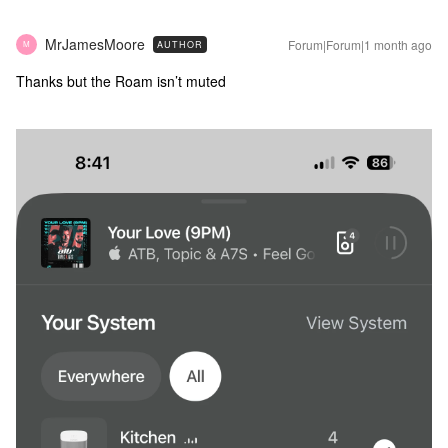
MrJamesMoore
Forum|Forum|1 month ago
AUTHOR
M
Thanks but the Roam isn’t muted